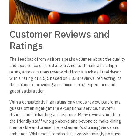
Customer Reviews and
Ratings
The feedback from visitors speaks volumes about the quality
and experience offered at Zia Amelia. It maintains a high
rating across various review platforms, such as TripAdvisor,
with a rating of 4.5/5 based on 1,338 reviews, reflecting its
dedication to providing a premium dining experience and
guest satisfaction.
With a consistently high rating on various review platforms,
guests often highlight the exceptional service, flavorful
dishes, and enchanting atmosphere. Many reviews mention
the friendly staff who go above and beyond to make dining
memorable and praise the restaurant’s stunning views and
ambiance.
While most feedback is overwhelmingly positive,