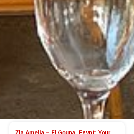
Zia Amelia – El Gouna, Egypt: Your