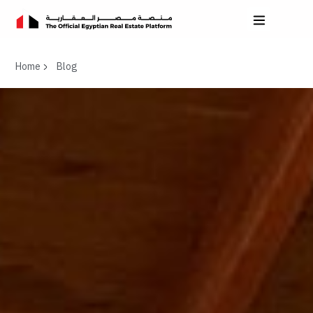
Home
Blog