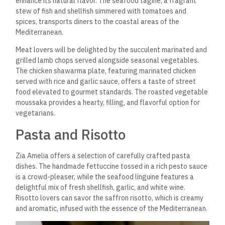
enhance its natural flavor. The seafood tagine, a fragrant
stew of fish and shellfish simmered with tomatoes and
spices, transports diners to the coastal areas of the
Mediterranean.
Meat lovers will be delighted by the succulent marinated and
grilled lamb chops served alongside seasonal vegetables.
The chicken shawarma plate, featuring marinated chicken
served with rice and garlic sauce, offers a taste of street
food elevated to gourmet standards. The roasted vegetable
moussaka provides a hearty, filling, and flavorful option for
vegetarians.
Pasta and Risotto
Zia Amelia offers a selection of carefully crafted pasta
dishes. The handmade fettuccine tossed in a rich pesto sauce
is a crowd-pleaser, while the seafood linguine features a
delightful mix of fresh shellfish, garlic, and white wine.
Risotto lovers can savor the saffron risotto, which is creamy
and aromatic, infused with the essence of the Mediterranean.