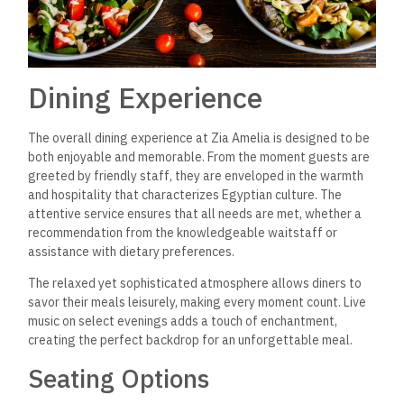
Dining Experience
The overall dining experience at Zia Amelia is designed to be
both enjoyable and memorable. From the moment guests are
greeted by friendly staff, they are enveloped in the warmth
and hospitality that characterizes Egyptian culture.
The
attentive service ensures that all needs are met, whether a
recommendation from the knowledgeable waitstaff or
assistance with dietary preferences.
The relaxed yet sophisticated atmosphere allows diners to
savor their meals leisurely, making every moment count. Live
music on select evenings adds a touch of enchantment,
creating the perfect backdrop for an unforgettable meal.
Seating Options