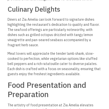
Culinary Delights
Diners at Zia Amelia can look forward to signature dishes
highlighting the restaurant’s dedication to quality and flavor.
The seafood offerings are particularly noteworthy, with
dishes such as grilled octopus drizzled with tangy lemon
vinaigrette and pan-seared seabass accompanied by a
fragrant herb sauce.
Meat lovers will appreciate the tender lamb shank, slow-
cooked to perfection, while vegetarian options like stuffed
bell peppers and a rich ratatouille cater to diverse palates.
Each dish is crafted with a focus on seasonality, ensuring that
guests enjoy the freshest ingredients available.
Food Presentation and
Preparation
The artistry of food presentation at Zia Amelia elevates