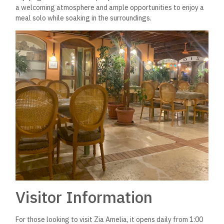
a welcoming atmosphere and ample opportunities to enjoy a
meal solo while soaking in the surroundings.
Visitor Information
For those looking to visit Zia Amelia, it opens daily from 1:00