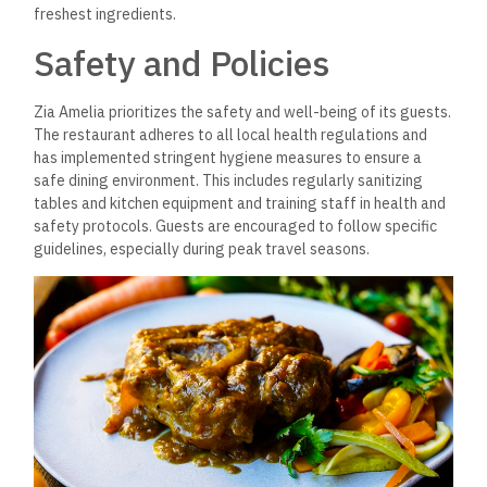
freshest ingredients.
Safety and Policies
Zia Amelia prioritizes the safety and well-being of its guests.
The restaurant adheres to all local health regulations and
has implemented stringent hygiene measures to ensure a
safe dining environment. This includes regularly sanitizing
tables and kitchen equipment and training staff in health and
safety protocols. Guests are encouraged to follow specific
guidelines, especially during peak travel seasons.