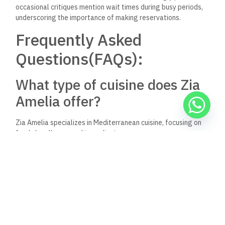
occasional critiques mention wait times during busy periods,
underscoring the importance of making reservations.
Frequently Asked
Questions(FAQs):
What type of cuisine does Zia
Amelia offer?
Zia Amelia specializes in Mediterranean cuisine, focusing on
fresh, locally sourced ingredients.
Is there a dress code at Zia
Amelia?
The typical dress code is smart casual for a pleasant dining
atmosphere.
Do I need a reservation at Zia