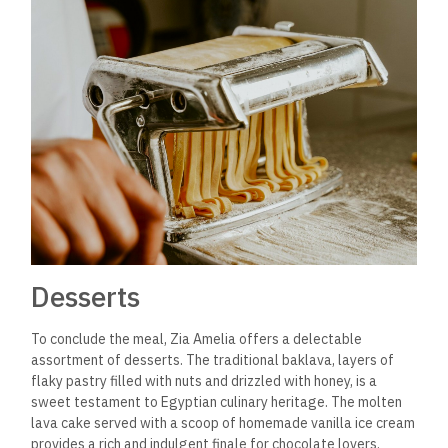
Desserts
To conclude the meal, Zia Amelia offers a delectable
assortment of desserts. The traditional baklava, layers of
flaky pastry filled with nuts and drizzled with honey, is a
sweet testament to Egyptian culinary heritage. The molten
lava cake served with a scoop of homemade vanilla ice cream
provides a rich and indulgent finale for chocolate lovers.