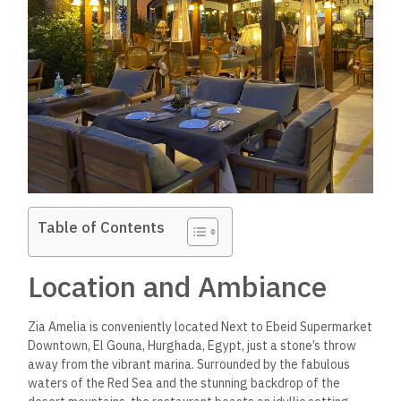
Table of Contents
Location and Ambiance
Zia Amelia is conveniently located Next to Ebeid Supermarket
Downtown, El Gouna, Hurghada, Egypt, just a stone’s throw
away from the vibrant marina. Surrounded by the fabulous
waters of the Red Sea and the stunning backdrop of the