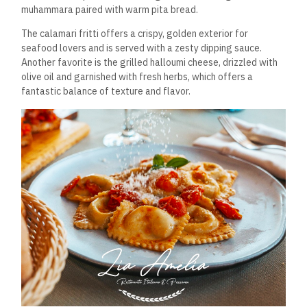
muhammara paired with warm pita bread.
The calamari fritti offers a crispy, golden exterior for
seafood lovers and is served with a zesty dipping sauce.
Another favorite is the grilled halloumi cheese, drizzled with
olive oil and garnished with fresh herbs, which offers a
fantastic balance of texture and flavor.