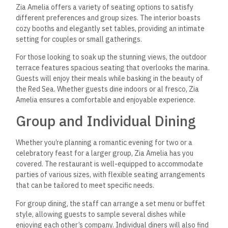
Zia Amelia offers a variety of seating options to satisfy
different preferences and group sizes. The interior boasts
cozy booths and elegantly set tables, providing an intimate
setting for couples or small gatherings.
For those looking to soak up the stunning views, the outdoor
terrace features spacious seating that overlooks the marina.
Guests will enjoy their meals while basking in the beauty of
the Red Sea. Whether guests dine indoors or al fresco, Zia
Amelia ensures a comfortable and enjoyable experience.
Group and Individual Dining
Whether you’re planning a romantic evening for two or a
celebratory feast for a larger group, Zia Amelia has you
covered. The restaurant is well-equipped to accommodate
parties of various sizes, with flexible seating arrangements
that can be tailored to meet specific needs.
For group dining, the staff can arrange a set menu or buffet
style, allowing guests to sample several dishes while
enjoying each other’s company. Individual diners will also find