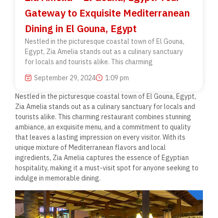
Gateway to Exquisite Mediterranean
Dining in El Gouna, Egypt
Nestled in the picturesque coastal town of El Gouna,
Egypt, Zia Amelia stands out as a culinary sanctuary
for locals and tourists alike. This charming
September 29, 2024
1:09 pm
Nestled in the picturesque coastal town of El Gouna, Egypt,
Zia Amelia stands out as a culinary sanctuary for locals and
tourists alike. This charming restaurant combines stunning
ambiance, an exquisite menu, and a commitment to quality
that leaves a lasting impression on every visitor. With its
unique mixture of Mediterranean flavors and local
ingredients, Zia Amelia captures the essence of Egyptian
hospitality, making it a must-visit spot for anyone seeking to
indulge in memorable dining.