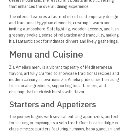
desert mountains, the restaurant boasts an idyllic setting
that enhances the overall dining experience.
The interior features a tasteful mix of contemporary design
and traditional Egyptian elements, creating a warm and
inviting atmosphere. Soft lighting, wooden accents, and lush
greenery evoke a sense of relaxation and tranquility, making
it a fantastic spot for intimate dinners and lively gatherings.
Menu and Cuisine
Zia Amelia’s menu is a vibrant tapestry of Mediterranean
flavors, artfully crafted to showcase traditional recipes and
modern culinary innovations. Zia Amelia prides itself on using
fresh local ingredients, supporting local farmers, and
ensuring that each dish bursts with flavor.
Starters and Appetizers
The journey begins with several enticing appetizers, perfect
for sharing or enjoying as a solo treat. Guests can indulge in
classic mezze platters featuring hummus, baba ganoush, and