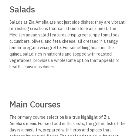
Salads
Salads at Zia Amelia are not just side dishes; they are vibrant,
refreshing creations that can stand alone as a meal. The
Mediterranean salad features crisp greens, ripe tomatoes,
cucumbers, olives, and feta cheese, all dressed in a tangy
lemon-oregano vinaigrette. For something heartier, the
quinoa salad, rich in nutrients and topped with roasted
vegetables, provides a wholesome option that appeals to
health-conscious diners.
Main Courses
The primary course selection is a true highlight of Zia
Amelia’s menu. For seafood enthusiasts, the grilled fish of the
day is a must-try, prepared with herbs and spices that