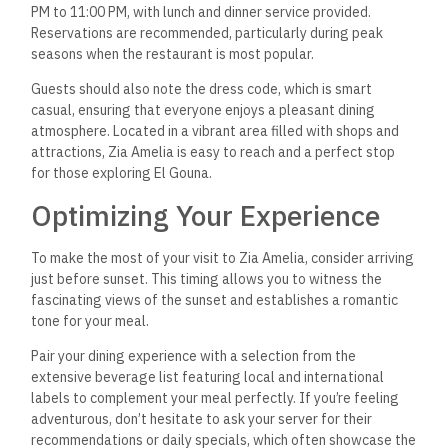
PM to 11:00 PM, with lunch and dinner service provided.
Reservations are recommended, particularly during peak
seasons when the restaurant is most popular.
Guests should also note the dress code, which is smart
casual, ensuring that everyone enjoys a pleasant dining
atmosphere. Located in a vibrant area filled with shops and
attractions, Zia Amelia is easy to reach and a perfect stop
for those exploring El Gouna.
Optimizing Your Experience
To make the most of your visit to Zia Amelia, consider arriving
just before sunset. This timing allows you to witness the
fascinating views of the sunset and establishes a romantic
tone for your meal.
Pair your dining experience with a selection from the
extensive beverage list featuring local and international
labels to complement your meal perfectly. If you’re feeling
adventurous, don’t hesitate to ask your server for their
recommendations or daily specials, which often showcase the