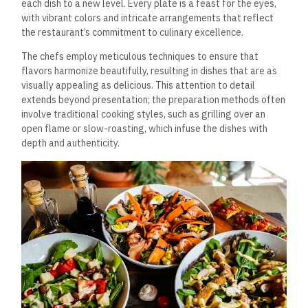
each dish to a new level. Every plate is a feast for the eyes,
with vibrant colors and intricate arrangements that reflect
the restaurant’s commitment to culinary excellence.
The chefs employ meticulous techniques to ensure that
flavors harmonize beautifully, resulting in dishes that are as
visually appealing as delicious. This attention to detail
extends beyond presentation; the preparation methods often
involve traditional cooking styles, such as grilling over an
open flame or slow-roasting, which infuse the dishes with
depth and authenticity.