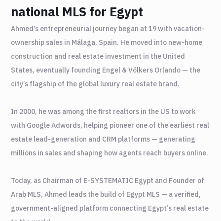
national MLS for Egypt
Ahmed’s entrepreneurial journey began at 19 with vacation-
ownership sales in Málaga, Spain. He moved into new-home
construction and real estate investment in the United
States, eventually founding Engel & Völkers Orlando — the
city’s flagship of the global luxury real estate brand.
In 2000, he was among the first realtors in the US to work
with Google Adwords, helping pioneer one of the earliest real
estate lead-generation and CRM platforms — generating
millions in sales and shaping how agents reach buyers online.
Today, as Chairman of E-SYSTEMATIC Egypt and Founder of
Arab MLS, Ahmed leads the build of Egypt MLS — a verified,
government-aligned platform connecting Egypt’s real estate