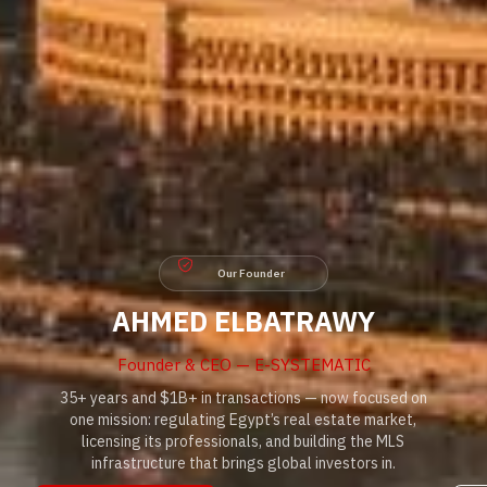
Our Founder
AHMED ELBATRAWY
Founder & CEO — E-SYSTEMATIC
35+ years and $1B+ in transactions — now focused on
one mission: regulating Egypt’s real estate market,
licensing its professionals, and building the MLS
infrastructure that brings global investors in.