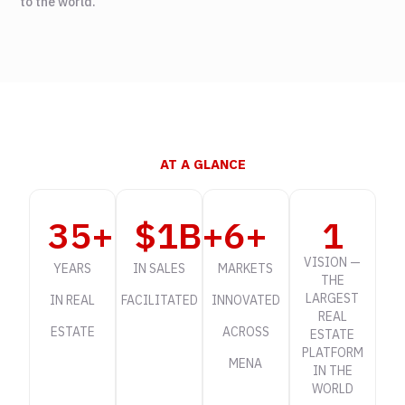
to the world.
AT A GLANCE
35
+
$
1
B+
6
+
1
VISION —
YEARS
IN SALES
MARKETS
THE
LARGEST
IN REAL
FACILITATED
INNOVATED
REAL
ESTATE
ACROSS
ESTATE
PLATFORM
MENA
IN THE
WORLD