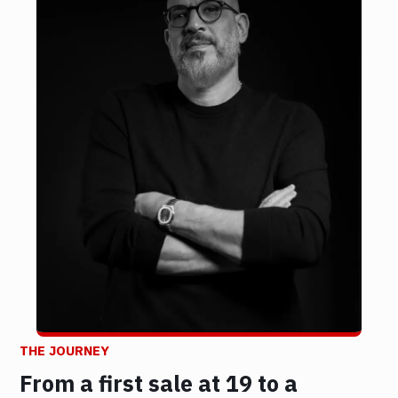
THE JOURNEY
From a first sale at 19 to a