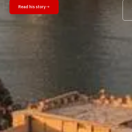
Read his story