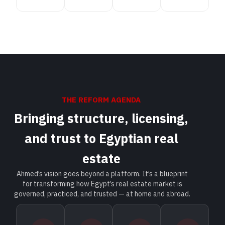
THE REFORM AGENDA
Bringing structure, licensing,
and trust to Egyptian real
estate
Ahmed’s vision goes beyond a platform. It’s a blueprint
for transforming how Egypt’s real estate market is
governed, practiced, and trusted — at home and abroad.