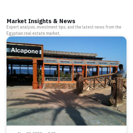
Market Insights & News
Expert analysis, investment tips, and the latest news from the
Egyptian real estate market.