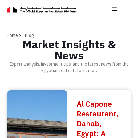
Home
Blog
Market Insights &
News
Expert analysis, investment tips, and the latest news from the
Egyptian real estate market.
Al Capone
Restaurant,
Dahab,
Egypt: A