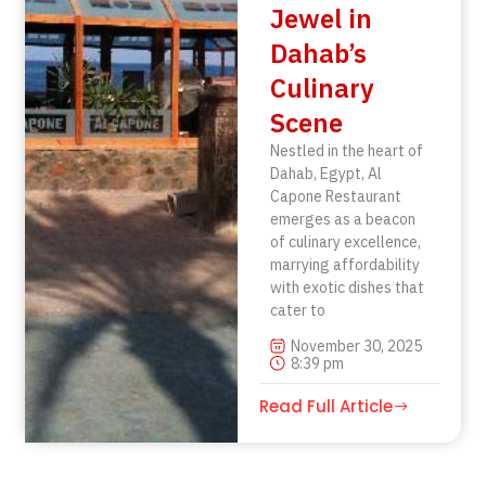
Jewel in
Dahab’s
Culinary
Scene
Nestled in the heart of
Dahab, Egypt, Al
Capone Restaurant
emerges as a beacon
of culinary excellence,
marrying affordability
with exotic dishes that
cater to
November 30, 2025
8:39 pm
Read Full Article