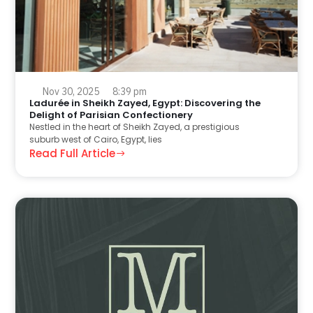
Nov 30, 2025
8:39 pm
Ladurée in Sheikh Zayed, Egypt: Discovering the
Delight of Parisian Confectionery
Nestled in the heart of Sheikh Zayed, a prestigious
suburb west of Cairo, Egypt, lies
Read Full Article