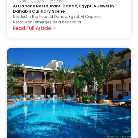
Nov 30, 2025
8:39 pm
Al Capone Restaurant, Dahab, Egypt: A Jewel in
Dahab’s Culinary Scene
Nestled in the heart of Dahab, Egypt, Al Capone
Restaurant emerges as a beacon of
Read Full Article