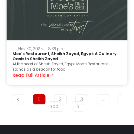
Nov 30, 2025
8:39 pm
Moe’s Restaurant, Sheikh Zayed, Egypt: A Culinary
Oasis in Sheikh Zayed
At the heart of Sheikh Zayed, Egypt, Moe’s Restaurant
stands as a beacon for food
Read Full Article
<
1
2
3
…
300
>