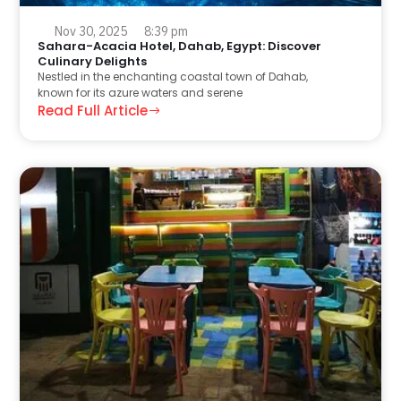
Nov 30, 2025
8:39 pm
Sahara-Acacia Hotel, Dahab, Egypt: Discover
Culinary Delights
Nestled in the enchanting coastal town of Dahab,
known for its azure waters and serene
Read Full Article