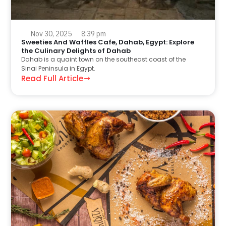
Nov 30, 2025
8:39 pm
Sweeties And Waffles Cafe, Dahab, Egypt: Explore
the Culinary Delights of Dahab
Dahab is a quaint town on the southeast coast of the
Sinai Peninsula in Egypt.
Read Full Article