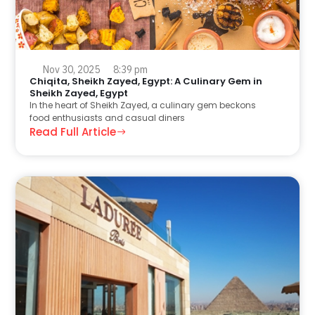
Nov 30, 2025
8:39 pm
Chiqita, Sheikh Zayed, Egypt: A Culinary Gem in
Sheikh Zayed, Egypt
In the heart of Sheikh Zayed, a culinary gem beckons
food enthusiasts and casual diners
Read Full Article