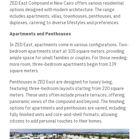
ZED East Compound in New Cairo offers various residential
options designed with modern architecture. The range
includes apartments, villas, townhouses, penthouses, and
duplexes, catering to diverse lifestyles and preferences.
Apartments and Penthouses
In ZED East, apartments come in various configurations. Two-
bedroom apartments start at 105 square meters, providing
ample space for small families or couples. For those needing
more room, three-bedroom apartments begin from 139
square meters.
Penthouses in ZED East are designed for luxury living,
featuring three-bedroom layouts starting from 220 square
meters. These units often include private terraces, offering
panoramic views of the compound and beyond. The finishing
options for apartments and penthouses are varied, including
fully finished units and core-and-shell formats, allowing
citizens to add personal touches to their homes.