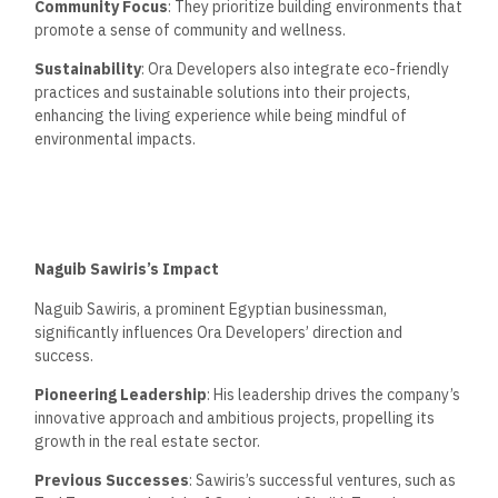
Community Focus
: They prioritize building environments that
promote a sense of community and wellness.
Sustainability
: Ora Developers also integrate eco-friendly
practices and sustainable solutions into their projects,
enhancing the living experience while being mindful of
environmental impacts.
Naguib Sawiris’s Impact
Naguib Sawiris, a prominent Egyptian businessman,
significantly influences Ora Developers’ direction and
success.
Pioneering Leadership
: His leadership drives the company’s
innovative approach and ambitious projects, propelling its
growth in the real estate sector.
Previous Successes
: Sawiris’s successful ventures, such as