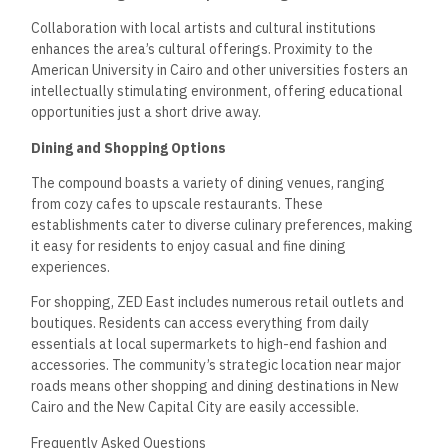
Collaboration with local artists and cultural institutions
enhances the area’s cultural offerings. Proximity to the
American University in Cairo and other universities fosters an
intellectually stimulating environment, offering educational
opportunities just a short drive away.
Dining and Shopping Options
The compound boasts a variety of dining venues, ranging
from cozy cafes to upscale restaurants. These
establishments cater to diverse culinary preferences, making
it easy for residents to enjoy casual and fine dining
experiences.
For shopping, ZED East includes numerous retail outlets and
boutiques. Residents can access everything from daily
essentials at local supermarkets to high-end fashion and
accessories. The community’s strategic location near major
roads means other shopping and dining destinations in New
Cairo and the New Capital City are easily accessible.
Frequently Asked Questions