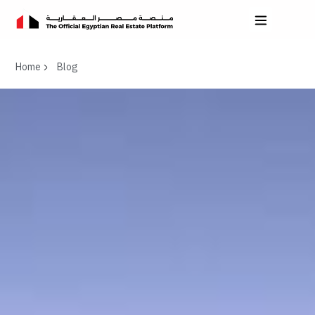
Home
Blog