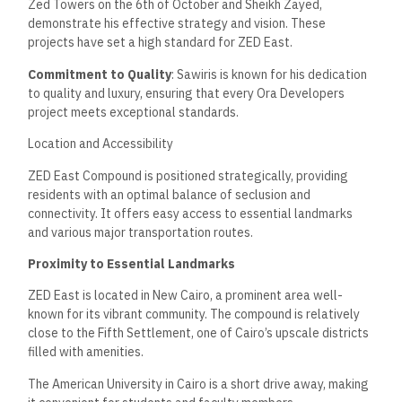
Zed Towers on the 6th of October and Sheikh Zayed,
demonstrate his effective strategy and vision. These
projects have set a high standard for ZED East.
Commitment to Quality
: Sawiris is known for his dedication
to quality and luxury, ensuring that every Ora Developers
project meets exceptional standards.
Location and Accessibility
ZED East Compound is positioned strategically, providing
residents with an optimal balance of seclusion and
connectivity. It offers easy access to essential landmarks
and various major transportation routes.
Proximity to Essential Landmarks
ZED East is located in New Cairo, a prominent area well-
known for its vibrant community. The compound is relatively
close to the Fifth Settlement, one of Cairo’s upscale districts
filled with amenities.
The American University in Cairo is a short drive away, making