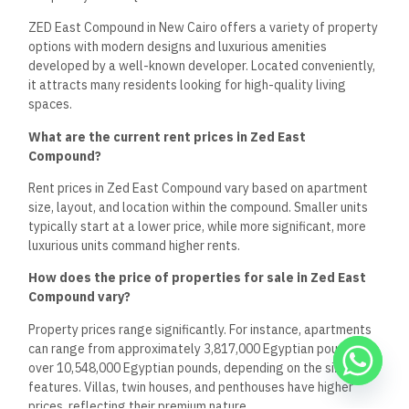
ZED East Compound in New Cairo offers a variety of property
options with modern designs and luxurious amenities
developed by a well-known developer. Located conveniently,
it attracts many residents looking for high-quality living
spaces.
What are the current rent prices in Zed East
Compound?
Rent prices in Zed East Compound vary based on apartment
size, layout, and location within the compound. Smaller units
typically start at a lower price, while more significant, more
luxurious units command higher rents.
How does the price of properties for sale in Zed East
Compound vary?
Property prices range significantly. For instance, apartments
can range from approximately 3,817,000 Egyptian pounds to
over 10,548,000 Egyptian pounds, depending on the size and
features. Villas, twin houses, and penthouses have higher
prices, reflecting their premium nature.