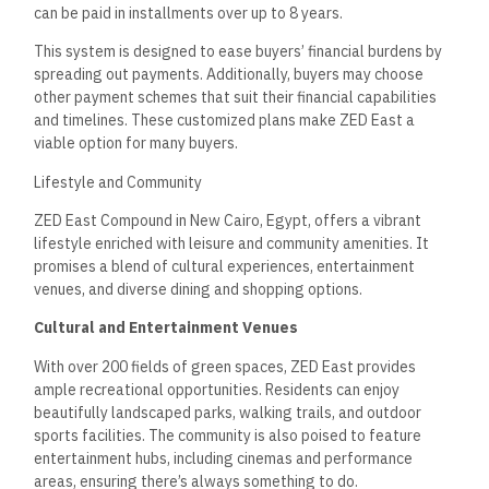
can be paid in installments over up to 8 years.
This system is designed to ease buyers’ financial burdens by
spreading out payments. Additionally, buyers may choose
other payment schemes that suit their financial capabilities
and timelines. These customized plans make ZED East a
viable option for many buyers.
Lifestyle and Community
ZED East Compound in New Cairo, Egypt, offers a vibrant
lifestyle enriched with leisure and community amenities. It
promises a blend of cultural experiences, entertainment
venues, and diverse dining and shopping options.
Cultural and Entertainment Venues
With over 200 fields of green spaces, ZED East provides
ample recreational opportunities. Residents can enjoy
beautifully landscaped parks, walking trails, and outdoor
sports facilities. The community is also poised to feature
entertainment hubs, including cinemas and performance
areas, ensuring there’s always something to do.