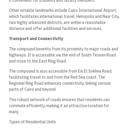
it convenient for students and faculty members.
Other notable landmarks include Cairo International Airport,
which facilitates international travel. Heliopolis and Nasr City,
two highly urbanized districts, are within a reasonable
distance and offer additional facilities and services.
Transport and Connectivity
The compound benefits from its proximity to major roads and
highways. It is accessible via the end of South Teseen Road
and close to the East Ring Road.
The compound is also accessible from Ein El Sokhna Road,
facilitating travel to and from the Red Sea coast. The
Regional Ring Road enhances connectivity, linking various
parts of Cairo and beyond.
This robust network of roads ensures that residents can
commute efficiently, making it an attractive location for
many.
Types of Residential Units