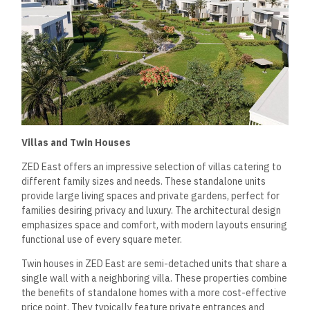
Villas and Twin Houses
ZED East offers an impressive selection of villas catering to
different family sizes and needs. These standalone units
provide large living spaces and private gardens, perfect for
families desiring privacy and luxury. The architectural design
emphasizes space and comfort, with modern layouts ensuring
functional use of every square meter.
Twin houses in ZED East are semi-detached units that share a
single wall with a neighboring villa. These properties combine
the benefits of standalone homes with a more cost-effective
price point. They typically feature private entrances and