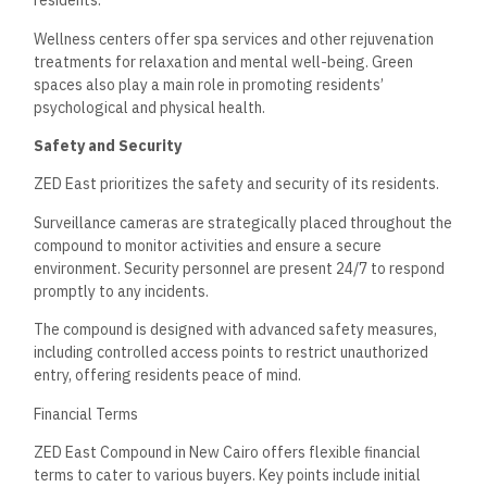
residents.
Wellness centers offer spa services and other rejuvenation
treatments for relaxation and mental well-being. Green
spaces also play a main role in promoting residents’
psychological and physical health.
Safety and Security
ZED East prioritizes the safety and security of its residents.
Surveillance cameras are strategically placed throughout the
compound to monitor activities and ensure a secure
environment. Security personnel are present 24/7 to respond
promptly to any incidents.
The compound is designed with advanced safety measures,
including controlled access points to restrict unauthorized
entry, offering residents peace of mind.
Financial Terms
ZED East Compound in New Cairo offers flexible financial
terms to cater to various buyers. Key points include initial