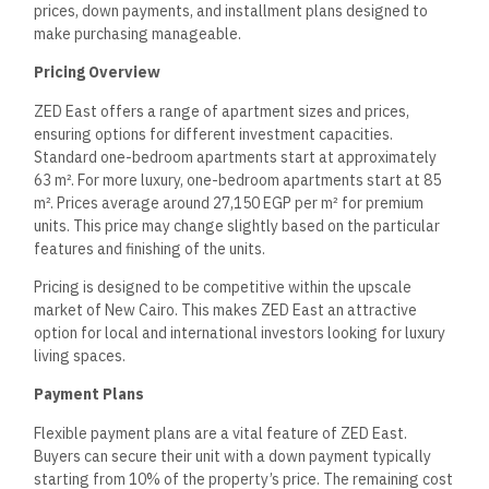
prices, down payments, and installment plans designed to
make purchasing manageable.
Pricing Overview
ZED East offers a range of apartment sizes and prices,
ensuring options for different investment capacities.
Standard one-bedroom apartments start at approximately
63 m². For more luxury, one-bedroom apartments start at 85
m². Prices average around 27,150 EGP per m² for premium
units. This price may change slightly based on the particular
features and finishing of the units.
Pricing is designed to be competitive within the upscale
market of New Cairo. This makes ZED East an attractive
option for local and international investors looking for luxury
living spaces.
Payment Plans
Flexible payment plans are a vital feature of ZED East.
Buyers can secure their unit with a down payment typically
starting from 10% of the property’s price. The remaining cost