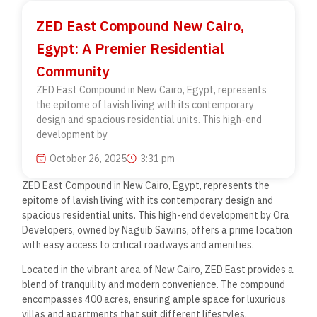
ZED East Compound New Cairo,
Egypt: A Premier Residential
Community
ZED East Compound in New Cairo, Egypt, represents
the epitome of lavish living with its contemporary
design and spacious residential units. This high-end
development by
October 26, 2025
3:31 pm
ZED East Compound in New Cairo, Egypt, represents the
epitome of lavish living with its contemporary design and
spacious residential units. This high-end development by Ora
Developers, owned by Naguib Sawiris, offers a prime location
with easy access to critical roadways and amenities.
Located in the vibrant area of New Cairo, ZED East provides a
blend of tranquility and modern convenience. The compound
encompasses 400 acres, ensuring ample space for luxurious
villas and apartments that suit different lifestyles.