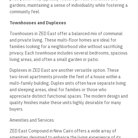
gardens, maintaining a sense of individuality while fostering a
community feel.
Townhouses and Duplexes
Townhouses in ZED East offer a balanced mix of communal
and private living. These multi-floor homes are ideal for
families looking for a neighborhood vibe without sacrificing
privacy. Each townhouse includes several bedrooms, spacious
living areas, and often a small garden or patio.
Duplexes in ZED East are another versatile option. These
two-level apartments provide the feel of a house within a
multi-family building. Duplex units often have separate living
and sleeping areas, ideal for families or those who
appreciate distinct functional spaces. The modern design and
quality finishes make these units highly desirable for many
buyers.
Amenities and Services
ZED East Compound in New Cairo offers a wide array of
amenities designed to enhance the living experience of its