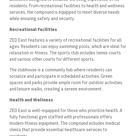
residents. From recreational facilities to health and wellness
services, the compound is equipped to meet diverse needs
while ensuring safety and security.
Recreational Facilities
ZED East features a variety of recreational facilities for all
ages. Residents can enjoy swimming pools, which are ideal for
relaxation or fitness. The sports club includes tennis courts
and various other courts for different sports.
The clubhouse is a community hub where residents can
socialize and participate in scheduled activities. Green
spaces and parks provide ample room for outdoor activities
and leisure walks, creating a serene environment.
Health and Wellness
ZED East is well-equipped for those who prioritize health. A
fully functional gym staffed with professionals offers
modern fitness equipment. The compound includes medical
clinics that provide essential healthcare services to