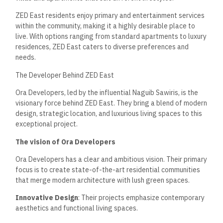
ZED East residents enjoy primary and entertainment services
within the community, making it a highly desirable place to
live. With options ranging from standard apartments to luxury
residences, ZED East caters to diverse preferences and
needs.
The Developer Behind ZED East
Ora Developers, led by the influential Naguib Sawiris, is the
visionary force behind ZED East. They bring a blend of modern
design, strategic location, and luxurious living spaces to this
exceptional project.
The vision of Ora Developers
Ora Developers has a clear and ambitious vision. Their primary
focus is to create state-of-the-art residential communities
that merge modern architecture with lush green spaces.
Innovative Design
: Their projects emphasize contemporary
aesthetics and functional living spaces.