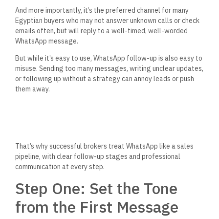
And more importantly,
it’s
the preferred channel for many
Egyptian buyers who may not answer unknown calls or check
emails often, but will reply to a well-timed, well-worded
WhatsApp message.
But while
it’s
easy to use, WhatsApp follow-up is also easy to
misuse. Sending too many messages, writing unclear updates,
or following up without a strategy can annoy leads or push
them away.
That’s
why successful brokers treat WhatsApp like a sales
pipeline, with clear follow-up stages and professional
communication at every step.
Step One: Set the Tone
from the First Message