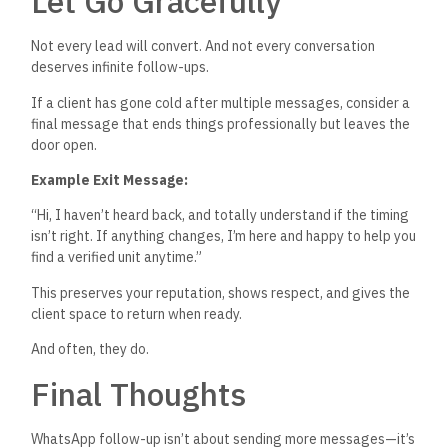
Let Go Gracefully
Not every lead will convert. And not every conversation
deserves infinite follow-ups.
If a client has gone cold after multiple messages, consider a
final message that ends things professionally but leaves the
door open.
Example Exit Message:
“H
i, I
haven’t
heard back, and totally understand if the timing
isn’t
right. If anything changes,
I’m
here and happy to help you
find a verified unit anytime
.”
This
preserves your reputation, shows respect, and gives the
client space to return when ready.
And often, they do.
Final Thoughts
WhatsApp follow-up
isn’t
about sending more messages—
it’s