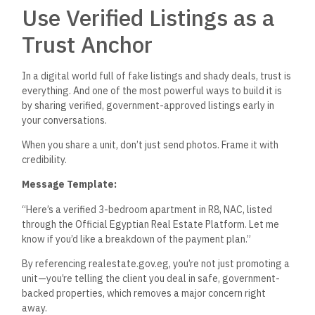
Use Verified Listings as a
Trust Anchor
In a digital world full of fake listings and shady deals, trust is
everything. And one of the most
powerful
ways to build it is
by sharing verified, government-approved listings early in
your conversations.
When you share a unit,
don’t
just send photos. Frame it with
credibility.
Message Template:
“
H
ere’s
a verified 3-bedroom apartment in R8, NAC, listed
through the Official Egyptian Real Estate Platform. Let me
know if
you’d
like a breakdown of the payment plan
.”
By referencing
realestate.gov.eg,
you’re
not just promoting a
unit—
you’re
telling the client you deal in safe, government-
backed properties, which removes a
major
concern right
away.