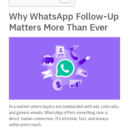
Why WhatsApp Follow-Up
Matters More Than Ever
In a market where buyers
are bombarded
with ads, cold calls,
and generic emails, WhatsApp offers something rare: a
direct, human connection.
It’s
informal, fast, and always
within
arm’s
reach.