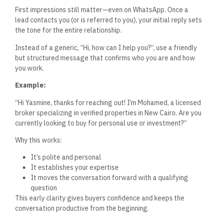
First impressions still matter—even on WhatsApp. Once a
lead contacts you (or is referred to you), your initial reply sets
the tone for the entire relationship.
Instead of a generic,
“
Hi, how can I help you
?”,
use a friendly
but structured message that confirms who you are and how
you work.
Example:
“H
i Yasmine, thanks for reaching out!
I’m
Mohamed, a licensed
broker specializing in verified properties in New Cairo. Are you
currently looking to buy for personal use or investment
?”
Why this works:
It’s
polite and personal
It establishes your expertise
It moves the conversation forward with a qualifying
question
This early clarity gives buyers confidence and keeps the
conversation productive from the beginning.