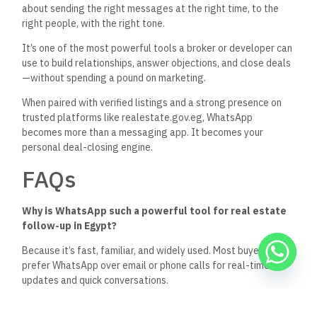
about sending the right messages at the right time, to the
right people, with the right tone.
It’s
one of the most
powerful
tools a broker or developer can
use to build relationships, answer objections, and close deals
—without spending a pound on marketing.
When paired with verified listings and a strong presence on
trusted platforms like
realestate.gov.eg
, WhatsApp
becomes more than a messaging app. It becomes your
personal deal-closing engine.
FAQs
Why is WhatsApp such a powerful tool for real estate
follow-up in Egypt?
Because
it’s
fast, familiar, and widely used
.
Most
buyers
prefer WhatsApp over email or phone calls for
real-time
updates and
quick
conversations.
How often should I follow up with a lead?