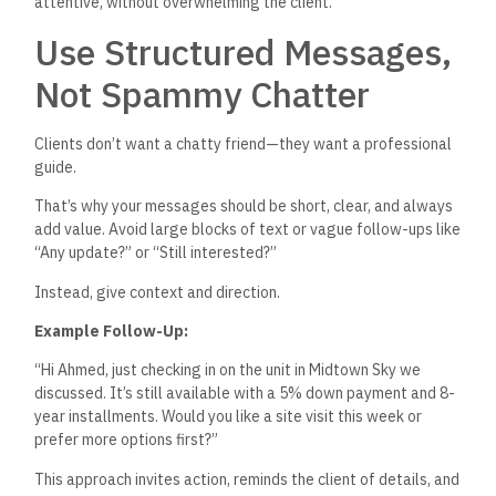
attentive, without overwhelming the client.
Use Structured Messages,
Not Spammy Chatter
Clients
don’t
want a chatty friend—they want a professional
guide.
That’s
why your messages should be short, clear, and always
add value.
Avoid large blocks of text or vague follow-ups
like
“
Any update?
”
or
“
Still interested
?”
Instead, give context and direction.
Example Follow-Up:
“H
i Ahmed, just checking in on the unit in Midtown Sky we
discussed.
It’s
still available with a 5% down payment and 8-
year installments. Would you like a site visit this week or
prefer more options first
?”
This approach invites action, reminds the client of details, and