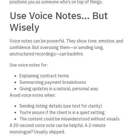
positions you as someone
who’s
on top of things.
Use Voice Note
s…
But
Wisely
Voice notes can be powerful. They show tone, emotion, and
confidence. But overusing them—or sending long,
unstructured recordings—can backfire.
Use voice notes for:
Explaining contract terms
Summarizing payment breakdowns
Giving updates in a natural, personal way
Avoid voice notes when:
Sending listing details (use text for clarity)
You’re
unsure if the client is in a quiet setting
The content could
be misunderstood
without visuals
A 20-second voice note can be helpful. A 2-minute
monologue? Usually skipped.