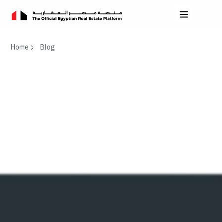
Home
Blog