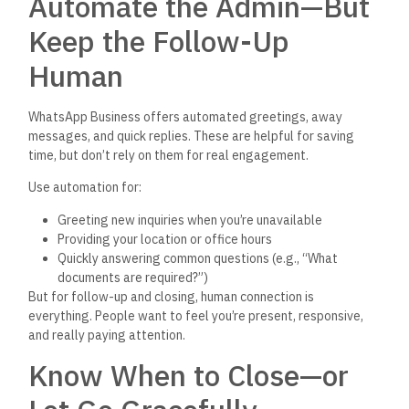
Automate the Admin—But
Keep the Follow-Up
Human
WhatsApp Business offers automated greetings, away
messages, and quick replies. These are helpful for saving
time, but
don’t
rely on them for
real
engagement.
Use automation for:
Greeting new inquiries when
you’re
unavailable
Providing your location or office hours
Quickly answering common questions (e.g.,
“
What
documents are required
?”)
But for follow-up and closing, human connection is
everything. People want to feel
you’re
present, responsive,
and really paying attention.
Know When to Close—or