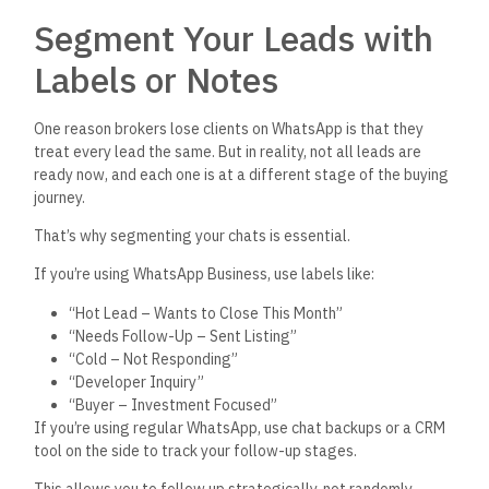
Segment Your Leads with
Labels or Notes
One reason brokers lose clients on WhatsApp is that they
treat every lead the same. But in reality, not all leads are
ready now, and each one is at a different stage of the buying
journey.
That’s
why segmenting your chats is essential.
If
you’re
using WhatsApp Business, use labels like:
“H
ot Lead – Wants to Close This Mont
h”
“N
eeds Follow-Up – Sent Listin
g”
“C
old – Not Respondin
g”
“D
eveloper Inquir
y”
“B
uyer – Investment Focuse
d”
If
you’re
using regular WhatsApp, use chat backups or a CRM
tool on the side to track your follow-up stages.