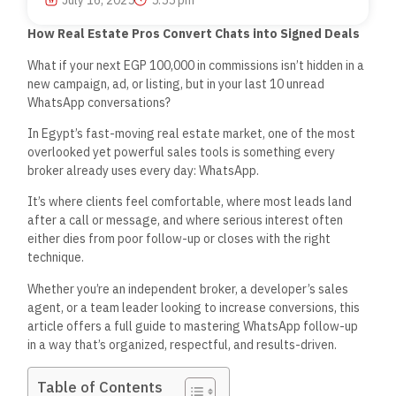
July 16, 2025
5:55 pm
How Real Estate Pros Convert Chats into Signed Deals
What if your next EGP 100,000 in commissions
isn’t
hidden
in a
new campaign, ad, or listing, but in your last 10 unread
WhatsApp conversations?
In
Egypt’s
fast-moving
real estate market, one of the most
overlooked yet powerful sales tools is something every
broker already uses
every day
: WhatsApp.
It’s
where clients feel comfortable, where most leads land
after a call or message, and where serious interest often
either dies from poor follow-up or closes with the
right
technique.
Whether
you’re
an independent broker, a
developer’s
sales
agent, or a team leader looking to increase conversions, this
article offers a
full
guide to mastering WhatsApp follow-up
in a way
that’s
organized, respectful, and results-driven.
Table of Contents