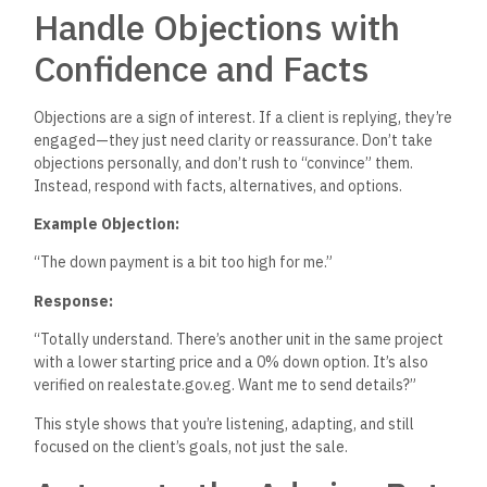
Handle Objections with
Confidence and Facts
Objections are a sign of interest.
If a client is replying,
they’re
engaged—they
just
need clarity or reassurance.
Don’t
take
objections personally, and
don’t
rush to
“
convince
”
them.
Instead, respond with facts, alternatives, and options.
Example Objection:
“T
he down payment is a bit too high for me
.”
Response:
“T
otally understand.
There’s
another unit in the same project
with a lower starting price and a 0% down option.
It’s
also
verified on realestate.gov.eg. Want me to send details
?”
This style shows that
you’re
listening, adapting, and still
focused on the
client’s
goals, not just the sale.