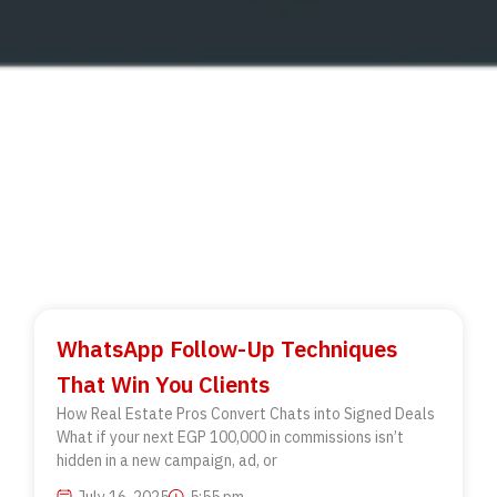
WhatsApp Follow-Up Techniques
That Win You Clients
How Real Estate Pros Convert Chats into Signed Deals
What if your next EGP 100,000 in commissions isn’t
hidden in a new campaign, ad, or