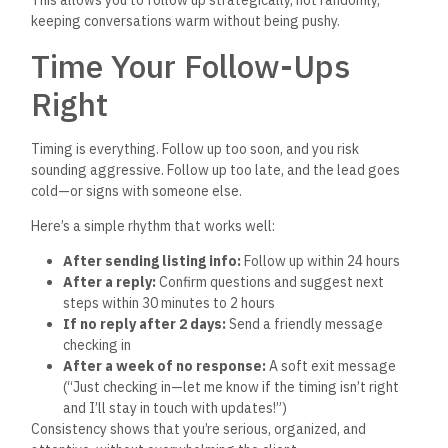
This
allows you to follow up strategically, not randomly,
keeping conversations warm without being pushy.
Time Your Follow-Ups
Right
Timing is everything. Follow up too soon, and you risk
sounding
aggressive. Follow up too late, and the lead goes
cold—or signs with someone else.
Here’s
a simple rhythm that works well:
After sending listing info:
Follow up within 24 hours
After a reply:
Confirm questions and suggest next
steps within 30 minutes to 2 hours
If no reply after 2 days:
Send a friendly message
checking in
After a week of no response:
A soft exit message
(“J
ust checking in—let me know if the timing
isn’t
right
and
I’ll
stay in touch with updates
!”)
Consistency shows that
you’re
serious, organized, and