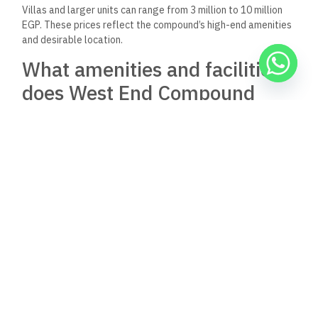
Villas and larger units can range from 3 million to 10 million
EGP. These prices reflect the compound’s high-end amenities
and desirable location.
What amenities and facilities
does West End Compound
offer to residents?
West End Compound offers its residents a variety of
amenities, including swimming pools, fitness centers, and
landscaped green spaces.
The compound also features sports facilities such as tennis
courts and jogging tracks. Residents enjoy access to on-site
shopping areas and restaurants.
Can non-Egyptian citizens
purchase properties in the
West End Compound?