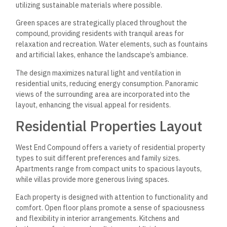
utilizing sustainable materials where possible.
Green spaces are strategically placed throughout the
compound, providing residents with tranquil areas for
relaxation and recreation. Water elements, such as fountains
and artificial lakes, enhance the landscape’s ambiance.
The design maximizes natural light and ventilation in
residential units, reducing energy consumption. Panoramic
views of the surrounding area are incorporated into the
layout, enhancing the visual appeal for residents.
Residential Properties Layout
West End Compound offers a variety of residential property
types to suit different preferences and family sizes.
Apartments range from compact units to spacious layouts,
while villas provide more generous living spaces.
Each property is designed with attention to functionality and
comfort. Open floor plans promote a sense of spaciousness
and flexibility in interior arrangements. Kitchens and