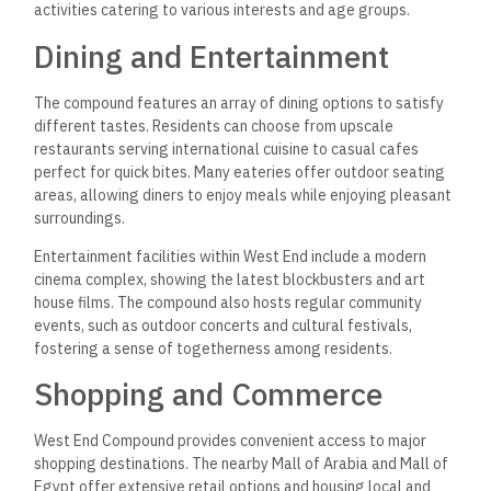
activities catering to various interests and age groups.
Dining and Entertainment
The compound features an array of dining options to satisfy
different tastes. Residents can choose from upscale
restaurants serving international cuisine to casual cafes
perfect for quick bites. Many eateries offer outdoor seating
areas, allowing diners to enjoy meals while enjoying pleasant
surroundings.
Entertainment facilities within West End include a modern
cinema complex, showing the latest blockbusters and art
house films. The compound also hosts regular community
events, such as outdoor concerts and cultural festivals,
fostering a sense of togetherness among residents.
Shopping and Commerce
West End Compound provides convenient access to major
shopping destinations. The nearby Mall of Arabia and Mall of
Egypt offer extensive retail options and housing local and