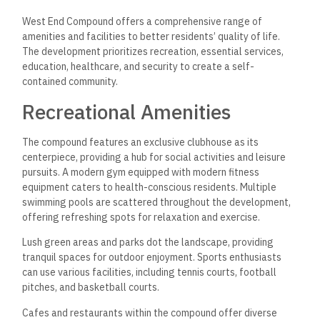
West End Compound offers a comprehensive range of
amenities and facilities to better residents’ quality of life.
The development prioritizes recreation, essential services,
education, healthcare, and security to create a self-
contained community.
Recreational Amenities
The compound features an exclusive clubhouse as its
centerpiece, providing a hub for social activities and leisure
pursuits. A modern gym equipped with modern fitness
equipment caters to health-conscious residents. Multiple
swimming pools are scattered throughout the development,
offering refreshing spots for relaxation and exercise.
Lush green areas and parks dot the landscape, providing
tranquil spaces for outdoor enjoyment. Sports enthusiasts
can use various facilities, including tennis courts, football
pitches, and basketball courts.
Cafes and restaurants within the compound offer diverse