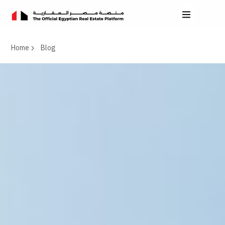
Home
Blog