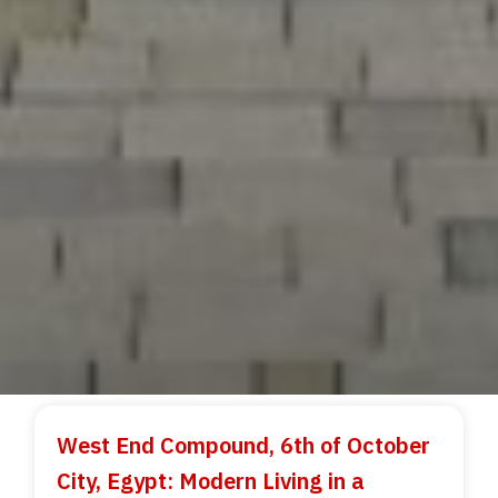
West End Compound, 6th of October
City, Egypt: Modern Living in a