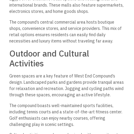
international brands. These malls also feature supermarkets,
electronics stores, and home goods shops.
The compound’s central commercial area hosts boutique
shops, convenience stores, and service providers. This mix of
retail options ensures residents can easily find daily
necessities and luxury items without traveling far away.
Outdoor and Cultural
Activities
Green spaces are a key feature of West End Compound’s
design. Landscaped parks and gardens provide tranquil areas
for relaxation and recreation. Jogging and cycling paths wind
through these spaces, encouraging an active lifestyle.
The compound boasts well-maintained sports facilities,
including tennis courts and a state-of-the-art fitness center.
Golf enthusiasts can enjoy nearby courses, offering
challenging play in scenic settings.