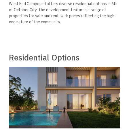
West End Compound offers diverse residential options in 6th
of October City. The development features a range of
properties for sale and rent, with prices reflecting the high-
end nature of the community.
Residential Options