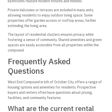
bathrooms feature modern fixtures and finishes.
Private balconies or terraces are included in many units,
allowing residents to enjoy outdoor living space. Some
properties offer garden access or rooftop areas, further
extending the living area.
The layout of residential clusters ensures privacy while
fostering a sense of community. Shared amenities and green
spaces are easily accessible from all properties within the
compound.
Frequently Asked
Questions
West End Compound in 6th of October City offers a range of
housing options and amenities for residents. Prospective
buyers and renters often have questions about pricing,
facilities, and community features.
What are the current rental