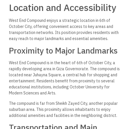
Location and Accessibility
West End Compound enjoys a strategic location in 6th of
October City, offering convenient access to key areas and
transportation networks. Its position provides residents with
easy reach to major landmarks and essential amenities.
Proximity to Major Landmarks
West End Compound is in the heart of 6th of October City, a
rapidly developing area in Giza Governorate. The compound is
located near Juhayna Square, a central hub for shopping and
entertainment. Residents benefit from proximity to several
educational institutions, including October University for
Modern Sciences and Arts.
The compound is far from Sheikh Zayed City, another popular
suburban area. This proximity allows inhabitants to enjoy
additional amenities and facilities in the neighboring district.
Transportation and Main