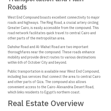
Roads
West End Compound boasts excellent connectivity to major
roads and highways. The Ring Road, a crucial artery circling
Greater Cairo, is easily accessible from the compound. This
road network facilitates quick travel to central Cairo and
other parts of the metropolitan area.
Dahshur Road and Al-Wahat Road are two important
thoroughfares near the compound. These roads enhance
mobility and provide direct routes to various destinations
within 6th of October City and beyond.
Public transportation is available near West End Compound,
including bus services that connect the area to central Cairo
and other parts of Giza. The compound also allows
convenient access to the Cairo-Alexandria Desert Road,
which links residents to Egypt’s northern coast.
Real Estate Overview