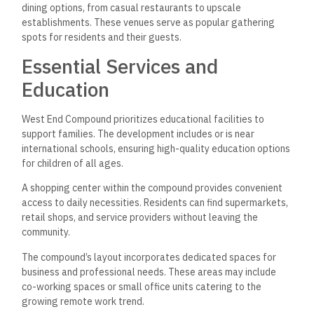
dining options, from casual restaurants to upscale
establishments. These venues serve as popular gathering
spots for residents and their guests.
Essential Services and
Education
West End Compound prioritizes educational facilities to
support families. The development includes or is near
international schools, ensuring high-quality education options
for children of all ages.
A shopping center within the compound provides convenient
access to daily necessities. Residents can find supermarkets,
retail shops, and service providers without leaving the
community.
The compound’s layout incorporates dedicated spaces for
business and professional needs. These areas may include
co-working spaces or small office units catering to the
growing remote work trend.