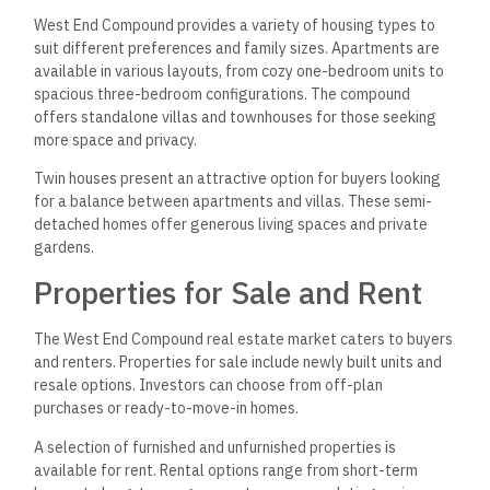
West End Compound provides a variety of housing types to
suit different preferences and family sizes. Apartments are
available in various layouts, from cozy one-bedroom units to
spacious three-bedroom configurations. The compound
offers standalone villas and townhouses for those seeking
more space and privacy.
Twin houses present an attractive option for buyers looking
for a balance between apartments and villas. These semi-
detached homes offer generous living spaces and private
gardens.
Properties for Sale and Rent
The West End Compound real estate market caters to buyers
and renters. Properties for sale include newly built units and
resale options. Investors can choose from off-plan
purchases or ready-to-move-in homes.
A selection of furnished and unfurnished properties is
available for rent. Rental options range from short-term