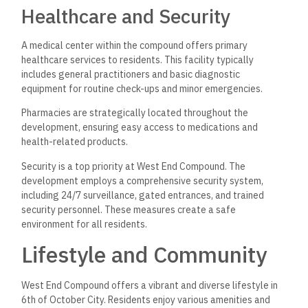
Healthcare and Security
A medical center within the compound offers primary
healthcare services to residents. This facility typically
includes general practitioners and basic diagnostic
equipment for routine check-ups and minor emergencies.
Pharmacies are strategically located throughout the
development, ensuring easy access to medications and
health-related products.
Security is a top priority at West End Compound. The
development employs a comprehensive security system,
including 24/7 surveillance, gated entrances, and trained
security personnel. These measures create a safe
environment for all residents.
Lifestyle and Community
West End Compound offers a vibrant and diverse lifestyle in
6th of October City. Residents enjoy various amenities and