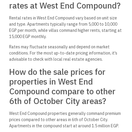
rates at West End Compound?
Rental rates in West End Compound vary based on unit size
and type. Apartments typically range from 5,000 to 10,000
EGP per month, while villas command higher rents, starting at
15,000 EGP monthly.
Rates may fluctuate seasonally and depend on market
conditions. For the most up-to-date pricing information, it’s
advisable to check with local real estate agencies.
How do the sale prices for
properties in West End
Compound compare to other
6th of October City areas?
West End Compound properties generally command premium
prices compared to other areas in 6th of October City.
Apartments in the compound start at around 1.5 million EGP.