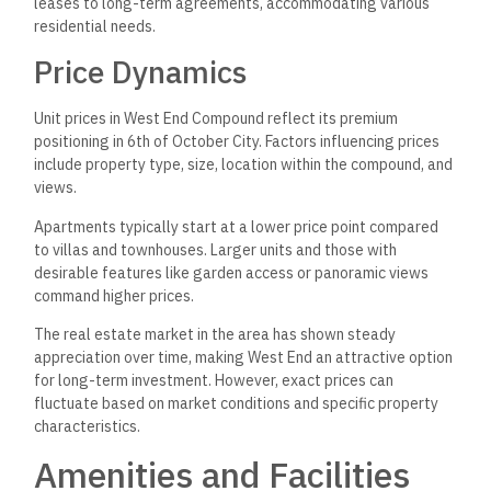
leases to long-term agreements, accommodating various
residential needs.
Price Dynamics
Unit prices in West End Compound reflect its premium
positioning in 6th of October City. Factors influencing prices
include property type, size, location within the compound, and
views.
Apartments typically start at a lower price point compared
to villas and townhouses. Larger units and those with
desirable features like garden access or panoramic views
command higher prices.
The real estate market in the area has shown steady
appreciation over time, making West End an attractive option
for long-term investment. However, exact prices can
fluctuate based on market conditions and specific property
characteristics.
Amenities and Facilities