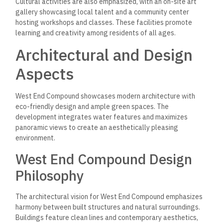
Cultural activities are also emphasized, with an on-site art
gallery showcasing local talent and a community center
hosting workshops and classes. These facilities promote
learning and creativity among residents of all ages.
Architectural and Design
Aspects
West End Compound showcases modern architecture with
eco-friendly design and ample green spaces. The
development integrates water features and maximizes
panoramic views to create an aesthetically pleasing
environment.
West End Compound Design
Philosophy
The architectural vision for West End Compound emphasizes
harmony between built structures and natural surroundings.
Buildings feature clean lines and contemporary aesthetics,