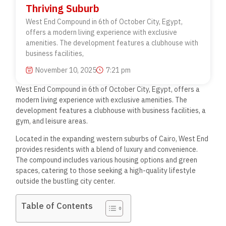
Thriving Suburb
West End Compound in 6th of October City, Egypt,
offers a modern living experience with exclusive
amenities. The development features a clubhouse with
business facilities,
November 10, 2025
7:21 pm
West End Compound in 6th of October City, Egypt, offers a
modern living experience with exclusive amenities. The
development features a clubhouse with business facilities, a
gym, and leisure areas.
Located in the expanding western suburbs of Cairo, West End
provides residents with a blend of luxury and convenience.
The compound includes various housing options and green
spaces, catering to those seeking a high-quality lifestyle
outside the bustling city center.
Table of Contents