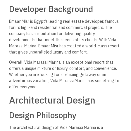
Developer Background
Emaar Misr is Egypt’s leading real estate developer, famous
for its high-end residential and commercial projects.
The
company has a reputation for delivering quality
developments that meet
the needs of
its clients. With Vida
Marassi Marina, Emaar Misr has created a world-class resort
that
gives
unparalleled luxury and comfort.
Overall, Vida Marassi Marina is an exceptional resort that
offers a unique mixture of luxury, comfort, and convenience.
Whether
you are
looking for a relaxing getaway or an
adventurous vacation, Vida Marassi Marina has something to
offer everyone.
Architectural Design
Design Philosophy
The architectural design of Vida Marassi Marina
is a