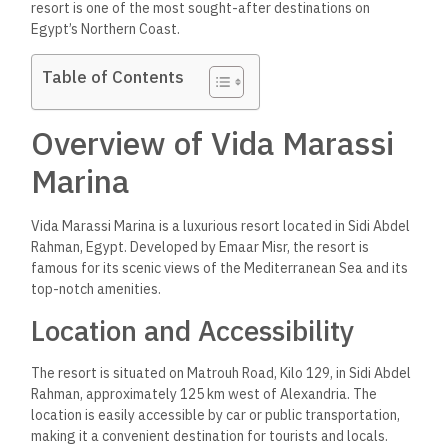
resort is one of the most sought-after destinations on
Egypt’s Northern Coast.
Table of Contents
Overview of Vida Marassi
Marina
Vida Marassi Marina is a luxurious resort
located
in Sidi Abdel
Rahman, Egypt. Developed by Emaar Misr,
the resort
is
famous for its scenic views of the Mediterranean Sea and its
top-notch amenities.
Location and Accessibility
The resort is situated on Matrouh Road, Kilo 129, in Sidi Abdel
Rahman, approximately 125 km west of Alexandria. The
location is easily accessible by car or public transportation,
making it a convenient destination for tourists and locals.