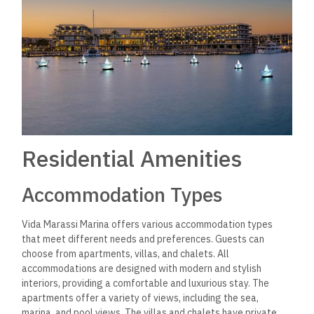
resort has multiple swimming pools, including an infinity pool
overlooking the marina. The resort features a fully equipped
gym with modern equipment for fitness enthusiasts.
Additionally, visitors can enjoy a game of tennis or beach
volleyball at the resort’s courts.
For those seeking relaxation, the resort’s spa offers a range
of treatments and massages. The spa has a sauna, steam
room, and Jacuzzi for ultimate relaxation. Additionally, the
resort offers a kids’ club, providing children with a fun and
safe environment to play and make new friends.
Overall, Vida Marassi Marina’s residential amenities provide
guests
with
a luxurious and pleasant stay, with various
facilities to meet different needs and preferences.
Local Attractions
Beaches and Coastal Activities
Vida Marassi Marina is located on
the
beautiful
Mediterranean coast
of Egypt
, providing visitors access to a