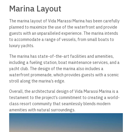
Residential Amenities
Accommodation Types
Vida Marassi Marina offers various accommodation types
that meet different needs and preferences. Guests can
choose from apartments, villas, and chalets. All
accommodations are designed with modern and stylish
interiors, providing a comfortable and luxurious stay. The
apartments offer a variety of views, including the sea,
marina, and pool views. The villas and chalets have private
pools and gardens, ideal for families and groups.
Leisure Facilities
The residential amenities at Vida Marassi Marina include
various leisure facilities catering to guests of all ages. The