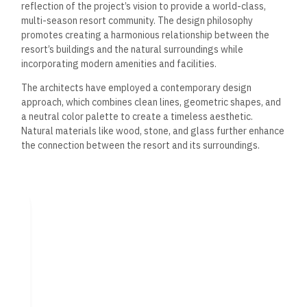
reflection of
the project’s vision to provide a world-class,
multi-season resort community.
The design philosophy
promotes creating a harmonious relationship between the
resort’s buildings and the natural surroundings while
incorporating modern amenities and facilities.
The architects have employed a contemporary design
approach, which combines clean lines, geometric shapes, and
a neutral color palette to create a timeless aesthetic.
Natural materials like wood, stone, and glass
further
enhance
the connection between the resort and its surroundings.
Marina Layout
The marina layout of
Vida Marassi Marina has been carefully
planned to maximize the use of the waterfront and provide
guests with an unparalleled experience.
The marina intends
to accommodate a range of vessels, from small boats to