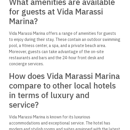
Can you provide details on the
dining options within the
Marassi Marina complex?
The Marassi Marina complex offers a variety of dining options
for guests to choose from. These include a seafood
restaurant, a Mediterranean restaurant, a poolside bar, and a
rooftop lounge. Each restaurant offers a unique dining