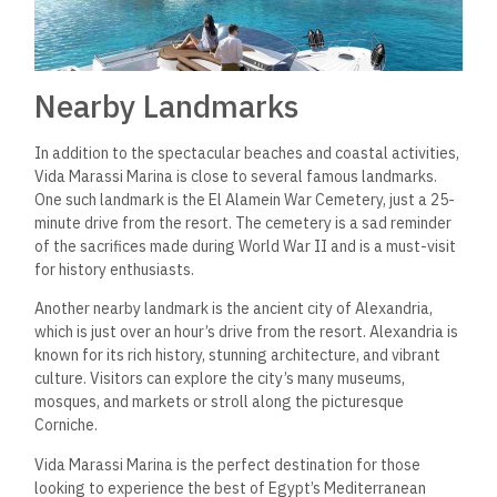
opportunities for those looking to invest in Egypt’s hospitality
industry. The hotel is set to open in March 2023 and will
feature 120 rooms, making it an ideal investment for those
looking to capitalize on the growing tourism industry in the
country.
Investing in Vida Marassi Marina offers investors a chance to
own a piece of one of the most desirable locations on the
North Coast of Egypt.
The hotel
is located
in the heart of
Marassi, a premier destination that attracts tourists
from all
over the world
.
With its prime location, investors can expect
high occupancy rates and excellent returns on their
investment.
Investors who choose to invest in Vida Marassi Marina will
benefit from Emaar Hospitality Group’s expertise in the
hospitality industry. Emaar is one of the most reputable
developers in the area, with a proven track record of
providing high-quality projects that meet the needs of their
customers.
In addition to the hotel, investors can also take advantage of
the various amenities and attractions in Marassi, including the