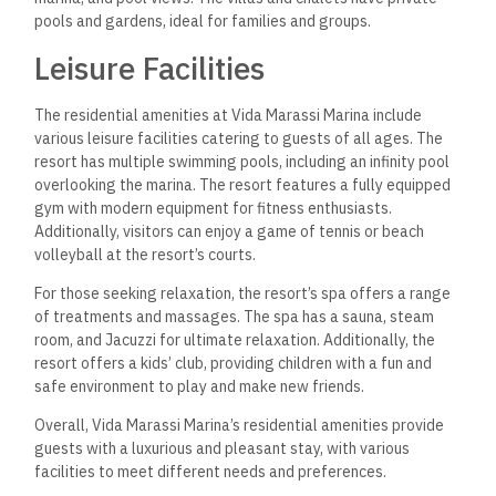
range of stunning beaches and exciting coastal activities.
The resort has a private beach area where guests can chill
and soak up the sun or take a refreshing dip in the sea.
For those looking for more adventurous activities, the resort
offers several water sports, including jet skiing, windsurfing,
and paddleboarding. Guests can also book boat tours to
explore the coastline and islands.
Nearby Landmarks
In addition to the spectacular beaches and coastal activities,