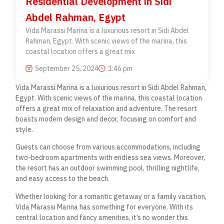
Residential Development in Sidi
Abdel Rahman, Egypt
Vida Marassi Marina is a luxurious resort in Sidi Abdel
Rahman, Egypt. With scenic views of the marina, this
coastal location offers a great mix
September 25, 2024
1:46 pm
Vida Marassi Marina is a luxurious resort in Sidi Abdel Rahman,
Egypt. With scenic views of the marina, this coastal location
offers a great mix of relaxation and adventure. The resort
boasts modern design and decor, focusing on comfort and
style.
Guests can choose from various accommodations, including
two-bedroom apartments with endless sea views. Moreover,
the resort has an outdoor swimming pool, thrilling nightlife,
and easy access to the beach.
Whether looking for a romantic getaway or a family vacation,
Vida Marassi Marina has something for everyone. With its
central location and fancy amenities, it’s no wonder this