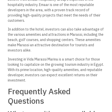
pool, a fitness center, a spa, and a private beach area.
Moreover, guests can take advantage of the on-site
restaurants and bars
and
the 24-hour front desk and
concierge services.
How does Vida Marassi Marina
compare to other local hotels
in terms of luxury and
service?
Vida Marassi Marina is known for its luxurious
accommodations and exceptional service. The hotel has
modern and stylish rooms and suites
equipped
with the latest
amenities. The staff
is highly trained
and always ready to
help guests with any needs
they may have
. Compared to
other local hotels, Vida Marassi Marina stands out for its
attention to detail and commitment to providing the best
possible experience for guests.