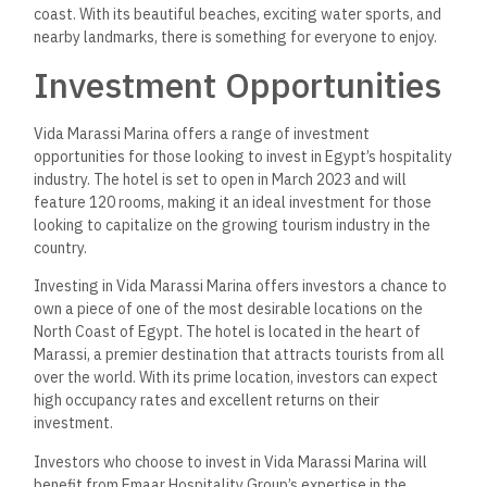
beach, golf courses, and shopping centers. These amenities
make Marassi an attractive destination for tourists and
investors alike.
Investing in Vida Marassi Marina is a smart choice for those
looking to capitalize on
the
growing tourism industry
in Egypt
.
With its prime location, high-quality amenities, and reputable
developer, investors can expect excellent returns on their
investment.
Frequently Asked
Questions
What amenities are available
for guests at Vida Marassi
Marina?
Vida Marassi Marina offers a range of amenities for guests
to enjoy during their stay.
These
contain
an outdoor swimming