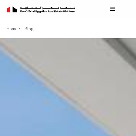
Home
Blog