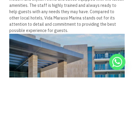
experience, focusing on fresh, locally sourced ingredients and
professionally crafted dishes.
What are the unique features
of the Marassi Boutique Hotel
that distinguish it from other
accommodations in the area?
The Marassi Boutique Hotel is known for its intimate and
personalized approach to hospitality.
The hotel
features 31
rooms and suites designed to provide a comfortable and
luxurious stay.
Additionaly, the hotel
offers several unique
experiences, such as private yacht charters and personalized
cooking classes.
These features set the Marassi Boutique
Hotel apart from other accommodations in the area.
How can guests access the
Vida Marassi Marina from
major nearby cities?