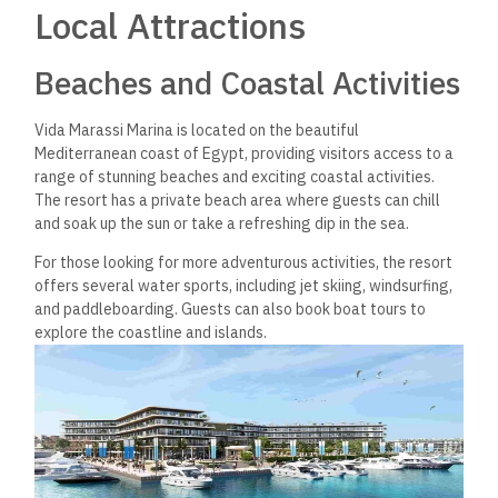
Vida Marassi Marina is close to several famous landmarks.
One such landmark is the El Alamein War Cemetery, just a 25-
minute drive from the resort. The cemetery is a sad reminder
of the sacrifices made during World War II and is a must-visit
for history enthusiasts.
Another nearby landmark is the ancient city of Alexandria,
which is just over an hour’s drive from the resort. Alexandria is
known for its rich history, stunning architecture, and vibrant
culture. Visitors can explore the city’s
many
museums,
mosques, and markets or stroll along the picturesque
Corniche.
Vida Marassi Marina is the perfect destination for those
looking to experience the best of Egypt’s Mediterranean
coast. With its beautiful beaches, exciting water sports, and
nearby landmarks, there is something for everyone to enjoy.
Investment Opportunities
Vida Marassi Marina offers a range of investment