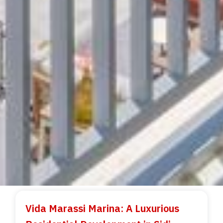
Vida Marassi Marina: A Luxurious