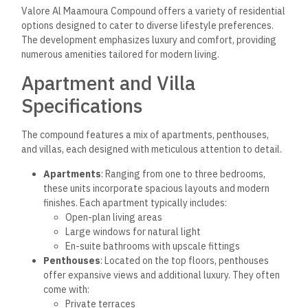
Valore Al Maamoura Compound offers a variety of residential
options designed to cater to diverse lifestyle preferences.
The development emphasizes luxury and comfort, providing
numerous amenities tailored for modern living.
Apartment and Villa
Specifications
The compound features a mix of apartments, penthouses,
and villas, each designed with meticulous attention to detail.
Apartments
: Ranging from one to three bedrooms,
these units incorporate spacious layouts and modern
finishes. Each apartment typically includes:
Open-plan living areas
Large windows for natural light
En-suite bathrooms with upscale fittings
Penthouses
: Located on the top floors, penthouses
offer expansive views and additional luxury. They often
come with:
Private terraces