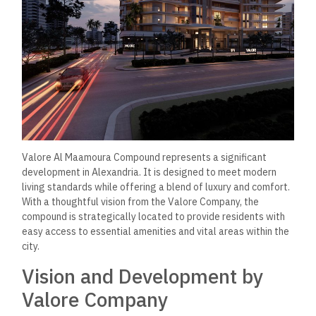
Valore Al Maamoura Compound represents a significant
development in Alexandria. It is designed to meet modern
living standards while offering a blend of luxury and comfort.
With a thoughtful vision from the Valore Company, the
compound is strategically located to provide residents with
easy access to essential amenities and vital areas within the
city.
Vision and Development by
Valore Company