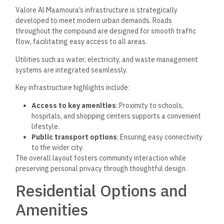
Valore Al Maamoura’s infrastructure is strategically
developed to meet modern urban demands. Roads
throughout the compound are designed for smooth traffic
flow, facilitating easy access to all areas.
Utilities such as water, electricity, and waste management
systems are integrated seamlessly.
Key infrastructure highlights include:
Access to key amenities
: Proximity to schools,
hospitals, and shopping centers supports a convenient
lifestyle.
Public transport options
: Ensuring easy connectivity
to the wider city.
The overall layout fosters community interaction while
preserving personal privacy through thoughtful design.
Residential Options and
Amenities