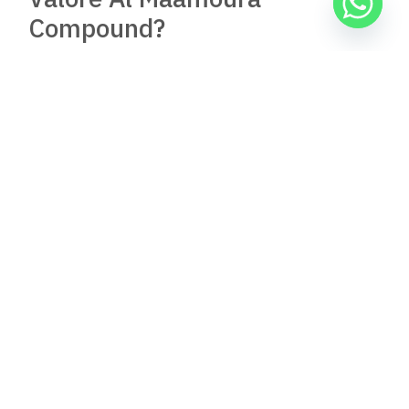
Compound?
Residents generally report positive experiences with Valore
Al Maamoura Compound. Feedback often highlights the
quality of living, safety features, and community atmosphere,
making it a desirable place to live.
Are there any properties for
sale in Valore Al Maamoura
Compound, and where can
listings be found?
Yes, properties for sale are available in Valore Al Maamoura
Compound. Listings can be found on real estate websites
specializing in Egyptian properties, local real estate offices,
and through developer marketing materials.
Where can one find photos or