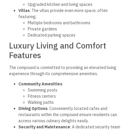
Upgraded kitchen and living spaces
Villas
: The villas provide even more space, often
featuring:
Multiple bedrooms and bathrooms
Private gardens
Dedicated parking spaces
Luxury Living and Comfort
Features
The compound is committed to providing an elevated living
experience through its comprehensive amenities.
Community Amenities
:
Swimming pools
Fitness centers
Walking paths
Dining Options
: Conveniently located cafes and
restaurants within the compound ensure residents can
access various culinary delights easily.
Security and Maintenance
: A dedicated security team