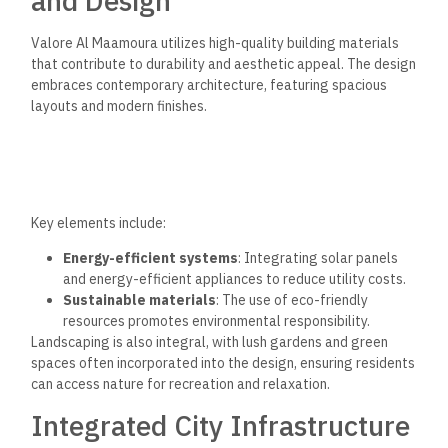
and Design
Valore Al Maamoura utilizes high-quality building materials
that contribute to durability and aesthetic appeal. The design
embraces contemporary architecture, featuring spacious
layouts and modern finishes.
Key elements include:
Energy-efficient systems
: Integrating solar panels
and energy-efficient appliances to reduce utility costs.
Sustainable materials
: The use of eco-friendly
resources promotes environmental responsibility.
Landscaping is also integral, with lush gardens and green
spaces often incorporated into the design, ensuring residents
can access nature for recreation and relaxation.
Integrated City Infrastructure