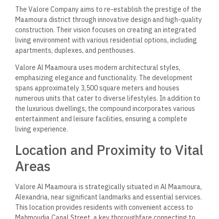
The Valore Company aims to re-establish the prestige of the
Maamoura district through innovative design and high-quality
construction. Their vision focuses on creating an integrated
living environment with various residential options, including
apartments, duplexes, and penthouses.
Valore Al Maamoura uses modern architectural styles,
emphasizing elegance and functionality. The development
spans approximately 3,500 square meters and houses
numerous units that cater to diverse lifestyles. In addition to
the luxurious dwellings, the compound incorporates various
entertainment and leisure facilities, ensuring a complete
living experience.
Location and Proximity to Vital
Areas
Valore Al Maamoura is strategically situated in Al Maamoura,
Alexandria, near significant landmarks and essential services.
This location provides residents with convenient access to
Mahmoudia Canal Street, a key thoroughfare connecting to