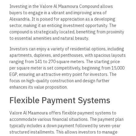
Investing in the Valore Al Maamoura Compound allows
buyers to engage in a vibrant and improving area of
Alexandria. It is poised for appreciation as a developing
sector, making it an enticing investment opportunity. The
compound is strategically located, benefiting from proximity
to essential amenities and natural beauty.
Investors can enjoy a variety of residential options, including
apartments, duplexes, and penthouses, with spacious layouts
ranging from 141 to 270 square meters. The starting price
per square meter is set competitively, beginning from 15,000
EGP, ensuring an attractive entry point for investors. The
focus on high-quality construction and design further
enhances its value proposition.
Flexible Payment Systems
Valore Al Maamoura offers flexible payment systems to
accommodate various financial situations. The payment plan
typically includes a down payment followed by seven-year
structured installments. This allows investors to manage