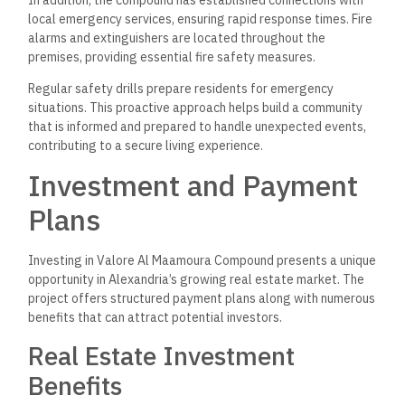
local emergency services, ensuring rapid response times. Fire
alarms and extinguishers are located throughout the
premises, providing essential fire safety measures.
Regular safety drills prepare residents for emergency
situations. This proactive approach helps build a community
that is informed and prepared to handle unexpected events,
contributing to a secure living experience.
Investment and Payment
Plans
Investing in Valore Al Maamoura Compound presents a unique
opportunity in Alexandria’s growing real estate market. The
project offers structured payment plans along with numerous
benefits that can attract potential investors.
Real Estate Investment
Benefits