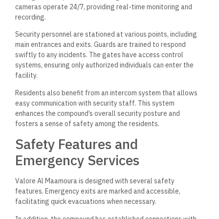
cameras operate 24/7, providing real-time monitoring and
recording.
Security personnel are stationed at various points, including
main entrances and exits. Guards are trained to respond
swiftly to any incidents. The gates have access control
systems, ensuring only authorized individuals can enter the
facility.
Residents also benefit from an intercom system that allows
easy communication with security staff. This system
enhances the compound’s overall security posture and
fosters a sense of safety among the residents.
Safety Features and
Emergency Services
Valore Al Maamoura is designed with several safety
features. Emergency exits are marked and accessible,
facilitating quick evacuations when necessary.
In addition, the compound has established connections with