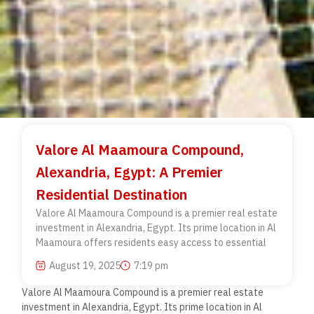
Valore Al Maamoura Compound,
Alexandria, Egypt: A Premier
Residential Destination
Valore Al Maamoura Compound is a premier real estate
investment in Alexandria, Egypt. Its prime location in Al
Maamoura offers residents easy access to essential
August 19, 2025
7:19 pm
Valore Al Maamoura Compound is a premier real estate
investment in Alexandria, Egypt. Its prime location in Al