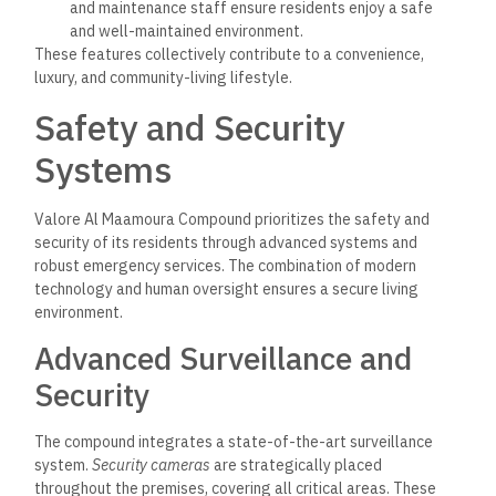
and maintenance staff ensure residents enjoy a safe
and well-maintained environment.
These features collectively contribute to a convenience,
luxury, and community-living lifestyle.
Safety and Security
Systems
Valore Al Maamoura Compound prioritizes the safety and
security of its residents through advanced systems and
robust emergency services. The combination of modern
technology and human oversight ensures a secure living
environment.
Advanced Surveillance and
Security
The compound integrates a state-of-the-art surveillance
system.
Security cameras
are strategically placed
throughout the premises, covering all critical areas. These