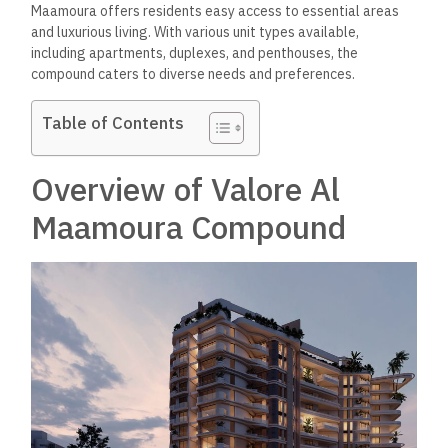
Maamoura offers residents easy access to essential areas
and luxurious living. With various unit types available,
including apartments, duplexes, and penthouses, the
compound caters to diverse needs and preferences.
Table of Contents
Overview of Valore Al
Maamoura Compound