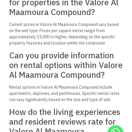
for properties in the Valore Al
Maamoura Compound?
Current prices in Valore Al Maamoura Compound vary based
on the unit type. Prices per square meter range from
approximately 15,000 to higher, depending on the specific
property features and location within the compound.
Can you provide information
on rental options within Valore
Al Maamoura Compound?
Rental options in Valore Al Maamoura Compound include
apartments, duplexes, and penthouses. Specific rental rates
can vary significantly based on the size and type of unit.
How do the living experiences
and resident reviews rate for
Valore Al Maamoura