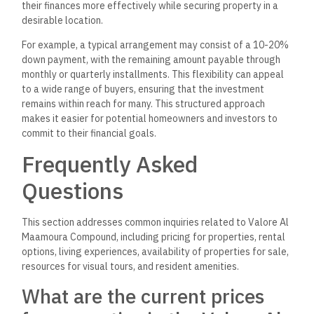
their finances more effectively while securing property in a
desirable location.
For example, a typical arrangement may consist of a 10-20%
down payment, with the remaining amount payable through
monthly or quarterly installments. This flexibility can appeal
to a wide range of buyers, ensuring that the investment
remains within reach for many. This structured approach
makes it easier for potential homeowners and investors to
commit to their financial goals.
Frequently Asked
Questions
This section addresses common inquiries related to Valore Al
Maamoura Compound, including pricing for properties, rental
options, living experiences, availability of properties for sale,
resources for visual tours, and resident amenities.
What are the current prices