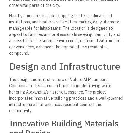
other vital parts of the city.
Nearby amenities include shopping centers, educational
institutions, and healthcare facilities, making daily life more
manageable for inhabitants. The location is designed to
appeal to families and professionals seeking tranquility and
accessibility. The serene environment, combined with modern
conveniences, enhances the appeal of this residential
compound.
Design and Infrastructure
The design and infrastructure of Valore Al Maamoura
Compound reflect a commitment to modern living while
honoring Alexandria’s historical essence. The project
incorporates innovative building practices and a well-planned
infrastructure that enhances resident comfort and
connectivity.
Innovative Building Materials