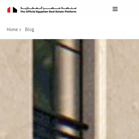
Home
Blog