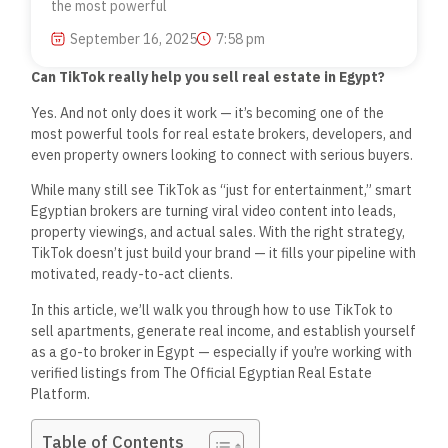
the most powerful
September 16, 2025
7:58 pm
Can TikTok
really
help you sell real estate in Egypt?
Yes. And not only does it work — it’s becoming one of the
most powerful tools for real estate brokers, developers, and
even property owners looking to connect with serious buyers.
While many still see TikTok as “just for entertainment,” smart
Egyptian brokers are turning viral video content into leads,
property viewings, and actual sales. With the right strategy,
TikTok doesn’t just build your brand — it fills your pipeline with
motivated, ready-to-act clients.
In this article, we’ll walk you through how to use TikTok to
sell apartments, generate real income, and establish yourself
as a go-to broker in Egypt — especially if you’re working with
verified listings from
The Official Egyptian Real Estate
Platform
.
Table of Contents