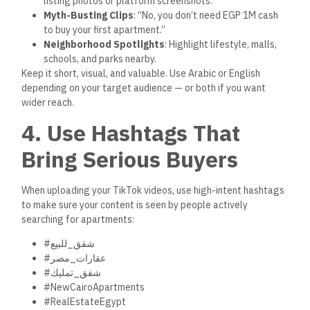
5. Add Value First — Then
Sell
Many brokers make the mistake of sounding like salespeople.
TikTok users want advice, not pressure.
Start by answering real questions people ask:
“How much down payment do I need for a New Capital
unit?”
“Can I buy without a broker?”
“What’s the difference between registered and
unregistered property?”
“How can I check a developer’s credibility?”
Use these questions to create simple, authentic videos. Once
you’ve built that trust, then mention your listing:
“By the way, we’ve just listed a fully registered unit in Zed
Towers with a flexible 8-year payment plan. Verified on
realestate.gov.eg
. Message me to schedule a viewing.”