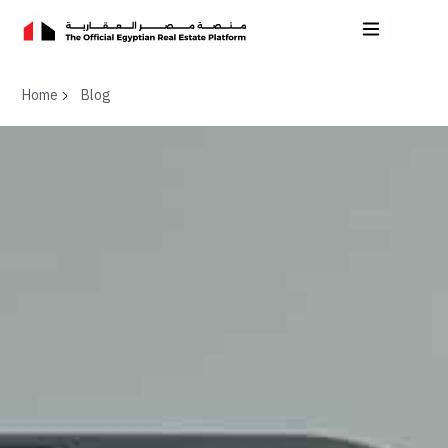
Home
Blog