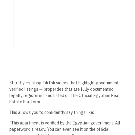
Property?
To get real estate leads on TikTok, you need to create
content people want to watch and share. Here are high-
performing formats:
Quick Apartment Tours
(30–60 seconds): Show off
key features, price, and location.
Voiceover Explainers
: “Why this 3-bedroom in New
Cairo is perfect for young families.”
“How to Buy in Egypt” Tips
: Educate while positioning
yourself as the expert.
Green Screen Presentations
: Talk in front of the
listing photos or platform screenshots.
Myth-Busting Clips
: “No, you don’t need EGP 1M cash
to buy your first apartment.”
Neighborhood Spotlights
: Highlight lifestyle, malls,
schools, and parks nearby.
Keep it short, visual, and valuable. Use Arabic or English
depending on your target audience — or both if you want