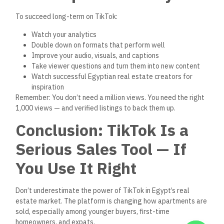
Add links to your listings where viewers can see proof
Build your face and voice into a recognizable,
trustworthy brand
Turn comments and DMs into real leads and in-person
visits
Keep posting — and keep improving
If you’re serious about growing as a broker, TikTok isn’t
optional anymore. It’s a free, powerful marketing channel
that can help you sell faster, smarter, and more often.
FAQs
1. Can real estate brokers in
Egypt
actually
sell using
TikTok?
Yes! Many are generating real leads and closing deals —
especially on new developments and verified listings — by
using short, visual, informative videos.