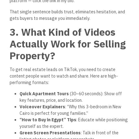
wider reach.
4. Use Hashtags That
Bring Serious Buyers
When uploading your TikTok videos, use high-intent hashtags
to make sure your content is seen by people actively
searching for apartments:
#شقق_للبيع
#عقارات_مصر
#شقق_تمليك
#NewCairoApartments
#RealEstateEgypt
#BuyHomeEgypt
#VerifiedListings
#DownPaymentEgypt
#realestategoveg
Also, add location-specific tags like #Zayed, #Cairo,
#NewCapital, or #Tagamoa to increase visibility within the
right markets.