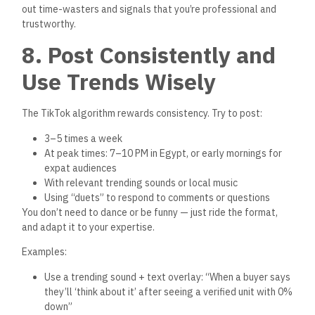
When a viewer comments or messages you, follow up
professionally:
Respond quickly.
Offer to send the full listing from the official platform.
Ask if they’re ready to schedule a viewing.
Offer multiple verified options if they’re just exploring.
Use WhatsApp or email for detailed follow-ups.
You’ll be surprised how many DMs turn into walk-throughs,
and how quickly those turn into sales — especially for mid-
range and first-home units.
10. Track What Works —
And Improve Weekly
To succeed long-term on TikTok:
Watch your analytics
Double down on formats that perform well
Improve your audio, visuals, and captions
Take viewer questions and turn them into new content