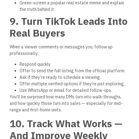
Watch successful Egyptian real estate creators for
inspiration
Remember: You don’t need a million views. You need the right
1,000 views — and verified listings to back them up.
Conclusion: TikTok Is a
Serious Sales Tool — If
You Use It Right
Don’t underestimate the power of TikTok in Egypt’s real
estate market. The platform is changing how apartments are
sold, especially among younger buyers, first-time
homeowners, and expats.
Let’s recap how to succeed:
Use TikTok to give visual, real-time property content
Focus on verified listings from
realestate.gov.eg
Speak
clearly
, offer value, and avoid pushy sales
language