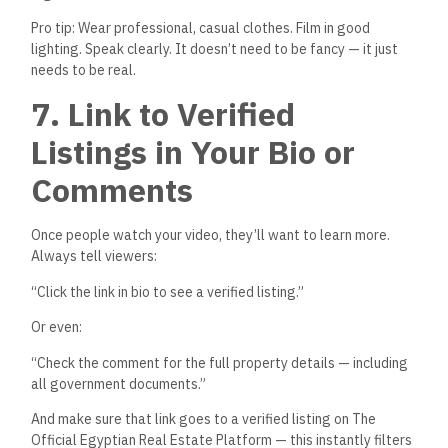
The TikTok algorithm rewards consistency. Try to post:
3–5 times a week
At peak times: 7–10 PM in Egypt, or early mornings for
expat audiences
With relevant trending sounds or local music
Using “duets” to respond to comments or questions
You don’t need to dance or be funny — just ride the format,
and adapt it to your expertise.
Examples:
Use a trending sound + text overlay: “When a buyer says
they’ll ‘think about it’ after seeing a verified unit with 0%
down”
Green-screen a popular real estate meme and explain
the truth behind
it
9. Turn TikTok Leads Into
Real Buyers