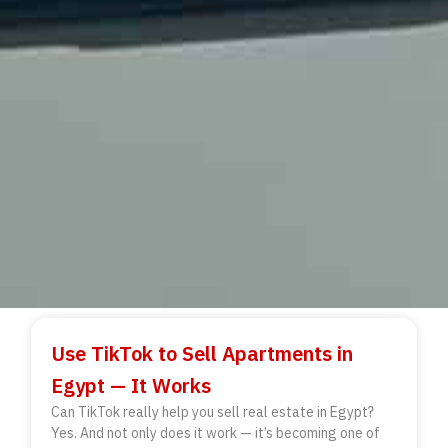
Use TikTok to Sell Apartments in
Egypt — It Works
Can TikTok really help you sell real estate in Egypt?
Yes. And not only does it work — it’s becoming one of