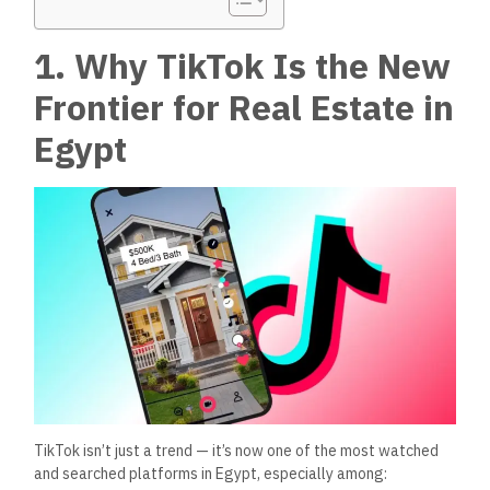
1. Why TikTok Is the New
Frontier for Real Estate in
Egypt
TikTok isn’t just a trend — it’s now one of the most watched
and searched platforms in Egypt, especially among: