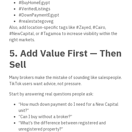
6. Show Your Face —
People Buy from People
The most successful real estate creators on TikTok aren’t
hiding behind slideshows. They:
Show their face
Speak directly to the camera
Share their real opinions
Explain the buying process in plain language
Even if you’re shy, appearing on camera builds instant
connection and trust. People want to work with humans, not
logos.
Pro tip: Wear professional, casual clothes. Film in good
lighting. Speak clearly. It doesn’t need to be fancy — it just
needs to be real.
7. Link to Verified