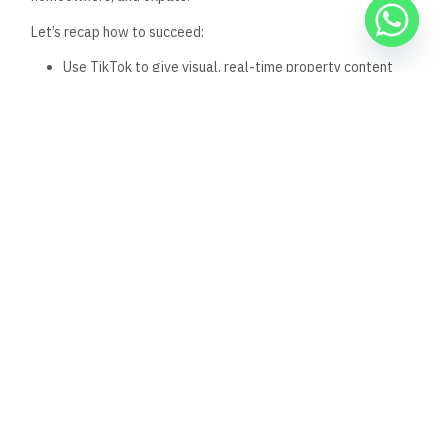
2. What kind of listings should
I post on TikTok?
Use listings that are registered, documented, and
government-verified, ideally from
realestate.gov.eg
. This
builds trust instantly.
3. Do I need fancy equipment
to post on TikTok?
No. A smartphone with good lighting and clear sound is
enough. What matters most is authenticity and clarity, not
perfection.
4. How can I link to a listing
from my TikTok?
Use the link in your bio, and direct viewers to click for verified
properties. Always mention the listing is from a government-