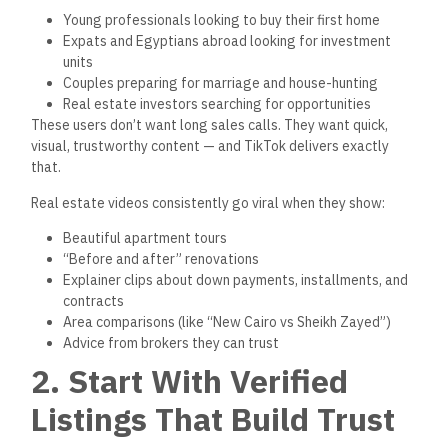
Young professionals looking to buy their first home
Expats and Egyptians abroad looking for investment
units
Couples preparing for marriage and house-hunting
Real estate investors searching for opportunities
These users don’t want long sales calls. They want quick,
visual, trustworthy content — and TikTok delivers exactly
that.
Real estate videos consistently go viral when they show:
Beautiful apartment tours
“Before and after” renovations
Explainer clips about down payments, installments, and
contracts
Area comparisons (like “New Cairo vs Sheikh Zayed”)
Advice from brokers they can trust
2. Start With Verified
Listings That Build Trust