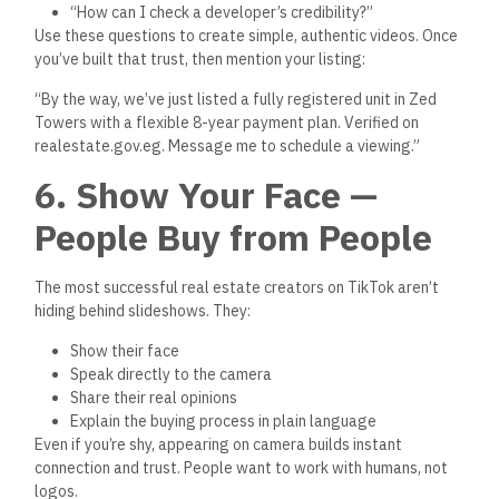
Listings in Your Bio or
Comments
Once people watch your video, they’ll want to learn more.
Always tell viewers:
“Click the link in bio to see a verified listing.”
Or even:
“Check the comment for the full property details — including
all government documents.”
And make sure that link goes to a verified listing on
The
Official Egyptian Real Estate Platform
— this instantly filters
out time-wasters and signals that you’re professional and
trustworthy.
8. Post Consistently and
Use Trends Wisely