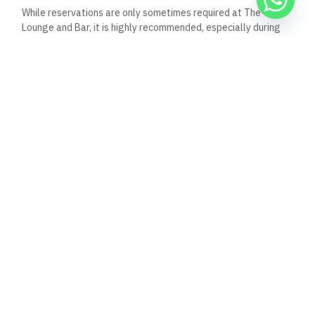
While reservations are only sometimes required at The View
Lounge and Bar, it is highly recommended, especially during
peak times or on weekends.
Given its popularity and the
upscale nature of the venue, making a reservation ensures
that you have a guaranteed spot, particularly if you’re
planning to visit during busy hours or special events.
For larger groups or special occasions, reservations become
even more important to secure a table or area that suits your
needs.
Booking in advance can also enhance your overall
experience by allowing the staff to accommodate any
specific requests or preferences you might have.
Do they offer live music?
Yes, The View Lounge and Bar often feature live music as
part of its entertainment offerings. The venue is known for
hosting live performances by DJs and bands, creating a
vibrant and dynamic atmosphere.
The live music enhances the
experience, making it a popular spot for enjoying drinks and
socializing while being entertained. The specific types of