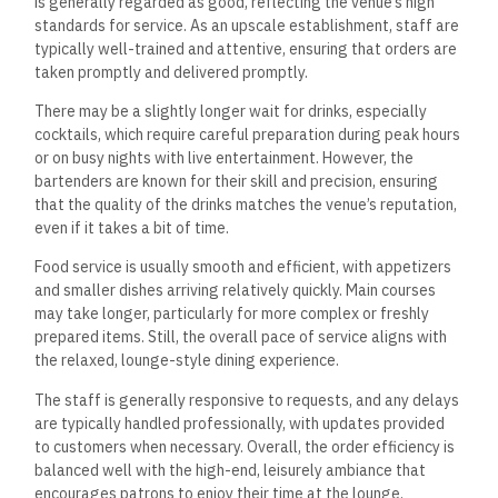
is generally regarded as good, reflecting the venue’s high
standards for service.
As an upscale establishment, staff are
typically well-trained and attentive, ensuring that orders are
taken promptly and delivered promptly.
There may be a slightly
longer
wait for drinks, especially
cocktails, which require careful preparation during peak hours
or on busy nights with live entertainment.
However, the
bartenders are known for their skill and precision, ensuring
that the quality of the drinks matches the venue’s reputation,
even if it takes a bit of time.
Food service is usually smooth and efficient, with appetizers
and smaller dishes arriving relatively quickly. Main courses
may take longer, particularly for more complex or freshly
prepared items.
Still, the overall pace of service aligns with
the relaxed, lounge-style dining experience.
The staff is generally responsive to requests, and any delays
are typically handled professionally, with updates provided
to customers when necessary. Overall, the order efficiency is
balanced well with the high-end, leisurely ambiance that
encourages patrons to enjoy their time at the lounge.