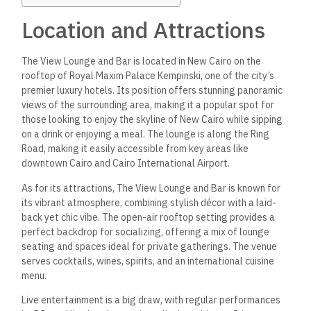
Location and Attractions
The View Lounge and Bar is located in New Cairo on the
rooftop of Royal Maxim Palace Kempinski, one of the city’s
premier luxury hotels. Its position offers stunning panoramic
views of the surrounding area, making it a popular spot for
those looking to enjoy the skyline of New Cairo while sipping
on a drink or enjoying a meal.
The lounge is along the Ring
Road, making it easily accessible from key areas like
downtown Cairo and Cairo International Airport.
As for its attractions, The View Lounge and Bar is known for
its vibrant atmosphere, combining stylish décor with a laid-
back yet chic vibe.
The open-air rooftop setting provides a
perfect backdrop for socializing, offering a mix of lounge
seating and spaces ideal for private gatherings. The venue
serves cocktails, wines, spirits, and an international cuisine
menu.
Live entertainment is a big draw, with regular performances