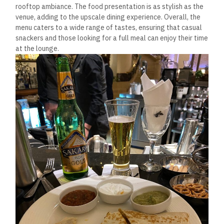
rooftop ambiance. The food presentation is as stylish as the
venue, adding to the upscale dining experience. Overall, the
menu caters to a wide range of tastes, ensuring that casual
snackers and those looking for a full meal can enjoy their time
at the lounge.