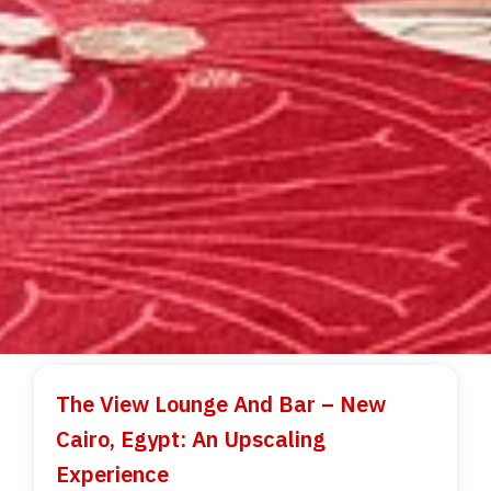
The View Lounge And Bar – New
Cairo, Egypt: An Upscaling
Experience