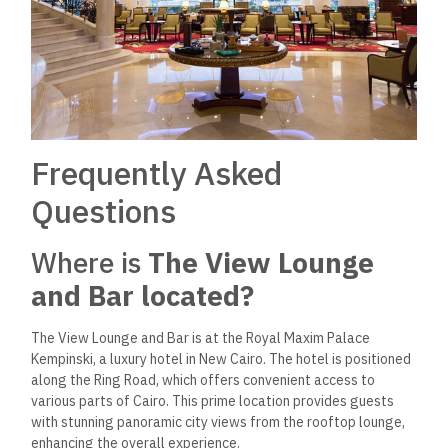
Frequently Asked
Questions
Where is
The View Lounge
and Bar located?
The View Lounge and Bar is at the Royal Maxim Palace
Kempinski, a luxury hotel in New Cairo. The hotel
is positioned
along the Ring Road,
which offers convenient access to
various parts of
Cairo. This prime location provides guests
with stunning panoramic city views from the rooftop lounge,
enhancing the overall experience.