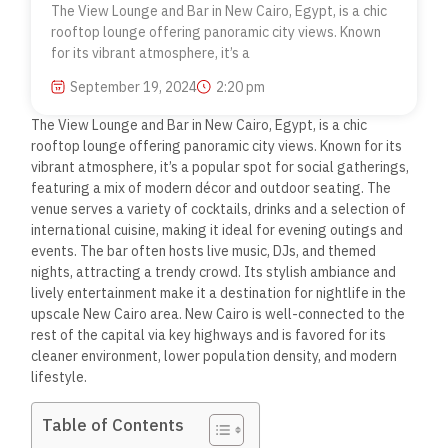
The View Lounge and Bar in New Cairo, Egypt, is a chic
rooftop lounge offering panoramic city views. Known
for its vibrant atmosphere, it’s a
September 19, 2024
2:20 pm
The View Lounge and Bar in New Cairo, Egypt, is a chic
rooftop lounge offering panoramic city views. Known for its
vibrant atmosphere, it’s a popular spot for social gatherings,
featuring a mix of modern décor and outdoor seating. The
venue serves a variety of cocktails, drinks and a selection of
international cuisine, making it ideal for evening outings and
events.
The bar often hosts live music, DJs, and themed
nights, attracting a trendy crowd. Its stylish ambiance and
lively entertainment make it a destination for nightlife in the
upscale New Cairo area. New Cairo is well-connected to the
rest of the capital via key highways and is favored for its
cleaner environment, lower population density, and modern
lifestyle.
Table of Contents