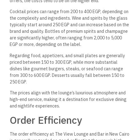
offers, the costs tend to be on the higher end.
Cocktail prices can range from 200 to 400 EGP, depending on
the complexity and ingredients. Wine and spirits by the glass
typically start around 250 EGP and can increase based on the
brand and quality. Bottles of premium spirits and champagne
are significantly higher, often ranging from 2,000 to 5,000
EGP or more, depending on the label.
Regarding food, appetizers, and small plates are generally
priced between 150 to 300 EGP, while more substantial
dishes like gourmet burgers, steaks, or seafood can range
from 300 to 600 EGP. Desserts usually fall between 150 to
250 EGP.
The prices align with the lounge’s luxurious atmosphere and
high-end service, making it a destination for exclusive dining
and nightlife experiences.
Order Efficiency
The order efficiency at The View Lounge and Bar in New Cairo