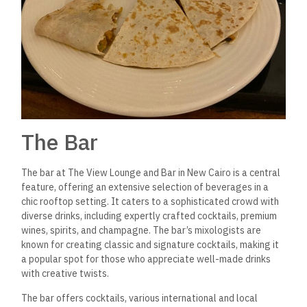
The Bar
The bar at The View Lounge and Bar in New Cairo is a central
feature, offering an extensive selection of beverages in a
chic rooftop setting. It caters to a sophisticated crowd with
diverse drinks, including expertly crafted cocktails, premium
wines, spirits, and champagne.
The bar’s mixologists are
known for creating classic and signature cocktails, making it
a popular spot for those who appreciate well-made drinks
with creative twists.
The bar offers cocktails, various international and local