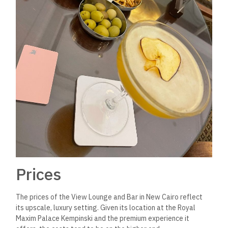
Prices
The prices of the View Lounge and Bar in New Cairo reflect
its upscale, luxury setting. Given its location at the Royal
Maxim Palace Kempinski and the premium experience it