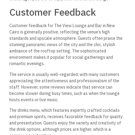
Customer Feedback
Customer feedback for The View Lounge and Bar in New
Cairo is generally positive, reflecting the venue’s high
standards and upscale atmosphere. Guests often praise the
stunning panoramic views of the city and the chic, stylish
ambiance of the rooftop setting. The sophisticated
environment makes it popular for social gatherings and
romantic evenings.
The service is usually well-regarded, with many customers
appreciating the attentiveness and professionalism of the
staff. However, some reviews indicate that service can
become slower during busy times, such as when the lounge
hosts events or live music.
The drinks menu, which features expertly crafted cocktails
and premium spirits, receives favorable feedback for quality
and presentation.
Guests enjoy the variety and creativity of
the drink options, although prices are higher, which is a