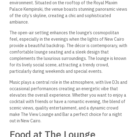
environment. Situated on the rooftop of the Royal Maxim
Palace Kempinski, the venue boasts stunning panoramic views
of the city’s skyline, creating a chic and sophisticated
ambiance.
The open-air setting enhances the lounge’s cosmopolitan
feel, especially in the evenings when the lights of New Cairo
provide a beautiful backdrop. The décor is contemporary, with
comfortable lounge seating and a sleek design that
complements the luxurious surroundings. The lounge is known
for its lively social scene, attracting a trendy crowd,
particularly during weekends and special events.
Music plays a central role in the atmosphere, with live DJs and
occasional performances creating an energetic vibe that
elevates the overall experience. Whether you want to enjoy a
cocktail with friends or have a romantic evening, the blend of
scenic views, quality entertainment, and a dynamic crowd
make The View Lounge and Bar a perfect choice for a night
out in New Cairo.
Food at The Lounge