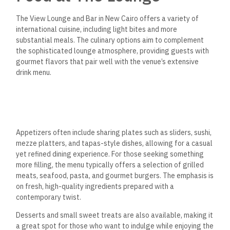
The View Lounge and Bar in New Cairo offers a variety of
international cuisine, including light bites and more
substantial meals. The culinary options aim to complement
the sophisticated lounge atmosphere, providing guests with
gourmet flavors that pair well with the venue’s extensive
drink menu.
Appetizers often include sharing plates such as sliders, sushi,
mezze platters, and tapas-style dishes, allowing for a casual
yet refined dining experience. For those seeking something
more filling, the menu typically offers a selection of grilled
meats, seafood, pasta, and gourmet burgers.
The emphasis is
on fresh, high-quality ingredients prepared
with a
contemporary twist.
Desserts and small sweet treats are also available, making it
a great spot for those who want to indulge while enjoying the