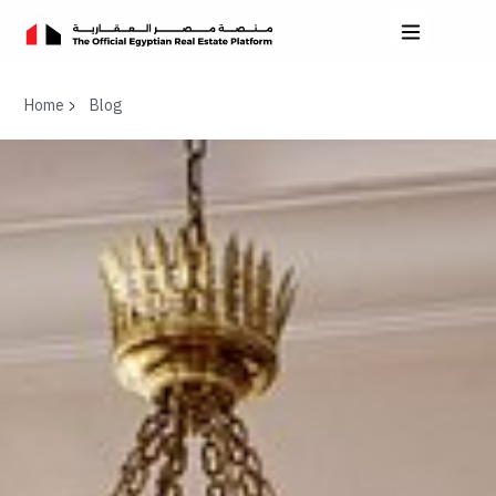
Home
Blog