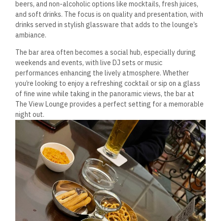
beers, and non-alcoholic options like mocktails, fresh juices,
and soft drinks.
The focus is on quality and presentation, with
drinks served in stylish glassware that adds to the lounge’s
ambiance.
The bar area often becomes a social hub, especially during
weekends and events, with live DJ sets or music
performances enhancing the lively atmosphere.
Whether
you’re looking to enjoy a refreshing cocktail
or sip on a glass
of fine wine
while taking in the panoramic views, the bar at
The View Lounge provides a perfect setting for a memorable
night out.