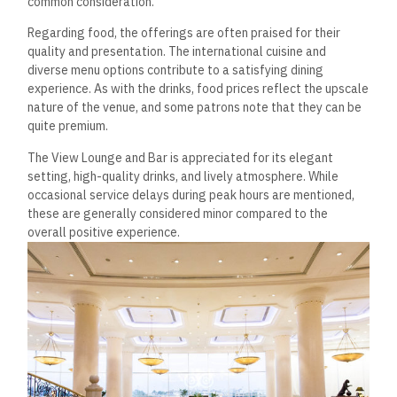
common consideration.
Regarding food, the offerings are often praised for their
quality and presentation. The international cuisine and
diverse menu options contribute to a satisfying dining
experience.
As with the drinks, food prices reflect the upscale
nature of the venue, and some patrons note that they can be
quite premium.
The View Lounge and Bar is appreciated for its elegant
setting, high-quality drinks, and lively atmosphere. While
occasional service delays during peak hours are mentioned,
these are generally considered minor compared to the
overall positive experience.