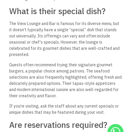
What is their special dish?
The View Lounge and Bar is famous for its diverse menu, but
it doesn’t typically have a single “special” dish that stands
out universally. Its offerings can vary and often include
seasonal or chef’s specials. However, the lounge is
celebrated for its gourmet dishes that are well-crafted and
presented.
Guests often recommend trying their signature gourmet
burgers, a popular choice among patrons. The seafood
selections are also frequently highlighted, offering fresh and
delicately prepared options. Their tapas-style appetizers
and modern international cuisine are also well-regarded for
their creativity and flavor.
If you’re visiting, ask the staff about any current specials or
unique dishes that may be featured during your visit.
Are reservations required?