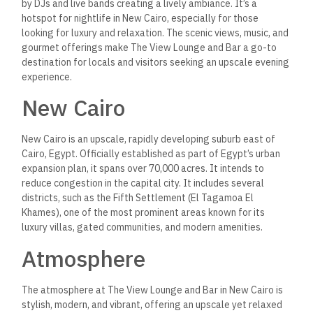
by DJs and live bands creating a lively ambiance.
It’s a
hotspot for nightlife in New Cairo, especially for those
looking for luxury and relaxation. The scenic views, music, and
gourmet offerings make The View Lounge and Bar a go-to
destination for locals and visitors seeking an upscale evening
experience.
New Cairo
New Cairo is an upscale, rapidly developing suburb east of
Cairo, Egypt.
Officially established as part of Egypt’s urban
expansion plan, it spans over 70,000 acres. It intends to
reduce congestion in the capital city. It includes several
districts, such as the Fifth Settlement (El Tagamoa El
Khames), one of the most prominent areas known for its
luxury villas, gated communities, and modern amenities.
Atmosphere
The atmosphere at The View Lounge and Bar in New Cairo is
stylish, modern, and vibrant, offering an upscale yet relaxed