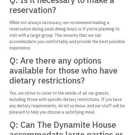
sure your event goes smoothly.
Q: Is there a parking facility
nearby?
Yes, guests can take advantage of street parking available
near the restaurant. While parking is generally accessible, we
advise arriving a bit earlier during busy hours to secure a spot
conveniently close to the restaurant.
Q: Are there any kid-friendly
menu options?
Yes, at The Dynamite House, we believe in providing a
welcoming environment for families, which includes offering
kid-friendly menu options. Our menu features several dishes
that are popular with our younger guests, ensuring that
there’s something for everyone.
Q: Is alcohol served at The