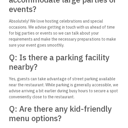
Dynamite House?
Our focus is on offering a wide range of non-alcoholic drinks
that complement our meals. From refreshing sodas to unique,
homemade beverages, we ensure there’s a drink to match
every dish and preference.
Q: How can I stay updated on
any new menu items or
promotions at The Dynamite
House?
The best way to stay in the loop about our latest menu
additions and special promotions is by following us on our
social media platforms. We regularly update our followers on
all the exciting happenings at The Dynamite House.
We hope these questions and answers have provided you with
a clearer picture of what to expect during your visit to The