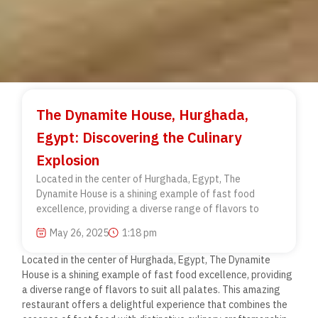
The Dynamite House, Hurghada,
Egypt: Discovering the Culinary
Explosion
Located in the center of Hurghada, Egypt, The
Dynamite House is a shining example of fast food
excellence, providing a diverse range of flavors to
May 26, 2025
1:18 pm
Located in the center of Hurghada, Egypt, The Dynamite
House is a shining example of fast food excellence, providing
a diverse range of flavors to suit all palates. This amazing
restaurant offers a delightful experience that combines the