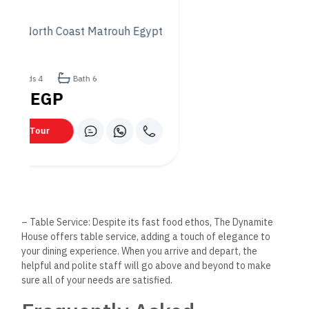
To further enhance your understanding of what The Dynamite
House has to offer, we’ve compiled a list of frequently asked
questions that might aid in planning your visit:
Q: Does The Dynamite House
offer vegetarian options?
Absolutely! While we pride ourselves on a diverse menu that
caters to all tastes, we understand the importance of
providing vegetarian options. Our menu includes several
vegetarian-friendly dishes that are just as delicious and
satisfying.
Q: Is it necessary to make a
reservation?
While not always necessary, we recommend making a
reservation during peak dining hours or if you’re planning to
visit with a large group. This ensures that we can
accommodate you comfortably and provide the best possible