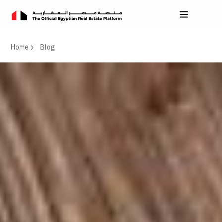
Home
Blog