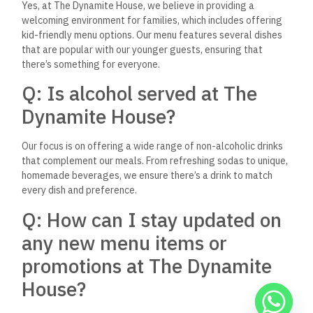
Dynamite House in Hurghada. If you have any more questions,
don’t hesitate to reach out or drop by the establishment; they
are always here to make your dining experience memorable.
A Destination Worth
Exploring
The Dynamite House in Hurghada is more than just a
restaurant; it’s a culinary adventure that promises to ignite
your senses and leave you yearning for more. With its unique
blend of fast food convenience and gourmet quality, it stands
as a testament to the vibrant and diverse dining scene in
Egypt. Whether you’re a local resident or a traveler exploring
the wonders of Hurghada, a visit to The Dynamite House is an
experience you won’t want to miss. So why wait? Dive into the
explosion of flavors and indulge in a dining adventure that’s
truly one of a kind.
Keep Reading