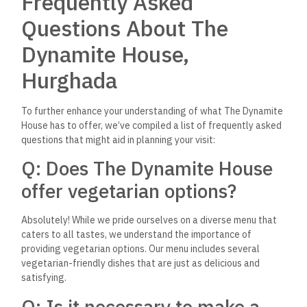
experience.
Q: Are there any options
available for those who have
dietary restrictions?
Yes, we strive to cater to the needs of all our guests,
including those with specific dietary restrictions. If you have
any dietary requirements, do let us know, and our staff will be
pleased to help you choose a satisfying meal.
Q: Can The Dynamite House
accommodate large parties or
events?
Absolutely! We love hosting celebrations and special
occasions. We advise getting in touch with us ahead of time
for big parties or events so we can talk about your
requirements and make the necessary preparations to make