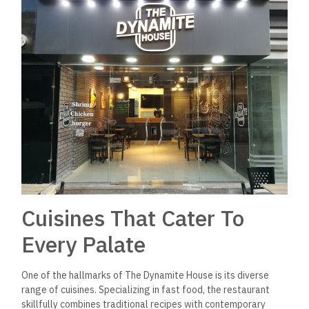
Cuisines That Cater To
Every Palate
One of the hallmarks of The Dynamite House is its diverse
range of cuisines. Specializing in fast food, the restaurant
skillfully combines traditional recipes with contemporary