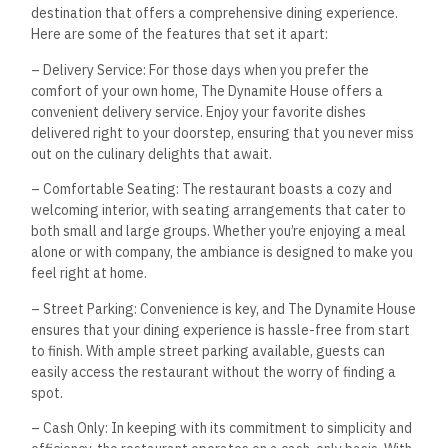
destination that offers a comprehensive dining experience.
Here are some of the features that set it apart:
– Delivery Service: For those days when you prefer the
comfort of your own home, The Dynamite House offers a
convenient delivery service. Enjoy your favorite dishes
delivered right to your doorstep, ensuring that you never miss
out on the culinary delights that await.
– Comfortable Seating: The restaurant boasts a cozy and
welcoming interior, with seating arrangements that cater to
both small and large groups. Whether you’re enjoying a meal
alone or with company, the ambiance is designed to make you
feel right at home.
– Street Parking: Convenience is key, and The Dynamite House
ensures that your dining experience is hassle-free from start
to finish. With ample street parking available, guests can
easily access the restaurant without the worry of finding a
spot.
– Cash Only: In keeping with its commitment to simplicity and