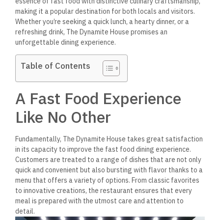
essence of fast food with distinctive culinary craftsmanship,
making it a popular destination for both locals and visitors.
Whether you’re seeking a quick lunch, a hearty dinner, or a
refreshing drink, The Dynamite House promises an
unforgettable dining experience.
Table of Contents
A Fast Food Experience
Like No Other
Fundamentally, The Dynamite House takes great satisfaction
in its capacity to improve the fast food dining experience.
Customers are treated to a range of dishes that are not only
quick and convenient but also bursting with flavor thanks to a
menu that offers a variety of options. From classic favorites
to innovative creations, the restaurant ensures that every
meal is prepared with the utmost care and attention to
detail.