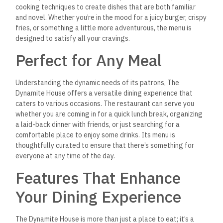
cooking techniques to create dishes that are both familiar
and novel. Whether you’re in the mood for a juicy burger, crispy
fries, or something a little more adventurous, the menu is
designed to satisfy all your cravings.
Perfect for Any Meal
Understanding the dynamic needs of its patrons, The
Dynamite House offers a versatile dining experience that
caters to various occasions. The restaurant can serve you
whether you are coming in for a quick lunch break, organizing
a laid-back dinner with friends, or just searching for a
comfortable place to enjoy some drinks. Its menu is
thoughtfully curated to ensure that there’s something for
everyone at any time of the day.
Features That Enhance
Your Dining Experience
The Dynamite House is more than just a place to eat; it’s a