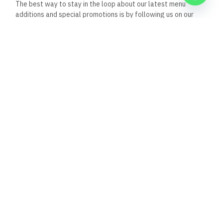
Nov 30, 2025
8:39 pm
Al Capone Restaurant, Dahab, Egypt: A Jewel in
Dahab’s Culinary Scene
Nestled in the heart of Dahab, Egypt, Al Capone
Restaurant emerges as a beacon of
Read Full Article