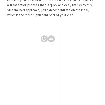
efficiency, the restaurant operates on a cash-only basis. With
a transaction process that is quick and easy thanks to this
streamlined approach, you can concentrate on the meal,
which is the more significant part of your visit.
– Table Service: Despite its fast food ethos, The Dynamite
House offers table service, adding a touch of elegance to
your dining experience. When you arrive and depart, the
helpful and polite staff will go above and beyond to make
sure all of your needs are satisfied.
Frequently Asked
Questions About The
Dynamite House,
Hurghada