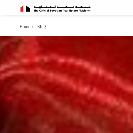
Home
Blog