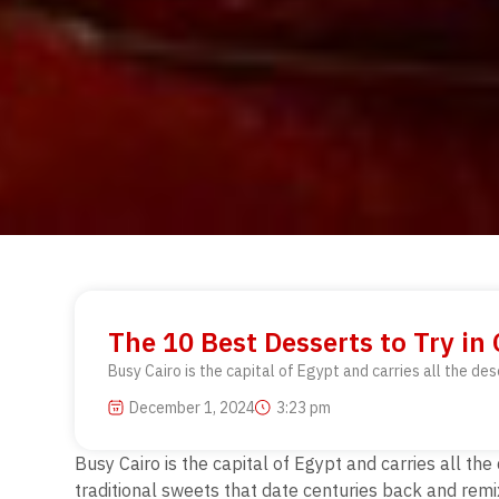
The 10 Best Desserts to Try in
Busy Cairo is the capital of Egypt and carries all the des
December 1, 2024
3:23 pm
Busy Cairo is the capital of Egypt and carries all the
traditional sweets that date centuries back and remix