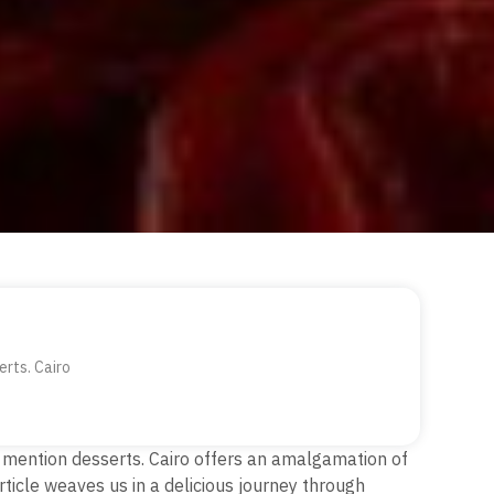
erts. Cairo
 to mention desserts. Cairo offers an amalgamation of
rticle weaves us in a delicious journey through