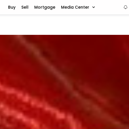
Buy
Sell
Mortgage
Media Center