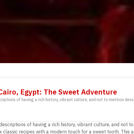
 Cairo, Egypt: The Sweet Adventure
criptions of having a rich history, vibrant culture, and not to mention dess
 descriptions of having a rich history, vibrant culture, and not
 classic recipes with a modern touch for a sweet tooth. This a