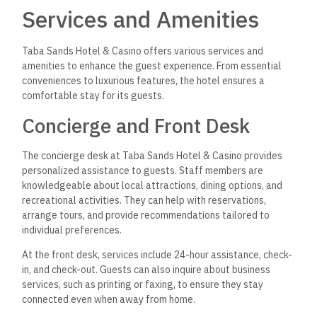
Services and Amenities
Taba Sands Hotel & Casino offers various services and
amenities to enhance the guest experience. From essential
conveniences to luxurious features, the hotel ensures a
comfortable stay for its guests.
Concierge and Front Desk
The concierge desk at Taba Sands Hotel & Casino provides
personalized assistance to guests. Staff members are
knowledgeable about local attractions, dining options, and
recreational activities. They can help with reservations,
arrange tours, and provide recommendations tailored to
individual preferences.
At the front desk, services include 24-hour assistance, check-
in, and check-out. Guests can also inquire about business
services, such as printing or faxing, to ensure they stay
connected even when away from home.