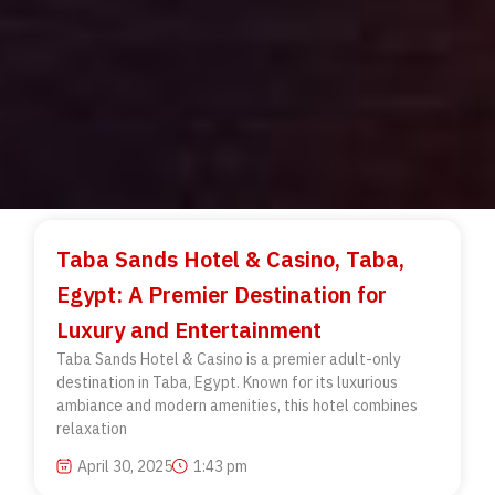
Taba Sands Hotel & Casino, Taba,
Egypt: A Premier Destination for
Luxury and Entertainment
Taba Sands Hotel & Casino is a premier adult-only
destination in Taba, Egypt. Known for its luxurious
ambiance and modern amenities, this hotel combines
relaxation
April 30, 2025
1:43 pm