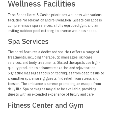
Wellness Facilities
Taba Sands Hotel & Casino prioritizes wellness with various
facilities for relaxation and rejuvenation. Guests can access
comprehensive spa services, a fully equipped gym, and an
inviting outdoor pool catering to diverse wellness needs.
Spa Services
The hotel features a dedicated spa that offers a range of
treatments, including therapeutic massages, skincare
services, and body treatments. Skilled therapists use high-
quality products to enhance relaxation and rejuvenation.
Signature massages focus on techniques from deep tissue to
aromatherapy, ensuring guests find relief from stress and
tension. The ambiance is serene, promoting an escape from
daily life. Spa packages may also be available, providing
guests with an extended experience of luxury and care.
Fitness Center and Gym