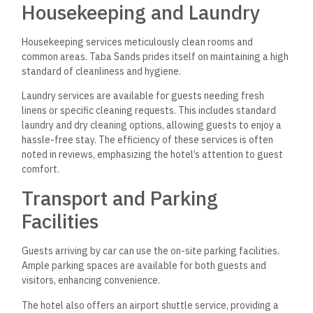
Housekeeping and Laundry
Housekeeping services meticulously clean rooms and
common areas. Taba Sands prides itself on maintaining a high
standard of cleanliness and hygiene.
Laundry services are available for guests needing fresh
linens or specific cleaning requests. This includes standard
laundry and dry cleaning options, allowing guests to enjoy a
hassle-free stay. The efficiency of these services is often
noted in reviews, emphasizing the hotel’s attention to guest
comfort.
Transport and Parking
Facilities
Guests arriving by car can use the on-site parking facilities.
Ample parking spaces are available for both guests and
visitors, enhancing convenience.
The hotel also offers an airport shuttle service,
providing a