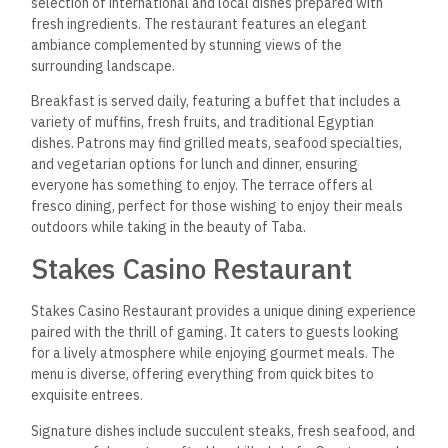
selection of international
and local dishes prepared with
fresh ingredients. The restaurant features an elegant
ambiance complemented by stunning views of the
surrounding landscape.
Breakfast is served daily, featuring a buffet that includes a
variety of muffins, fresh fruits, and traditional Egyptian
dishes. Patrons may find grilled meats, seafood specialties,
and vegetarian options for lunch and dinner, ensuring
everyone has something to enjoy. The terrace offers al
fresco dining, perfect for those wishing to enjoy their meals
outdoors while taking in the beauty of Taba.
Stakes Casino Restaurant
Stakes Casino Restaurant provides a unique dining experience
paired with the thrill of gaming. It caters to guests looking
for a lively atmosphere while enjoying gourmet meals. The
menu is diverse, offering everything from quick bites to
exquisite entrees.
Signature dishes include succulent steaks, fresh seafood, and