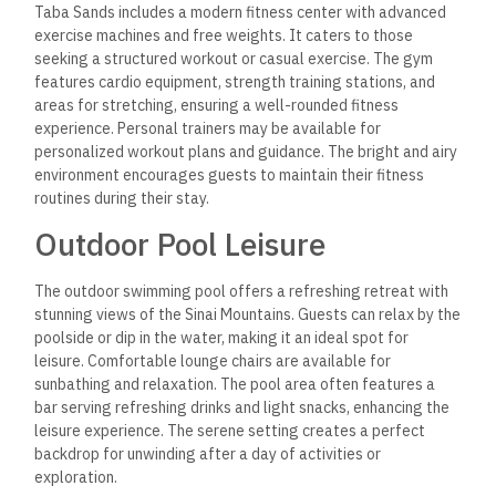
Taba Sands includes a modern fitness center with advanced
exercise machines and free weights. It caters to those
seeking a structured workout or casual exercise. The gym
features cardio equipment, strength training stations, and
areas for stretching, ensuring a well-rounded fitness
experience. Personal trainers may be available for
personalized workout plans and guidance. The bright and airy
environment encourages guests to maintain their fitness
routines during their stay.
Outdoor Pool Leisure
The outdoor swimming pool offers a refreshing retreat
with
stunning views of the Sinai Mountains. Guests can relax by the
poolside or dip in the water, making it an ideal spot for
leisure. Comfortable lounge chairs are available for
sunbathing and relaxation. The pool area often features a
bar serving refreshing drinks and light snacks, enhancing the
leisure experience. The serene setting creates a perfect
backdrop for unwinding after a day of activities or
exploration.