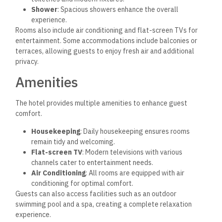
Shower
: Spacious showers enhance the overall
experience.
Rooms also include air conditioning and flat-screen TVs for
entertainment. Some accommodations include balconies or
terraces, allowing guests to enjoy fresh air and additional
privacy.
Amenities
The hotel provides multiple amenities to enhance
guest
comfort.
Housekeeping
: Daily housekeeping ensures rooms
remain tidy and welcoming.
Flat-screen TV
: Modern televisions with various
channels cater to entertainment needs.
Air Conditioning
: All rooms are equipped with air
conditioning for optimal comfort.
Guests can also access facilities such as an outdoor
swimming pool and a spa, creating a complete relaxation
experience.