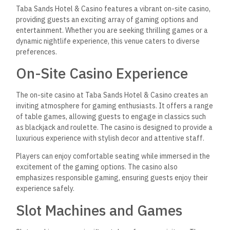
Taba Sands Hotel & Casino features a vibrant on-site casino,
providing guests an exciting array of gaming options and
entertainment. Whether you
are seeking
thrilling games or a
dynamic nightlife experience, this venue caters to diverse
preferences.
On-Site Casino Experience
The on-site casino at Taba Sands Hotel & Casino creates an
inviting atmosphere for gaming enthusiasts. It offers a range
of table games, allowing guests to engage in classics such
as blackjack and roulette. The casino is designed to provide a
luxurious experience with stylish decor and attentive staff.
Players can enjoy comfortable seating while immersed in the
excitement of the gaming options. The casino also
emphasizes responsible gaming, ensuring guests enjoy their
experience safely.
Slot Machines and Games