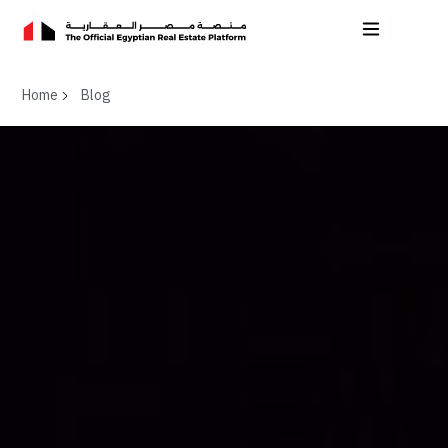
Home
Blog