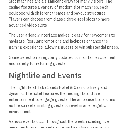
Slot machines are a significant draw for many visitors. The
casino features a variety of modern slot machines, each
equipped with different themes and payout structures.
Players can choose from classic three-reel slots to
more
advanced video slots.
The user-friendly interface makes it easy for newcomers to
navigate. Regular promotions and jackpots enhance the
gaming experience, allowing guests to win substantial prizes.
Game selection is regularly updated to maintain excitement
and variety for returning guests.
Nightlife and Events
The nightlife at Taba Sands Hotel & Casino is lively and
dynamic. The hotel features themed nights and live
entertainment to engage guests. The ambiance transforms
as the sun sets, inviting guests to revel in an energetic
environment.
Various events occur throughout the week, including live
music performances and dance parties.
Guests can enjoy