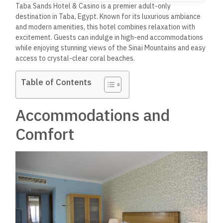
Taba Sands Hotel & Casino is a premier adult-only
destination in Taba, Egypt. Known for its luxurious ambiance
and modern amenities, this hotel combines relaxation with
excitement. Guests can indulge in high-end accommodations
while enjoying stunning views of the Sinai Mountains and easy
access to crystal-clear coral beaches.
Table of Contents
Accommodations and
Comfort