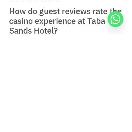
How do guest reviews rate the
casino experience at Taba
Sands Hotel?
Guest reviews highlight the casino’s diverse offerings,
including various poker games. Feedback often emphasizes
the professionalism of the staff and the overall enjoyable
gaming environment.
Are there dining options
within Taba Sands Hotel &
Casino?
The hotel houses a well-regarded restaurant, Cinnamon
Restaurant. It offers a variety of dining options, providing
guests with a convenient place to enjoy meals during their
stay.