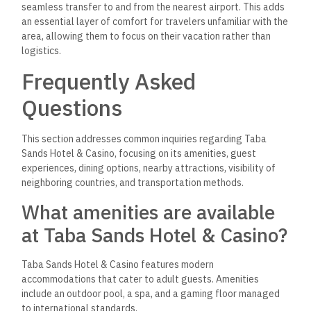
seamless transfer to and from the nearest airport. This adds
an essential layer of comfort for travelers unfamiliar with the
area, allowing them to focus on their vacation rather than
logistics.
Frequently Asked
Questions
This section addresses common inquiries regarding Taba
Sands Hotel & Casino, focusing on its amenities, guest
experiences, dining options, nearby attractions, visibility of
neighboring countries, and transportation methods.
What amenities are available
at Taba Sands Hotel & Casino?
Taba Sands Hotel & Casino features modern
accommodations that cater to adult guests.
Amenities
include an outdoor pool, a spa, and a
gaming floor managed
to international standards.