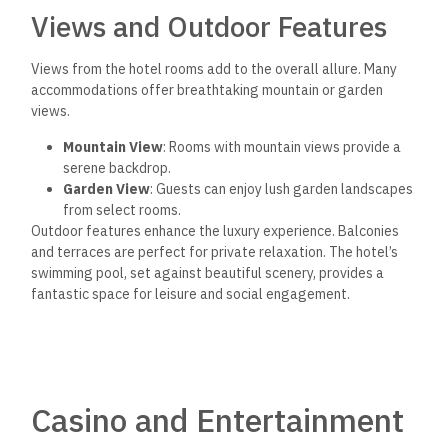
Views and Outdoor Features
Views from the hotel rooms add to the overall allure. Many
accommodations offer breathtaking mountain or garden
views.
Mountain View
: Rooms with mountain views provide a
serene backdrop.
Garden View
: Guests can enjoy lush garden landscapes
from select rooms.
Outdoor features enhance the luxury experience. Balconies
and terraces are perfect for private relaxation. The hotel’s
swimming pool, set against beautiful scenery, provides a
fantastic space for leisure and social engagement.
Casino and Entertainment