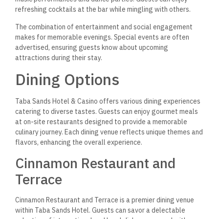
refreshing cocktails at the bar
while mingling with others.
The combination of entertainment and social engagement
makes for memorable evenings. Special events are often
advertised, ensuring guests know about upcoming
attractions during their stay.
Dining Options
Taba Sands Hotel & Casino offers various dining experiences
catering to diverse tastes. Guests can enjoy gourmet meals
at on-site restaurants designed to provide a memorable
culinary journey. Each dining venue reflects unique themes and
flavors, enhancing the overall experience.
Cinnamon Restaurant and
Terrace
Cinnamon Restaurant and Terrace is a premier dining venue
within Taba Sands Hotel.
Guests can savor a delectable