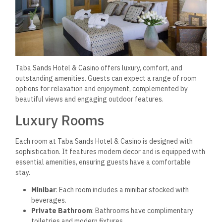
Taba Sands Hotel & Casino offers luxury, comfort, and
outstanding amenities. Guests can expect a range of room
options for relaxation and enjoyment, complemented by
beautiful views and engaging outdoor features.
Luxury Rooms
Each room at Taba Sands Hotel & Casino is designed with
sophistication. It features modern decor and is equipped with
essential amenities, ensuring guests have a comfortable
stay.
Minibar
: Each room includes a minibar stocked with
beverages.
Private Bathroom
: Bathrooms have complimentary
toiletries and modern fixtures.