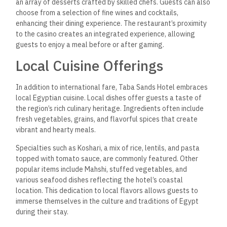
an array of desserts crafted by skilled chefs.
Guests can also
choose from a selection of
fine wines and cocktails,
enhancing their dining experience. The restaurant’s proximity
to the casino creates an integrated experience, allowing
guests to enjoy a meal before or after gaming.
Local Cuisine Offerings
In addition to international fare, Taba Sands Hotel embraces
local Egyptian cuisine. Local dishes offer guests a taste of
the region’s rich culinary heritage. Ingredients often include
fresh vegetables, grains, and flavorful spices that create
vibrant and hearty meals.
Specialties such as Koshari, a mix of rice, lentils, and pasta
topped with tomato sauce, are commonly featured. Other
popular items include Mahshi, stuffed vegetables, and
various seafood dishes reflecting the hotel’s coastal
location. This dedication to local flavors allows guests to
immerse themselves in the culture and traditions of Egypt
during their stay.