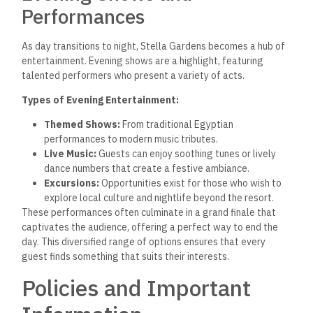
Performances
As day transitions to night, Stella Gardens becomes a hub of
entertainment. Evening shows are a highlight, featuring
talented performers who present a variety of acts.
Types of Evening Entertainment:
Themed Shows:
From traditional Egyptian
performances to modern music tributes.
Live Music:
Guests can enjoy soothing tunes or lively
dance numbers that create a festive ambiance.
Excursions:
Opportunities exist for those who wish to
explore local culture and nightlife beyond the resort.
These performances often culminate in a grand finale that
captivates the audience, offering a perfect way to end the
day. This diversified range of options ensures that every
guest finds something that suits their interests.
Policies and Important