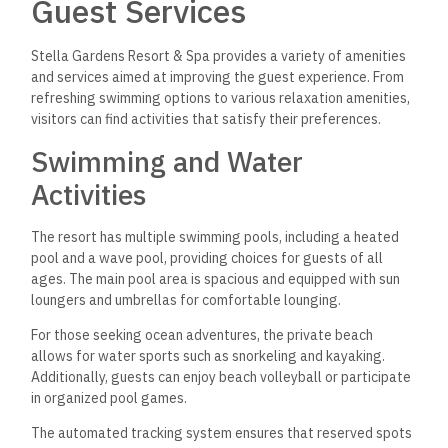
Guest Services
Stella Gardens Resort & Spa provides a variety of amenities
and services aimed at improving the guest experience. From
refreshing swimming options to various relaxation amenities,
visitors can find activities that satisfy their preferences.
Swimming and Water
Activities
The resort has multiple swimming pools, including a heated
pool and a wave pool, providing choices for guests of all
ages. The main pool area is spacious and equipped with sun
loungers and umbrellas for comfortable lounging.
For those seeking ocean adventures, the private beach
allows for water sports such as snorkeling and kayaking.
Additionally, guests can enjoy beach volleyball or participate
in organized pool games.
The automated tracking system ensures that reserved spots