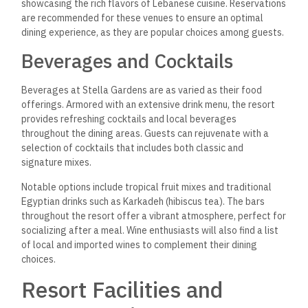
showcasing the rich flavors of Lebanese cuisine. Reservations
are recommended for these venues to ensure an optimal
dining experience, as they are popular choices among guests.
Beverages and Cocktails
Beverages at Stella Gardens are as varied as their food
offerings. Armored with an extensive drink menu, the resort
provides refreshing cocktails and local beverages
throughout the dining areas.
Guests can rejuvenate with a
selection of cocktails
that includes both classic and
signature mixes.
Notable options include tropical fruit mixes and traditional
Egyptian drinks such as Karkadeh (hibiscus tea). The bars
throughout the resort offer a vibrant atmosphere, perfect for
socializing after a meal. Wine enthusiasts will also find a list
of local and imported wines to complement their dining
choices.
Resort Facilities and