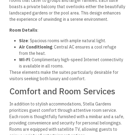
rooms that cater to groups and larger families. Each suite
boasts a private balcony that overlooks either the beautifully
landscaped gardens or the pool area. This design enhances
the experience of unwinding in a serene environment.
Room Details
:
Size
: Spacious rooms with ample natural light.
Air Conditioning
: Central AC ensures a cool refuge
from the heat.
Wi-Fi
: Complimentary high-speed Internet connectivity
is available in all rooms.
These elements make the suites particularly desirable for
visitors seeking both luxury and comfort.
Comfort and Room Services
In addition to stylish accommodations, Stella Gardens
prioritizes guest comfort through attentive room service.
Each room is thoughtfully furnished with a minibar and a safe,
providing convenience and security for personal belongings.
Rooms are equipped with satellite TV, allowing guests to