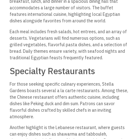
breakfast, lunch, and dinner
in a spacious dining hall that
accommodates a large number of visitors. The buffet
features international cuisine, highlighting local Egyptian
dishes alongside favorites from around the world.
Each meal includes fresh salads, hot entrees, and an array of
desserts. Vegetarians will find numerous options, such as
grilled vegetables, flavorful pasta dishes, and a selection of
bread. Daily themes ensure variety, with seafood nights and
traditional Egyptian feasts frequently featured.
Specialty Restaurants
For those seeking specific culinary experiences, Stella
Gardens boasts several a la carte restaurants. Among these,
the Chinese restaurant offers authentic cuisine, including
dishes like Peking duck and dim sum. Patrons can savor
flavorful dishes crafted by skilled chefs in an inviting
atmosphere.
Another highlight is the Lebanese restaurant, where guests
can enjoy dishes such as shawarma and tabbouleh,