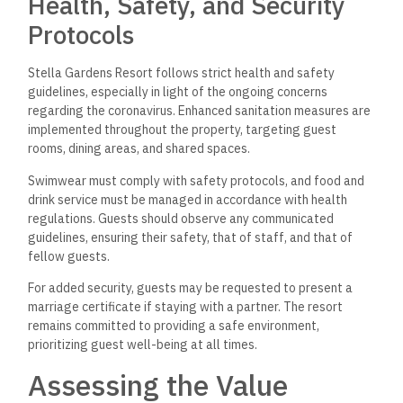
Health, Safety, and Security
Protocols
Stella Gardens Resort follows strict health and safety
guidelines, especially in light of the ongoing concerns
regarding the coronavirus. Enhanced sanitation measures are
implemented throughout the property, targeting guest
rooms, dining areas, and shared spaces.
Swimwear must comply with safety protocols, and food and
drink service must be managed in accordance with health
regulations. Guests should observe any communicated
guidelines, ensuring their safety, that of staff, and that of
fellow guests.
For added security, guests may be requested to present a
marriage certificate if staying with a partner. The resort
remains committed to providing a safe environment,
prioritizing guest well-being at all times.
Assessing the Value