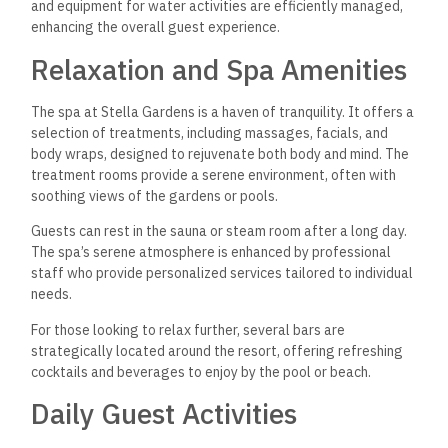
and equipment for water activities are efficiently managed,
enhancing the overall guest experience.
Relaxation and Spa Amenities
The spa at Stella Gardens is a haven of tranquility. It offers a
selection of treatments, including massages, facials, and
body wraps, designed to rejuvenate both body and mind. The
treatment rooms provide a serene environment, often with
soothing views of the gardens or pools.
Guests can rest in the sauna or steam room
after a long day.
The spa’s serene atmosphere is enhanced by professional
staff who provide personalized services tailored to individual
needs.
For those looking to relax further, several bars are
strategically located around the resort, offering refreshing
cocktails and beverages to enjoy by the pool or beach.
Daily Guest Activities