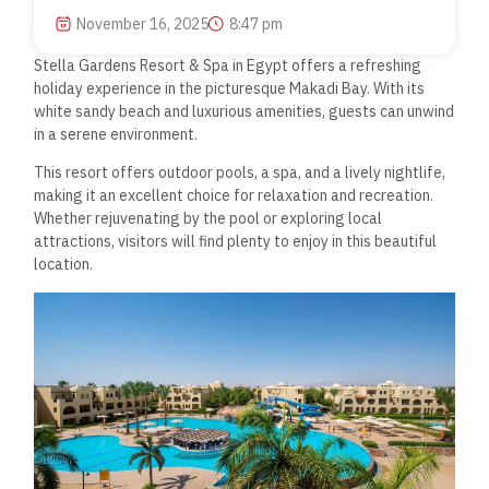
November 16, 2025
8:47 pm
Stella Gardens Resort & Spa in Egypt offers a refreshing
holiday experience in the picturesque Makadi Bay. With its
white sandy beach and luxurious amenities, guests can unwind
in a serene environment.
This resort offers outdoor pools, a spa, and a lively nightlife,
making it an excellent choice for relaxation and recreation.
Whether rejuvenating by the pool or exploring local
attractions, visitors will find plenty to enjoy in this beautiful
location.