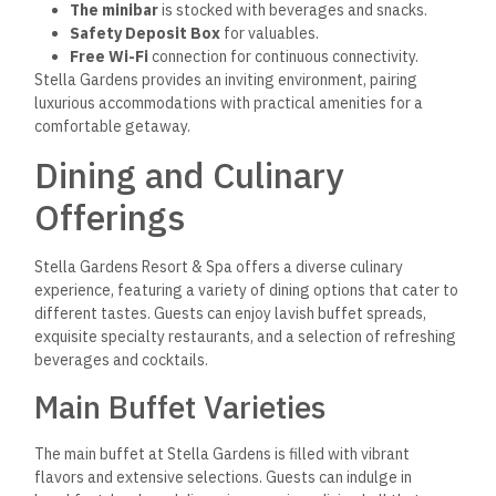
The minibar
is stocked with beverages and snacks.
Safety Deposit Box
for valuables.
Free Wi-Fi
connection for continuous connectivity.
Stella Gardens provides an inviting environment, pairing
luxurious accommodations with practical amenities for a
comfortable getaway.
Dining and Culinary
Offerings
Stella Gardens Resort & Spa offers a diverse culinary
experience, featuring a variety of dining options that cater to
different tastes. Guests can enjoy lavish buffet spreads,
exquisite specialty restaurants, and a selection of refreshing
beverages and cocktails.
Main Buffet Varieties
The main buffet at Stella Gardens is filled with vibrant
flavors and extensive selections.
Guests can indulge in