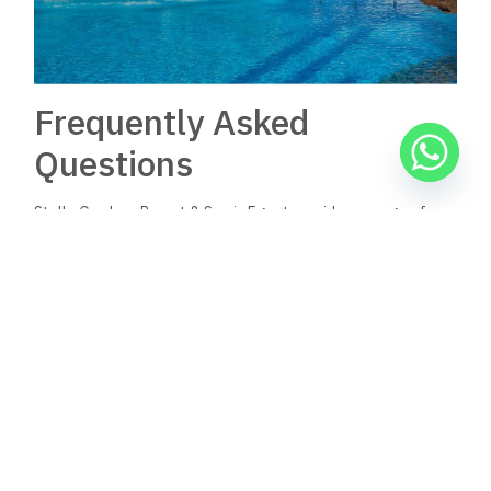
Frequently Asked
Questions
Stella Gardens Resort & Spa in Egypt provides a range of
amenities and services for guests, ensuring a comfortable
stay. The resort features various dining options and offers
insights into pricing and contact information for bookings.
What amenities and services
are offered at Stella Gardens
Resort & Spa in Egypt?
Stella Gardens Resort & Spa boasts outdoor pools, a full-
service spa, and a retail shopping arcade. Guests can also