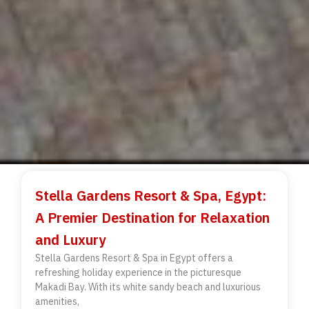
Stella Gardens Resort & Spa, Egypt:
A Premier Destination for Relaxation
and Luxury
Stella Gardens Resort & Spa in Egypt offers a
refreshing holiday experience in the picturesque
Makadi Bay. With its white sandy beach and luxurious
amenities,