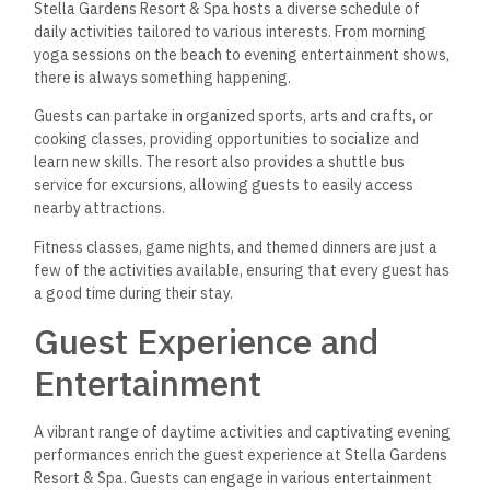
Stella Gardens Resort & Spa hosts a diverse schedule of
daily activities tailored to various interests. From morning
yoga sessions on the beach to evening entertainment shows,
there is always something happening.
Guests can partake in organized sports, arts and crafts, or
cooking classes, providing opportunities to socialize and
learn new skills. The resort also provides a shuttle bus
service for excursions, allowing guests to easily access
nearby attractions.
Fitness classes, game nights, and themed dinners are just a
few of the activities available, ensuring that every guest has
a good time during their stay.
Guest Experience and
Entertainment
A vibrant range of daytime activities and captivating evening
performances enrich the guest experience at Stella Gardens
Resort & Spa. Guests can engage in various entertainment