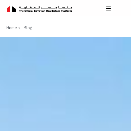
Home
Blog