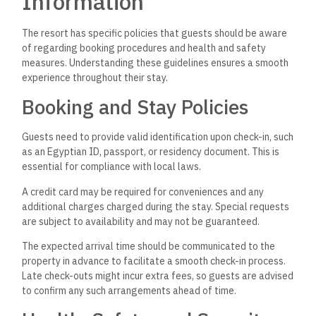
Information
The resort has specific policies that guests should be aware
of regarding booking procedures and health and safety
measures. Understanding these guidelines ensures a smooth
experience throughout their stay.
Booking and Stay Policies
Guests need to provide valid identification upon check-in, such
as an Egyptian ID, passport, or residency document. This is
essential for compliance with local laws.
A credit card may be required for conveniences and any
additional charges charged during the stay. Special requests
are subject to availability and may not be guaranteed.
The expected arrival time should be communicated to the
property in advance to facilitate a smooth check-in process.
Late check-outs might incur extra fees, so guests are advised
to confirm any such arrangements ahead of time.