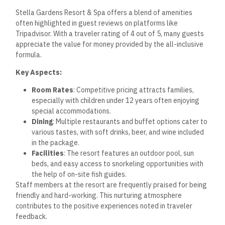
Stella Gardens Resort & Spa offers a blend of amenities
often highlighted in guest reviews on platforms like
Tripadvisor. With a traveler rating of 4 out of 5, many guests
appreciate the value for money provided by the all-inclusive
formula.
Key Aspects:
Room Rates
: Competitive pricing attracts families,
especially with children under 12 years often enjoying
special accommodations.
Dining
: Multiple restaurants and buffet options cater to
various tastes, with soft drinks, beer, and wine included
in the package.
Facilities
: The resort features an outdoor pool, sun
beds, and easy access to snorkeling opportunities with
the help of on-site fish guides.
Staff members at the resort are frequently praised for being
friendly and hard-working. This nurturing atmosphere
contributes to the positive experiences noted in traveler
feedback.