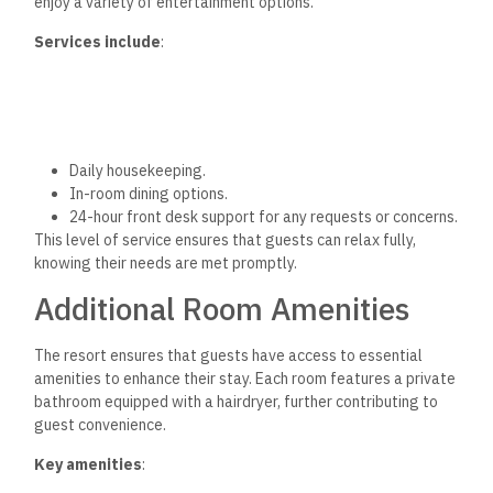
enjoy a variety of entertainment options.
Services include
:
Daily housekeeping.
In-room dining options.
24-hour front desk support for any requests or concerns.
This level of service ensures that guests can relax fully,
knowing their needs are met promptly.
Additional Room Amenities
The resort ensures that guests have access to
essential
amenities to enhance their stay. Each room features a private
bathroom equipped with a hairdryer, further contributing to
guest convenience.
Key amenities
: