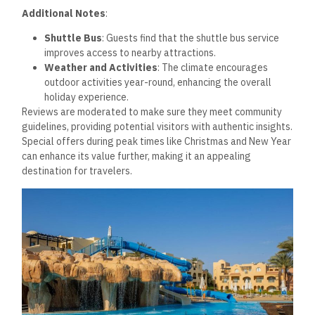
Additional Notes
:
Shuttle Bus
: Guests find that the shuttle bus service
improves access to nearby attractions.
Weather and Activities
: The climate encourages
outdoor activities year-round, enhancing the overall
holiday experience.
Reviews are moderated to make sure they meet community
guidelines, providing potential visitors with authentic insights.
Special offers during peak times like Christmas and New Year
can enhance its value further, making it an appealing
destination for travelers.