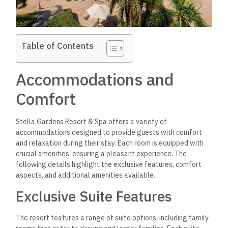
Table of Contents
Accommodations and
Comfort
Stella Gardens Resort & Spa offers a variety of
accommodations designed to provide guests with comfort
and relaxation during their stay. Each room is equipped with
crucial amenities, ensuring a pleasant experience. The
following details highlight the exclusive features, comfort
aspects, and additional amenities available.
Exclusive Suite Features
The resort features a range of suite options, including family