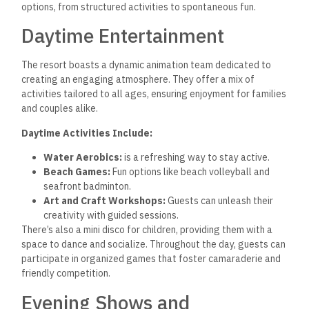
options, from structured activities to spontaneous fun.
Daytime Entertainment
The resort boasts a dynamic animation team dedicated to
creating an engaging atmosphere. They offer a mix of
activities tailored to all ages, ensuring enjoyment for families
and couples alike.
Daytime Activities Include:
Water Aerobics:
is a refreshing way to stay active.
Beach Games:
Fun options like beach volleyball and
seafront badminton.
Art and Craft Workshops:
Guests can unleash their
creativity with guided sessions.
There’s also a mini disco for children, providing them with a
space to dance and socialize. Throughout the day, guests can
participate in organized games that foster camaraderie and
friendly competition.
Evening Shows and