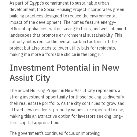
Why Choose the Social
Housing Project in New Assiut
City?
– Affordability: With its competitive pricing and flexible
payment plans, the project is ideal for those seeking a
budget-friendly home without compromising on quality.
– Modern Living: The homes offer modern designs with
functional layouts and essential amenities that meet the
needs of today’s families.
– Strategic Location: New Assiut City’s growing
infrastructure and connections to Assiut city center make it a
convenient location for daily life.
– Community Focused: The development is designed to
foster a sense of community with ample green spaces, local
amenities, and accessible services.
– Long-Term Investment: With ongoing development in the
area, property values in New Assiut City are set to
appreciate, making this project a great option for investors.