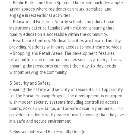
project but also leads to lower utility bills for residents,
making it a more affordable choice in the long run.
Investment Potential in New
Assiut City
The Social Housing Project in New Assiut City represents a
strong investment opportunity for those looking to diversify
their real estate portfolio. As the city continues to grow and
attract new residents, property values are expected to rise,
making this an attractive option for investors seeking long-
term capital appreciation.
The government’s continued focus on improving
infrastructure and services in New Assiut City is expected to
drive demand for housing in the area. Additionally, the
project’s affordable pricing and the flexibility of payment
plans make it an accessible and promising investment
opportunity, particularly for those looking to enter the
market with a low-risk property.