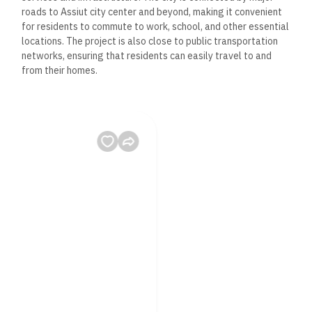
roads to Assiut city center and beyond, making it convenient
for residents to commute to work, school, and other essential
locations. The project is also close to public transportation
networks, ensuring that residents can easily travel to and
from their homes.
4. Essential Amenities
While affordability is a priority, the Social Housing Project
ensures that residents have access to a variety of essential
amenities designed to improve their quality of life:
– Public Parks and Green Spaces: The project includes ample
green spaces where residents can relax, socialize, and
engage in recreational activities.
– Educational Facilities: Nearby schools and educational
institutions cater to families with children, ensuring that
quality education is accessible within the community.
– Healthcare Centers: Medical facilities are located nearby,