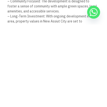
Nov 30, 2025
8:39 pm
Al Capone Restaurant, Dahab, Egypt: A Jewel in
Dahab’s Culinary Scene
Nestled in the heart of Dahab, Egypt, Al Capone
Restaurant emerges as a beacon of
Read Full Article