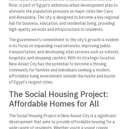
River, is part of Egypt’s ambitious urban development plan to
alleviate the population pressure on major cities like Cairo
and Alexandria. The city is designed to become a key regional
hub for business, education, and residential living, providing
high-quality services and infrastructure to residents.
The government’s commitment to the city’s growth is evident
in its focus on expanding road networks, improving public
transportation, and developing vital services such as schools,
hospitals, and shopping centers. With its strategic location,
New Assiut City has the potential to become a thriving
community for families and individuals seeking a modern,
affordable living environment outside the hustle and bustle
of Egypt’s largest cities.
The Social Housing Project:
Affordable Homes for All
The Social Housing Project in New Assiut City is a significant
development that aims to provide affordable housing for a
wide range of residents. Whether you’re a young couple