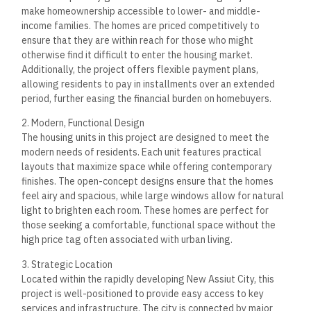
make homeownership accessible to lower- and middle-
income families. The homes are priced competitively to
ensure that they are within reach for those who might
otherwise find it difficult to enter the housing market.
Additionally, the project offers flexible payment plans,
allowing residents to pay in installments over an extended
period, further easing the financial burden on homebuyers.
2. Modern, Functional Design
The housing units in this project are designed to meet the
modern needs of residents. Each unit features practical
layouts that maximize space while offering contemporary
finishes. The open-concept designs ensure that the homes
feel airy and spacious, while large windows allow for natural
light to brighten each room. These homes are perfect for
those seeking a comfortable, functional space without the
high price tag often associated with urban living.
3. Strategic Location
Located within the rapidly developing New Assiut City, this
project is well-positioned to provide easy access to key
services and infrastructure. The city is connected by major