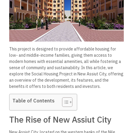
This project is designed to provide affordable housing for
low- and middle-income families, giving them access to
modern homes with essential amenities, all while fostering a
sense of community and sustainability. In this article, we
explore the Social Housing Project in New Assiut City, offering
an overview of the development, its features, and the
benefits it offers to both residents and investors.
Table of Contents
The Rise of New Assiut City
New Assiut City, located on the western banks of the Nile