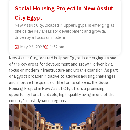
Social Housing Project in New Assiut
City Egypt
New Assiut City, located in Upper Egypt, is emerging as
one of the key areas for development and growth,
driven by a focus on modern
May 22, 2025
1:52 pm
New Assiut City, located in Upper Egypt, is emerging as one
of the key areas for development and growth, driven by a
focus on modern infrastructure and urban expansion. As part
of Egypt’s broader initiative to address housing challenges
and improve the quality of life for its citizens, the Social
Housing Project in New Assiut City offers a promising
opportunity for affordable, high-quality living in one of the
country’s most dynamic regions.