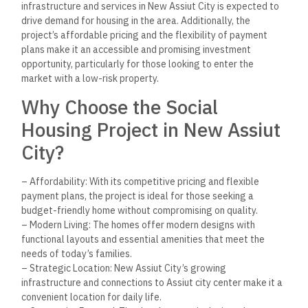
Conclusion
The Social Housing Project in New Assiut City offers an
excellent opportunity for families and individuals seeking
affordable, high-quality homes in one of Egypt’s rapidly
developing areas. With its modern design, essential
amenities, and strategic location, the project provides a
perfect balance between affordability and functionality.
As New Assiut City continues to grow, this project represents
not only a great place to live but also a strong investment
opportunity for those looking to take part in Egypt’s exciting
urban development. Don’t miss out on the chance to secure
your future in this thriving community. Contact us today for
more information or to schedule a visit!
Keep Reading