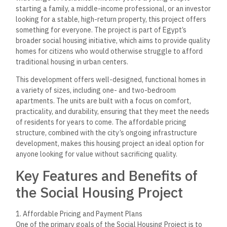
starting a family, a middle-income professional, or an investor
looking for a stable, high-return property, this project offers
something for everyone. The project is part of Egypt’s
broader social housing initiative, which aims to provide quality
homes for citizens who would otherwise struggle to afford
traditional housing in urban centers.
This development offers well-designed, functional homes in
a variety of sizes, including one- and two-bedroom
apartments. The units are built with a focus on comfort,
practicality, and durability, ensuring that they meet the needs
of residents for years to come. The affordable pricing
structure, combined with the city’s ongoing infrastructure
development, makes this housing project an ideal option for
anyone looking for value without sacrificing quality.
Key Features and Benefits of
the Social Housing Project
1. Affordable Pricing and Payment Plans
One of the primary goals of the Social Housing Project is to