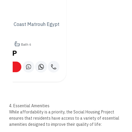
providing residents with easy access to healthcare services.
– Shopping and Retail Areas: The development features
retail outlets and essential services such as grocery stores,
ensuring that residents can meet their day-to-day needs
without leaving the community.
5. Security and Safety
Ensuring the safety and security of residents is a top priority
for the Social Housing Project. The development is equipped
with modern security systems, including controlled access
points, 24/7 surveillance, and on-site security personnel. This
provides residents with peace of mind, knowing that they live
in a safe and secure environment.
6. Sustainability and Eco-Friendly Design
As part of Egypt’s commitment to sustainable urban
development, the Social Housing Project incorporates green
building practices designed to reduce the environmental
impact of the development. The homes feature energy-
efficient appliances, water-saving fixtures, and well-planned
landscapes that promote environmental sustainability. This
not only helps reduce the overall carbon footprint of the