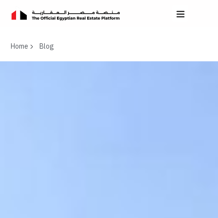
Home
Blog