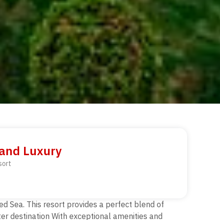
 and Luxury
sort
ed Sea. This resort provides a perfect blend of
fter destination With exceptional amenities and