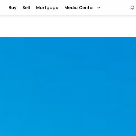
Buy
Sell
Mortgage
Media Center