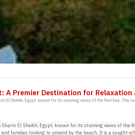
t: A Premier Destination for Relaxation
rm El Sheikh, Egypt, known for its stunning views of the Red Sea. This re
 Sharm El Sheikh, Egypt, known for its stunning views of the R
 and families looking to unwind by the beach. It is a sought-a