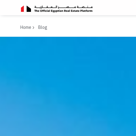
Home
Blog