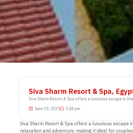
Siva Sharm Resort & Spa, Egyp
Siva Sharm Resort & Spa offers a luxurious escape in Sha
June 19, 2025
2:04 pm
Siva Sharm Resort & Spa offers a luxurious escape in
relaxation and adventure, making it ideal for couples