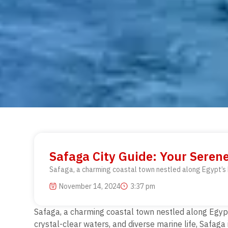
Safaga City Guide: Your Seren
Safaga, a charming coastal town nestled along Egypt’s R
November 14, 2024
3:37 pm
Safaga, a charming coastal town nestled along Egypt’
crystal-clear waters, and
diverse marine life, Safaga