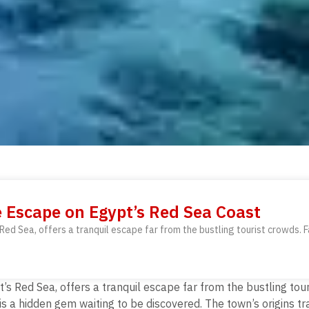
e Escape on Egypt’s Red Sea Coast
ed Sea, offers a tranquil escape far from the bustling tourist crowds. F
s Red Sea, offers a tranquil escape far from the bustling tou
 is a hidden gem waiting to be discovered.
The town’s origins tr