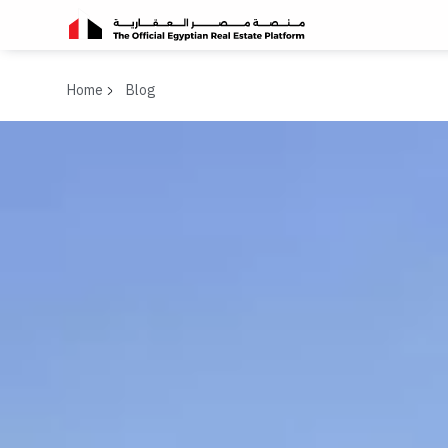
Home
Blog