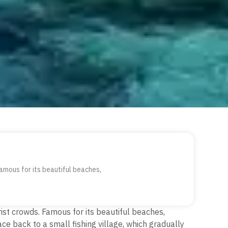
amous for its beautiful beaches,
rist crowds.
Famous for its beautiful beaches,
ace back to a small fishing village, which gradually