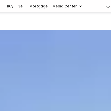
Buy
Sell
Mortgage
Media Center