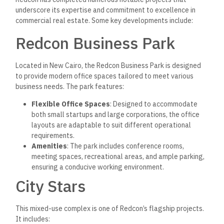
underscore its expertise and commitment to excellence in
commercial real estate. Some key developments include:
Redcon Business Park
Located in New Cairo, the Redcon Business Park is designed
to provide modern office spaces tailored to meet various
business needs. The park features:
Flexible Office Spaces
: Designed to accommodate
both small startups and large corporations, the office
layouts are adaptable to suit different operational
requirements.
Amenities
: The park includes conference rooms,
meeting spaces, recreational areas, and ample parking,
ensuring a conducive working environment.
City Stars
This mixed-use complex is one of Redcon’s flagship projects.
It includes: