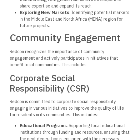
share expertise and expand its reach.
Exploring New Markets
: Identifying potential markets
in the Middle East and North Africa (MENA) region for
future projects.
Community Engagement
Redcon recognizes the importance of community
engagement and actively participates in initiatives that
benefit local communities. This includes:
Corporate Social
Responsibility (CSR)
Redcon is committed to corporate social responsibility,
engaging in various initiatives to improve the quality of life
for residents in its communities. This includes:
Educational Programs
: Supporting local educational
institutions through funding and resources, ensuring that
the next generation is equipped with the necessary