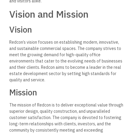
and visitors alike.
Vision and Mission
Vision
Redcon’s vision focuses on establishing modern, innovative,
and sustainable commercial spaces.
The company strives to
meet the growing demand for
high-quality office
environments that cater to the evolving needs of businesses
and their clients.
Redcon aims to become a leader in the real
estate development sector by setting high standards for
quality and service.
Mission
The mission of Redcon is to deliver exceptional value through
superior design, quality construction, and unparalleled
customer satisfaction.
The company is devoted to fostering
long-term relationships with
clients, investors, and the
community by consistently meeting and exceeding