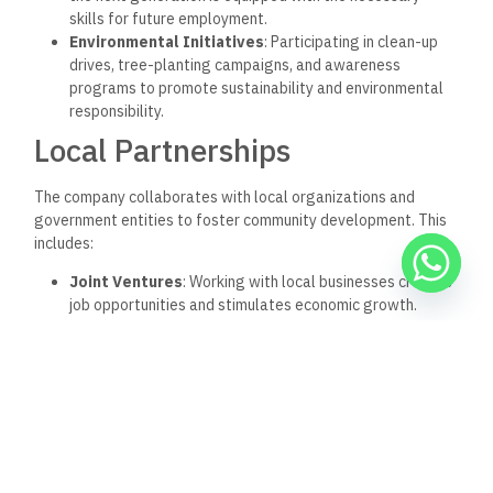
skills for future employment.
Environmental Initiatives
: Participating in clean-up
drives, tree-planting campaigns, and awareness
programs to promote sustainability and environmental
responsibility.
Local Partnerships
The company collaborates with local organizations and
government entities to foster community development. This
includes:
Joint Ventures
: Working with local businesses creates
job opportunities and stimulates economic growth.
Community Development Projects
: Investing in
infrastructure projects that benefit the surrounding
communities, such as parks, schools, and healthcare
facilities.
Conclusion
Redcon for Offices & Commercial Centers stands out in