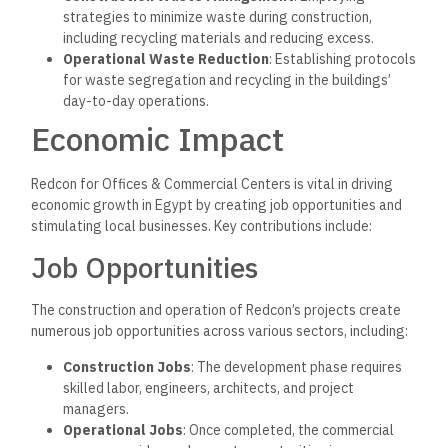
strategies to minimize waste during construction,
including recycling materials and reducing excess.
Operational Waste Reduction
: Establishing protocols
for waste segregation and recycling in the buildings’
day-to-day operations.
Economic Impact
Redcon for Offices & Commercial Centers is vital in driving
economic growth in Egypt by creating job opportunities and
stimulating local businesses. Key contributions include:
Job Opportunities
The construction and operation of Redcon’s projects create
numerous job opportunities across various sectors, including:
Construction Jobs
: The development phase requires
skilled labor, engineers, architects, and project
managers.
Operational Jobs
: Once completed, the commercial