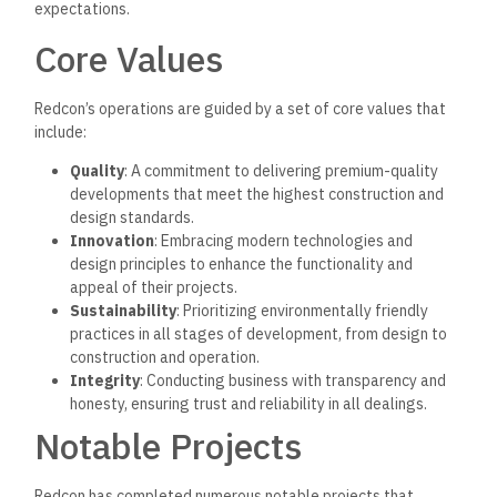
expectations.
Core Values
Redcon’s operations are guided by a set of core values that
include:
Quality
: A commitment to delivering premium-quality
developments that meet the highest construction and
design standards.
Innovation
: Embracing modern technologies and
design principles to enhance the functionality and
appeal of their projects.
Sustainability
: Prioritizing environmentally friendly
practices in all stages of development, from design to
construction and operation.
Integrity
: Conducting business with transparency and
honesty, ensuring trust and reliability in all dealings.
Notable Projects
Redcon has completed numerous notable projects that