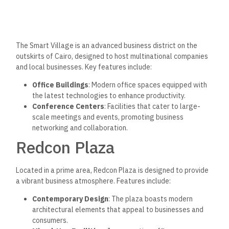
The Smart Village is an advanced business district on the
outskirts of Cairo, designed to host multinational companies
and local businesses. Key features include:
Office Buildings
: Modern office spaces equipped with
the latest technologies to enhance productivity.
Conference Centers
: Facilities that cater to large-
scale meetings and events, promoting business
networking and collaboration.
Redcon Plaza
Located in a prime area, Redcon Plaza is designed to provide
a vibrant business atmosphere. Features include:
Contemporary Design
: The plaza boasts modern
architectural elements that appeal to businesses and
consumers.