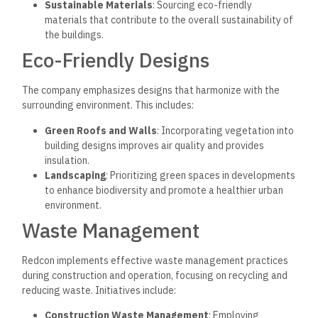
Sustainable Materials
: Sourcing eco-friendly
materials that contribute to the overall sustainability of
the buildings.
Eco-Friendly Designs
The company emphasizes designs that harmonize with the
surrounding environment.
This includes:
Green Roofs and Walls
: Incorporating vegetation into
building designs improves air quality and provides
insulation.
Landscaping
: Prioritizing green spaces in developments
to enhance biodiversity and promote a healthier urban
environment.
Waste Management
Redcon implements effective waste management practices
during construction and operation, focusing on recycling and
reducing waste. Initiatives include:
Construction Waste Management
: Employing