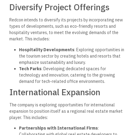
Diversify Project Offerings
Redcon intends to diversify its projects by incorporating new
types of developments, such as eco-friendly resorts and
hospitality ventures, to meet the evolving demands of the
market. This includes:
Hospitality Developments
: Exploring opportunities in
the tourism sector by creating hotels and resorts that
emphasize sustainability and luxury.
Tech Parks
: Developing dedicated spaces for
technology and innovation, catering to the growing
demand for tech-related office environments.
International Expansion
The company is exploring opportunities for international
expansion to
position itself as a regional real estate market
player. This includes:
Partnerships with International Firms
:
Collaborating with global real estate developers to