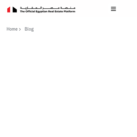
Home
Blog