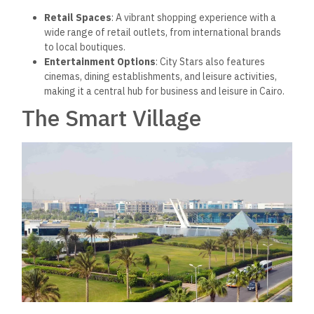
Retail Spaces
: A vibrant shopping experience with
a
wide range of retail outlets, from international brands
to local boutiques.
Entertainment Options
: City Stars also features
cinemas, dining establishments, and leisure activities,
making it a central hub for business and leisure in Cairo.
The Smart Village