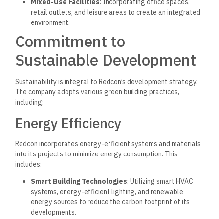
Mixed-Use Facilities
: Incorporating office spaces,
retail outlets, and leisure areas to create an integrated
environment.
Commitment to
Sustainable Development
Sustainability is integral to Redcon’s development strategy.
The company adopts various green building practices,
including:
Energy Efficiency
Redcon incorporates energy-efficient systems and materials
into its projects to minimize energy consumption. This
includes:
Smart Building Technologies
: Utilizing smart HVAC
systems, energy-efficient
lighting, and renewable
energy sources to reduce the carbon footprint of
its
developments.