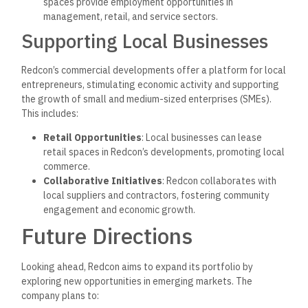
spaces provide employment opportunities in
management, retail, and service sectors.
Supporting Local Businesses
Redcon’s commercial developments offer a platform for local
entrepreneurs, stimulating economic activity and supporting
the growth of small and medium-sized enterprises (SMEs).
This includes:
Retail Opportunities
: Local businesses can lease
retail spaces in Redcon’s developments, promoting local
commerce.
Collaborative Initiatives
: Redcon collaborates with
local suppliers and contractors, fostering community
engagement and economic growth.
Future Directions
Looking ahead, Redcon aims to expand its portfolio by
exploring new opportunities in emerging markets. The
company plans to: