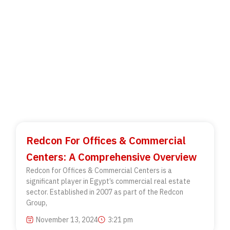
Redcon For Offices & Commercial
Centers: A Comprehensive Overview
Redcon for Offices & Commercial Centers is a
significant player in Egypt’s commercial real estate
sector. Established in 2007 as part of the Redcon
Group,
November 13, 2024
3:21 pm