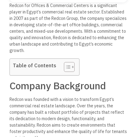
Redcon for Offices & Commercial Centers is a significant
player in Egypt’s commercial real estate sector. Established
in 2007 as part of the Redcon Group, the company specializes
in developing state-of-the-art office buildings, commercial
centers, and mixed-use developments.
With a commitment to
quality and innovation, Redcon is dedicated to enhancing the
urban landscape and contributing to Egypt’s economic
growth.
Table of Contents
Company Background
Redcon was founded with a vision to transform Egypt’s
commercial real estate landscape. Over the years, the
company has built a robust portfolio of projects that reflect
its dedication to modern design, functionality, and
sustainability.
Redcon aims to create environments that
foster productivity and enhance the quality of life for tenants