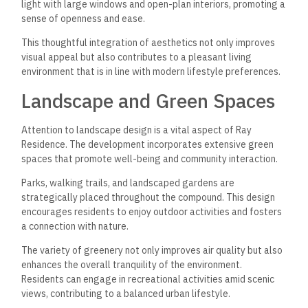
light with large windows and open-plan interiors, promoting a
sense of openness and ease.
This thoughtful integration of aesthetics not only improves
visual appeal but also contributes to a pleasant living
environment that is in line with modern lifestyle preferences.
Landscape and Green Spaces
Attention to landscape design is a vital aspect of Ray
Residence. The development incorporates extensive green
spaces that promote well-being and community interaction.
Parks, walking trails, and landscaped gardens are
strategically placed throughout the compound. This design
encourages residents to enjoy outdoor activities and fosters
a connection with nature.
The variety of greenery not only improves air quality but also
enhances the overall tranquility of the environment.
Residents can engage in recreational activities amid scenic
views, contributing to a balanced urban lifestyle.