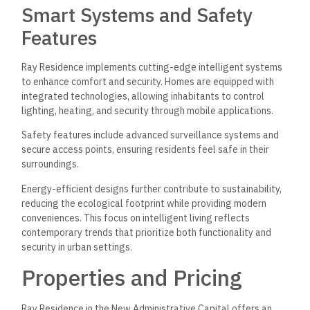
Smart Systems and Safety
Features
Ray Residence implements cutting-edge intelligent systems
to enhance comfort and security. Homes are equipped with
integrated technologies, allowing inhabitants to control
lighting, heating, and security through mobile applications.
Safety features include advanced surveillance systems and
secure access points, ensuring residents feel safe in their
surroundings.
Energy-efficient designs further contribute to sustainability,
reducing the ecological footprint while providing modern
conveniences. This focus on intelligent living reflects
contemporary trends that prioritize both functionality and
security in urban settings.
Properties and Pricing
Ray Residence in the New Administrative Capital offers an