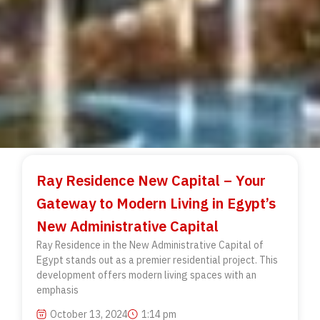
Ray Residence New Capital – Your
Gateway to Modern Living in Egypt’s
New Administrative Capital
Ray Residence in the New Administrative Capital of
Egypt stands out as a premier residential project. This
development offers modern living spaces with an
emphasis
October 13, 2024
1:14 pm