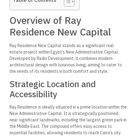
Overview of Ray
Residence New Capital
Ray Residence New Capital stands as a significant real
estate project within Egypt’s New Administrative Capital.
Developed by Radix Development, it combines modern
architectural design with luxurious living, aiming to cater to
the needs of its residents in both comfort and style.
Strategic Location and
Accessibility
Ray Residence is ideally situated in a prime location within the
New Administrative Capital. It is strategically positioned
near significant landmarks, including the largest green park in
the Middle East. The compound offers easy access to
essential facilities, allowing residents to reach Cairo’s city