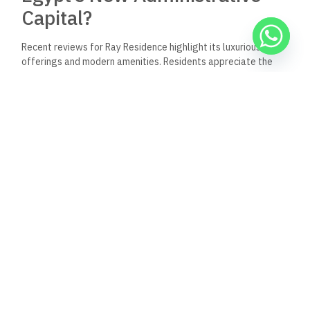
Capital?
Recent reviews for Ray Residence highlight its luxurious
offerings and modern amenities. Residents appreciate the
quality of construction and the strategic location within the
New Administrative Capital. Feedback often points to the
property’s appeal for both investors and families seeking a
vibrant community.
Where is the Ray Residence
located within the New
Administrative Capital?
Ray Residence is situated in R8, one of the most prestigious
residential areas of the New Administrative Capital. The
location is well-connected to major roads and amenities,
ensuring easy access to essential services and recreational
areas.