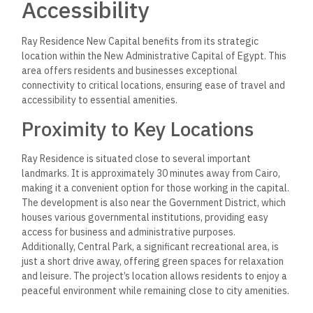
Accessibility
Ray Residence New Capital benefits from its strategic
location within the New Administrative Capital of Egypt. This
area offers residents and businesses exceptional
connectivity to critical locations, ensuring ease of travel and
accessibility to essential amenities.
Proximity to Key Locations
Ray Residence is situated close to several important
landmarks. It is approximately 30 minutes away from Cairo,
making it a convenient option for those working in the capital.
The development is also near the Government District, which
houses various governmental institutions, providing easy
access for business and administrative purposes.
Additionally, Central Park, a significant recreational area, is
just a short drive away, offering green spaces for relaxation
and leisure. The project’s location allows residents to enjoy a
peaceful environment while remaining close to city amenities.