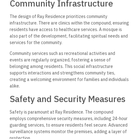
Community Infrastructure
The design of Ray Residence prioritizes community
infrastructure. There are clinics within the compound, ensuring
residents have access to healthcare services. A mosque is
also part of the development, facilitating spiritual needs and
services for the community.
Community services such as recreational activities and
events are regularly organized, fostering a sense of
belonging among residents. This social infrastructure
supports interactions and strengthens community ties,
creating a welcoming environment for families and individuals
alike.
Safety and Security Measures
Safety is paramount at Ray Residence. The compound
employs comprehensive security measures, including 24-hour
guarding services, to ensure residents feel secure. Advanced
surveillance systems monitor the premises, adding a layer of
protection.