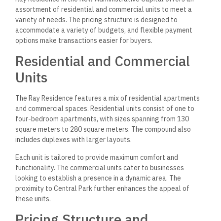
assortment of residential and commercial units to meet a
variety of needs. The pricing structure is designed to
accommodate a variety of budgets, and flexible payment
options make transactions easier for buyers.
Residential and Commercial
Units
The Ray Residence features a mix of residential apartments
and commercial spaces. Residential units consist of one to
four-bedroom apartments, with sizes spanning from 130
square meters to 280 square meters. The compound also
includes duplexes with larger layouts.
Each unit is tailored to provide maximum comfort and
functionality. The commercial units cater to businesses
looking to establish a presence in a dynamic area. The
proximity to Central Park further enhances the appeal of
these units.
Pricing Structure and