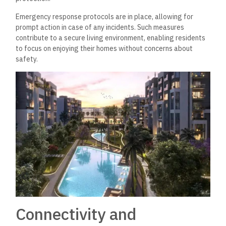
Emergency response protocols are in place, allowing for
prompt action in case of any incidents. Such measures
contribute to a secure living environment, enabling residents
to focus on enjoying their homes without concerns about
safety.
Connectivity and