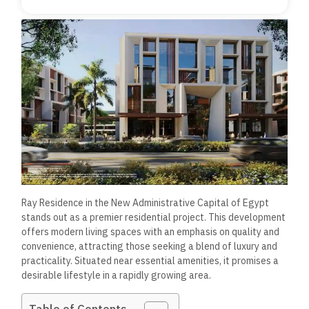
Ray Residence in the New Administrative Capital of Egypt
stands out as a premier residential project. This development
offers modern living spaces with an emphasis on quality and
convenience, attracting those seeking a blend of luxury and
practicality. Situated near essential amenities, it promises a
desirable lifestyle in a rapidly growing area.
Table of Contents