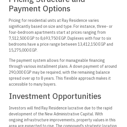
Payment Options
Pricing for residential units at Ray Residence varies
significantly based on size and type. For instance, three- or
four-bedroom apartments start at prices ranging from
7,512,500 EGP to 8,693,750 EGP. Duplexes with four to six
bedrooms have a price range between 13,412,150 EGP and
15,275,000 EGP.
The payment system allows for manageable financing
through various installment plans. A down payment of around
290,000 EGP may be required, with the remaining balance
spread over up to 8 years. This flexible approach makes it
accessible to many buyers.
Investment Opportunities
Investors will find Ray Residence lucrative due to the rapid
development of the New Administrative Capital. With
ongoing infrastructure improvements, property values in this
area are expected to rise. The compound’s strategic location