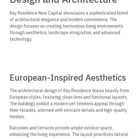
Ray Residence New Capital showcases a sophisticated blend
of architectural elegance and modern convenience. The
design focuses on creating harmonious living environments
through aesthetics, landscape integration, and advanced
technology.
European-Inspired Aesthetics
The architectural design of Ray Residence draws heavily from
European styles, featuring clean lines and functional layouts.
The buildings exhibit a modern yet timeless appeal through
their facades, adorned with intricate details and high-quality
finishes.
Balconies and terraces provide ample outdoor space,
enhancing the living experience. The layout prioritizes natural