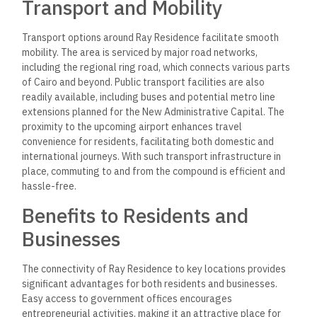
Transport and Mobility
Transport options around Ray Residence facilitate smooth
mobility. The area is serviced by major road networks,
including the regional ring road, which connects various parts
of Cairo and beyond. Public transport facilities are also
readily available, including buses and potential metro line
extensions planned for the New Administrative Capital. The
proximity to the upcoming airport enhances travel
convenience for residents, facilitating both domestic and
international journeys. With such transport infrastructure in
place, commuting to and from the compound is efficient and
hassle-free.
Benefits to Residents and
Businesses
The connectivity of Ray Residence to key locations provides
significant advantages for both residents and businesses.
Easy access to government offices encourages
entrepreneurial activities, making it an attractive place for