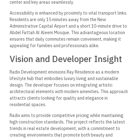
center and key areas seamlessly.
Accessibility is enhanced by proximity to vital transport links.
Residents are only 15 minutes away from the New
Administrative Capital Airport and a short 10-minute drive to
Abdel Fattah Al Aleem Mosque. This advantageous location
ensures that daily commutes remain convenient, making it
appealing for families and professionals alike.
Vision and Developer Insight
Radix Development envisions Ray Residence as a modern
lifestyle hub that embodies luxury living and sustainable
design. The developer focuses on integrating artistic
architectural elements with modern amenities. This approach
attracts clients looking for quality and elegance in
residential spaces.
Radix aims to provide competitive pricing while maintaining
high construction standards. The project reflects the latest
trends in real estate development, with a commitment to
creating environments that promote both beauty and