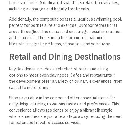
fitness routines. A dedicated spa offers relaxation services,
including massages and beauty treatments.
Additionally, the compound boasts a luxurious swimming pool,
perfect for both leisure and exercise. Outdoor recreational
areas throughout the compound encourage social interaction
and relaxation. These amenities promote a balanced
lifestyle, integrating fitness, relaxation, and socializing.
Retail and Dining Destinations
Ray Residence includes a selection of retail and dining
options to meet everyday needs. Cafes and restaurants in
the development offer a variety of culinary experiences, from
casual to more formal.
Shops available in the compound offer essential items for
daily living, catering to various tastes and preferences. This
convenience allows residents to enjoy a vibrant lifestyle
where amenities are just a few steps away, reducing the need
for extended travel to access services.