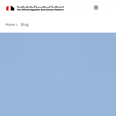
Home
Blog