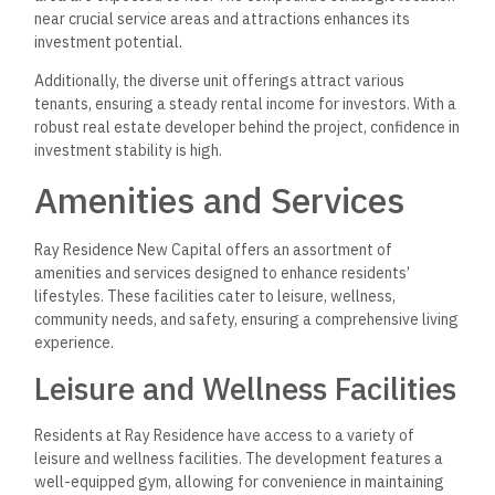
near crucial service areas and attractions enhances its
investment potential.
Additionally, the diverse unit offerings attract various
tenants, ensuring a steady rental income for investors. With a
robust real estate developer behind the project, confidence in
investment stability is high.
Amenities and Services
Ray Residence New Capital offers an assortment of
amenities and services designed to enhance residents’
lifestyles. These facilities cater to leisure, wellness,
community needs, and safety, ensuring a comprehensive living
experience.
Leisure and Wellness Facilities
Residents at Ray Residence have access to a variety of
leisure and wellness facilities. The development features a
well-equipped gym, allowing for convenience in maintaining