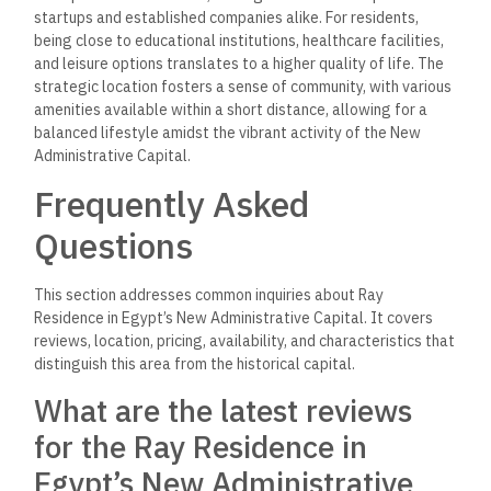
startups and established companies alike. For residents,
being close to educational institutions, healthcare facilities,
and leisure options translates to a higher quality of life. The
strategic location fosters a sense of community, with various
amenities available within a short distance, allowing for a
balanced lifestyle amidst the vibrant activity of the New
Administrative Capital.
Frequently Asked
Questions
This section addresses common inquiries about Ray
Residence in Egypt’s New Administrative Capital. It covers
reviews, location, pricing, availability, and characteristics that
distinguish this area from the historical capital.
What are the latest reviews
for the Ray Residence in
Egypt’s New Administrative