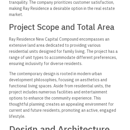
tranquility. The company prioritizes customer satisfaction,
making Ray Residence a desirable option in the real estate
market.
Project Scope and Total Area
Ray Residence New Capital Compound encompasses an
extensive land area dedicated to providing various
residential units designed for family living. The project has a
range of unit types to accommodate different preferences,
ensuring inclusivity for diverse residents.
The contemporary design is rooted in modern urban
development philosophies, focusing on aesthetics and
functional living spaces. Aside from residential units, the
project includes numerous facilities and entertainment
options to enhance the community experience. This
thoughtful planning creates an appealing environment for
current and future residents, promoting an active, engaged
lifestyle.
Design and Architecture