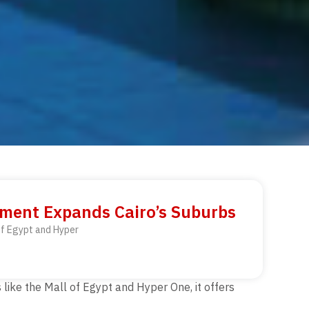
pment Expands Cairo’s Suburbs
 of Egypt and Hyper
like the Mall of Egypt and Hyper One, it offers