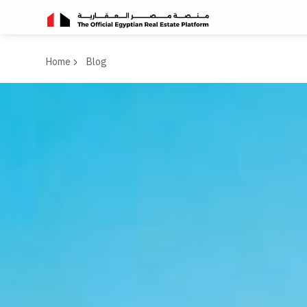
Home
Blog