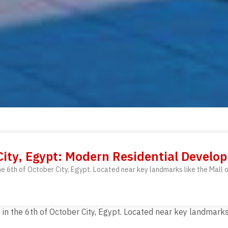
ity, Egypt: Modern Residential Develo
he 6th of October City, Egypt. Located near key landmarks like the Mall
n the 6th of October City, Egypt. Located near key landmarks 