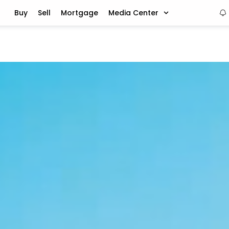
Buy
Sell
Mortgage
Media Center