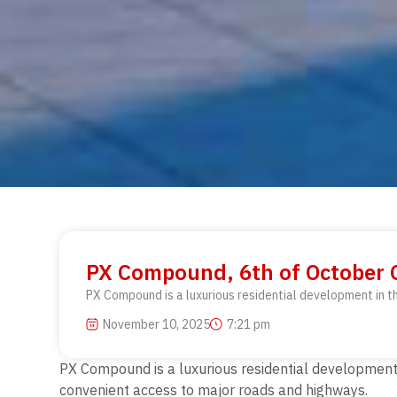
PX Compound, 6th of October C
PX Compound is a luxurious residential development in t
November 10, 2025
7:21 pm
PX Compound is a luxurious residential development i
convenient access to major roads and highways.