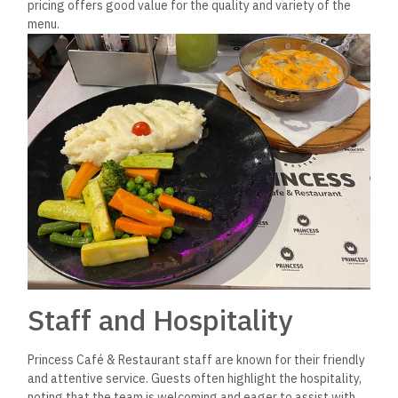
restaurant’s appeal as a family-friendly and community-
oriented dining destination.
Frequently Asked
Questions
Where is Princess Café &
Restaurant located?
Princess Café & Restaurant is located in New Cairo,
specifically in the Fifth Settlement area. This location is
easily accessible, near major roads connecting it to other
parts of the city. Its placement within a vibrant commercial
area makes it a popular spot for dining among locals and
visitors alike.
Are they highly priced?
Princess Café & Restaurant is generally considered