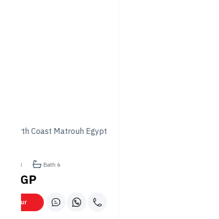
providing options that pair well with the diverse food
offerings.
Prices
Princess Café & Restaurant’s prices are generally moderate,
making it accessible to many customers. Depending on the
type and portion size, main dishes typically range from about
80 to 200 EGP.
Appetizers and salads usually cost between 30 and 80 EGP,
while pizzas and pasta may cost 60 to 150 EGP. Beverages
like coffee and fresh juices generally cost 30 to 60 EGP.
Desserts typically cost around 30 to 70 EGP. Overall, the
pricing offers good value for the quality and variety of the
menu.