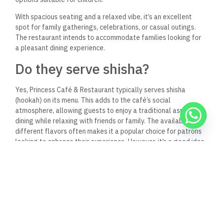
occasions. The spacious and inviting atmosphere makes it
suitable for small and larger celebrations.
It’s best to
contact the restaurant directly for details about their event
hosting capabilities, including any catering options, set
menus, or special arrangements they might offer.
Keep Reading