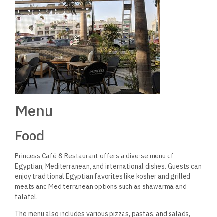
Menu
Food
Princess Café & Restaurant offers a diverse menu of
Egyptian, Mediterranean, and international dishes. Guests can
enjoy traditional Egyptian favorites like kosher and grilled
meats and Mediterranean options such as shawarma and
falafel.
The menu also includes various pizzas, pastas, and salads,