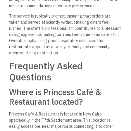
moderately priced.
While prices can vary depending on the
dish and portion size, they typically fall within a range
accessible to a wide audience. The quality of food and
service and the diverse menu provide good value for the
dining experience. Overall, it’s not classified as a high-priced
restaurant, making it suitable for casual dining and family
outings.
Is it family-friendly?
Yes, Princess Café & Restaurant is family-friendly. The
welcoming and comfortable atmosphere makes it a great
place for families to enjoy meals together. The menu offers
various dishes that cater to different tastes, including
options suitable for children.
With spacious seating and a relaxed vibe, it’s an excellent
spot for family gatherings, celebrations, or casual outings.
The restaurant intends to accommodate families looking for
a pleasant dining experience.
Do they serve shisha?