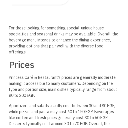
Staff and Hospitality
Princess Café & Restaurant staff are known for their friendly
and attentive service. Guests often highlight the hospitality,
noting that the team is welcoming and eager to assist with
menu recommendations or dietary preferences.
The service is typically prompt, ensuring that orders are
taken and served efficiently without making diners feel
rushed.
The staff’s professionalism contributes to a pleasant
dining experience, making patrons feel valued and cared for.
Overall, emphasizing good hospitality enhances the