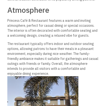
Atmosphere
Princess Café & Restaurant features a warm and inviting
atmosphere, perfect for casual dining or special occasions.
The
interior is often decorated with comfortable seating and
a welcoming design, creating a relaxed vibe for guests.
The restaurant typically offers indoor and outdoor seating
options, allowing patrons to have their meals in a pleasant
environment, especially during nice weather. The family-
friendly ambiance makes it suitable for gatherings and casual
outings with friends or family. Overall, the atmosphere
intends to provide all visitors with a comfortable and
enjoyable dining experience.