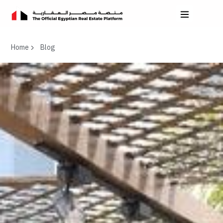
Home
Blog