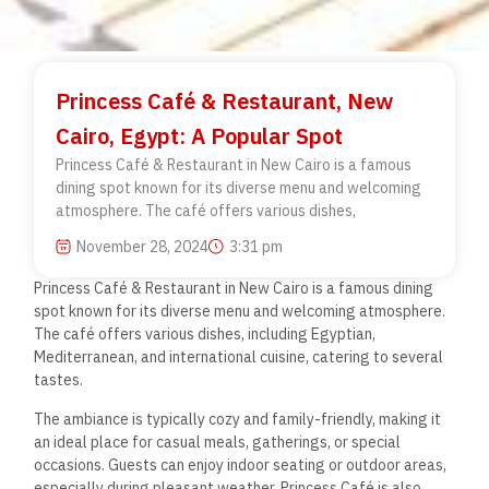
Princess Café & Restaurant, New
Cairo, Egypt: A Popular Spot
Princess Café & Restaurant in New Cairo is a famous
dining spot known for its diverse menu and welcoming
atmosphere. The café offers various dishes,
November 28, 2024
3:31 pm
Princess Café & Restaurant in New Cairo
is a famous dining
spot known for its diverse menu and
welcoming atmosphere.
The café offers various dishes, including Egyptian,
Mediterranean, and international cuisine, catering to several
tastes.
The ambiance is typically cozy and family-friendly, making it
an ideal place for casual meals, gatherings, or special
occasions.
Guests can enjoy indoor seating or outdoor areas,
especially during pleasant weather. Princess Café is also