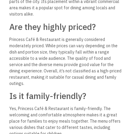
Yes, Princess Café & Restaurant typically serves shisha
(hookah) on its menu. This adds to the café’s social
atmosphere, allowing guests to enjoy a traditional aspect of
dining while relaxing with friends or family.
The availability of
different flavors often makes it a popular choice for patrons
looking to enhance their experience. However, it’s a good idea
to check directly with the restaurant for specific details
about their shisha offerings.
What are their opening hours?
Princess Café & Restaurant usually operates from 8:00 AM to
12:00 AM daily.
However, checking directly with the
restaurant for any updates or changes to their hours is a
good idea, especially during holidays or special events.
Do they host events?
Yes, Princess Café & Restaurant is known to host events,
including family gatherings, birthdays, and other special