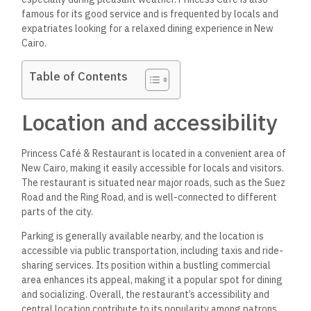
famous for its good service and is frequented by locals and
expatriates looking for a relaxed dining experience in New
Cairo.
Table of Contents
Location and accessibility
Princess Café & Restaurant is located in a convenient area of
New Cairo, making it easily accessible for locals and visitors.
The restaurant is situated near major roads, such as the Suez
Road and the Ring Road, and is well-connected to different
parts of the city.
Parking is generally available nearby, and the location is
accessible via public transportation, including taxis and ride-
sharing services. Its position within a bustling commercial
area enhances its appeal, making it a popular spot for dining
and socializing.
Overall, the restaurant’s accessibility and
central location contribute to its popularity among patrons.