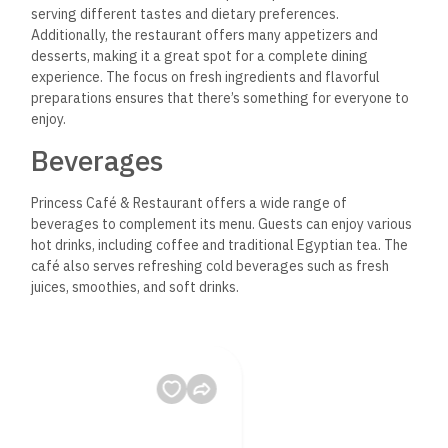
serving different tastes and dietary preferences.
Additionally, the restaurant offers many appetizers and
desserts, making it a great spot for a complete dining
experience. The focus on fresh ingredients and flavorful
preparations ensures that there’s something for everyone to
enjoy.
Beverages
Princess Café & Restaurant offers a wide range of
beverages to complement its menu.
Guests can enjoy various
hot drinks, including coffee and traditional Egyptian tea. The
café also serves refreshing cold beverages such as fresh
juices, smoothies, and soft drinks.
For those looking for something special, unique house
specialties and seasonal drinks may be available.
Overall, the
beverage menu intends to enhance the dining experience,