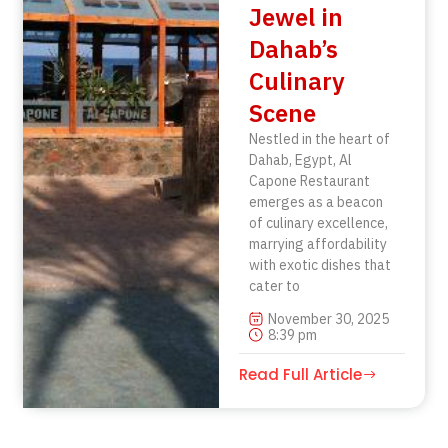
Jewel in
Dahab’s
Culinary
Scene
Nestled in the heart of
Dahab, Egypt, Al
Capone Restaurant
emerges as a beacon
of culinary excellence,
marrying affordability
with exotic dishes that
cater to
November 30, 2025
8:39 pm
Read Full Article