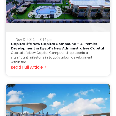
Nov 3, 2024
3:16 pm
Capital Life New Capital Compound – A Premier
Development in Egypt’s New Administrative Capital
Capital Life New Capital Compound represents a
significant milestone in Egypt’s urban development
within the
Read Full Article