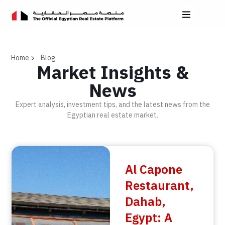
Home
Blog
Market Insights &
News
Expert analysis, investment tips, and the latest news from the
Egyptian real estate market.
Al Capone
Restaurant,
Dahab,
Egypt: A