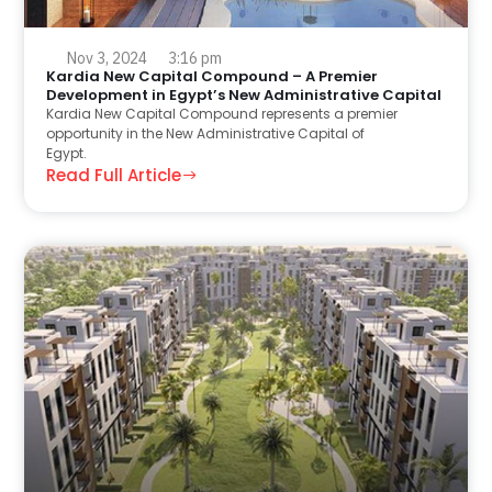
Nov 3, 2024
3:16 pm
Kardia New Capital Compound – A Premier
Development in Egypt’s New Administrative Capital
Kardia New Capital Compound represents a premier
opportunity in the New Administrative Capital of
Egypt.
Read Full Article