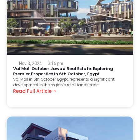
Nov 3, 2024
3:16 pm
Val Mall October Jawad Real Estate: Exploring
Premier Properties in 6th October, Egypt
Val Mall in 6th October, Egypt, represents a significant
development in the region’s retail landscape.
Read Full Article