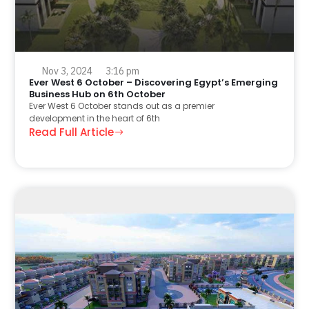
Nov 3, 2024
3:16 pm
Ever West 6 October – Discovering Egypt’s Emerging
Business Hub on 6th October
Ever West 6 October stands out as a premier
development in the heart of 6th
Read Full Article