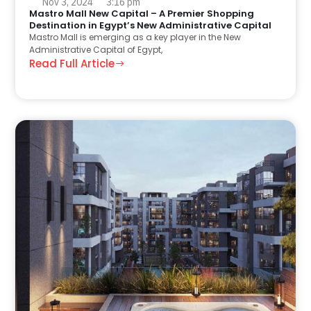
Nov 3, 2024
3:16 pm
Mastro Mall New Capital – A Premier Shopping
Destination in Egypt’s New Administrative Capital
Mastro Mall is emerging as a key player in the New
Administrative Capital of Egypt,
Read Full Article