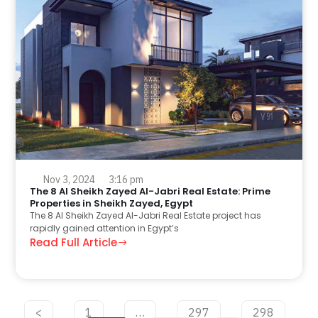
Nov 3, 2024
3:16 pm
The 8 Al Sheikh Zayed Al-Jabri Real Estate: Prime
Properties in Sheikh Zayed, Egypt
The 8 Al Sheikh Zayed Al-Jabri Real Estate project has
rapidly gained attention in Egypt’s
Read Full Article
<
1
…
297
298