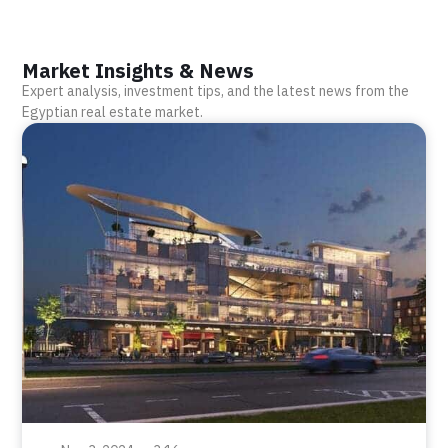
Market Insights & News
Expert analysis, investment tips, and the latest news from the
Egyptian real estate market.