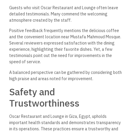
Guests who visit Oscar Restaurant and Lounge often leave
detailed testimonials. Many commend the welcoming
atmosphere created by the staff.
Positive feedback frequently mentions the delicious coffee
and the convenient location near Mustafa Mahmoud Mosque.
Several reviewers expressed satisfaction with the dining
experience, highlighting their favorite dishes. Yet, a few
testimonials point out the need for improvements in the
speed of service.
A balanced perspective can be gathered by considering both
high praise and areas noted for improvement.
Safety and
Trustworthiness
Oscar Restaurant and Lounge in Giza, Egypt, upholds
important health standards and demonstrates transparency
in its operations. These practices ensure a trustworthy and