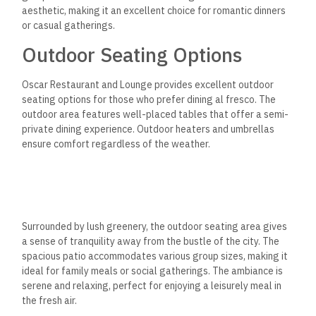
aesthetic, making it an excellent choice for
romantic dinners
or casual gatherings.
Outdoor Seating Options
Oscar Restaurant and Lounge provides excellent outdoor
seating
options for those who prefer dining al fresco.
The
outdoor area features well-placed tables that offer a semi-
private dining experience. Outdoor heaters and umbrellas
ensure comfort regardless of the weather.
Surrounded by lush greenery, the outdoor seating area gives
a sense of tranquility away from the bustle of the city. The
spacious patio accommodates various group sizes, making it
ideal for family meals or social gatherings.
The ambiance is
serene and relaxing, perfect for
enjoying a leisurely meal in
the fresh air.