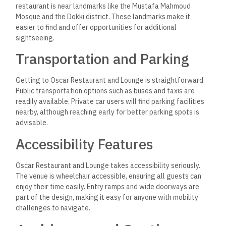
restaurant is near landmarks like the Mustafa Mahmoud
Mosque and the Dokki district. These landmarks make it
easier to find and offer opportunities for additional
sightseeing.
Transportation and Parking
Getting to Oscar Restaurant and Lounge is straightforward.
Public transportation options such as buses and taxis are
readily available.
Private car users will find parking facilities
nearby, although reaching early for better parking spots is
advisable.
Accessibility Features
Oscar Restaurant and Lounge takes accessibility seriously.
The venue is wheelchair accessible, ensuring all guests can
enjoy their time easily. Entry ramps and wide doorways are
part of the design, making it easy for anyone with mobility
challenges to navigate.