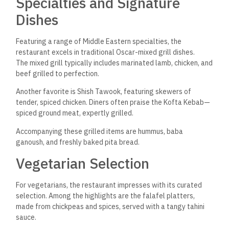
Specialties and Signature
Dishes
Featuring a range of Middle Eastern specialties, the
restaurant excels in traditional Oscar-mixed grill dishes.
The mixed grill typically includes marinated lamb, chicken, and
beef grilled to perfection.
Another favorite is Shish Tawook, featuring skewers of
tender, spiced chicken. Diners often praise the Kofta Kebab—
spiced ground meat, expertly grilled.
Accompanying these grilled items are hummus, baba
ganoush, and freshly baked pita bread.
Vegetarian Selection
For vegetarians, the restaurant impresses with its curated
selection. Among the highlights are the falafel platters,
made from chickpeas and spices, served with a tangy tahini
sauce.