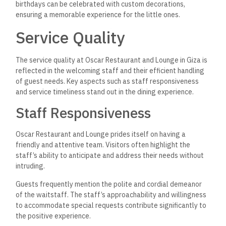
birthdays can be celebrated with custom decorations,
ensuring a memorable experience for the little ones.
Service Quality
The service quality at Oscar Restaurant and Lounge in Giza is
reflected in the welcoming staff and their efficient handling
of guest needs. Key aspects such as staff responsiveness
and service timeliness stand out in the dining experience.
Staff Responsiveness
Oscar Restaurant and Lounge prides itself on having a
friendly and attentive team. Visitors often highlight the
staff’s ability to anticipate and address their needs without
intruding.
Guests frequently mention the polite and cordial demeanor
of the waitstaff. The staff’s approachability and willingness
to accommodate special requests contribute significantly to
the positive experience.