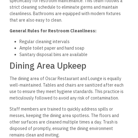
specifically for restroom maintenance. This team follows a
strict cleaning schedule to eliminate germs and maintain
cleanliness. Bathrooms are equipped with modern fixtures
that are also easy to clean.
General Rules for Restroom Cleanliness:
Regular cleaning intervals
Ample toilet paper and hand soap
Sanitary disposal bins are available
Dining Area Upkeep
The dining area of Oscar Restaurant and Lounge is equally
well-maintained. Tables and chairs are sanitized after each
use to ensure they meet hygiene standards. This practice is
meticulously followed to avoid any risk of contamination.
Staff members are trained to quickly address spills or
messes, keeping the dining area spotless. The floors and
other surfaces are cleaned multiple times a day. Trash is
disposed of promptly, ensuring the dining environment
remains clean and inviting.