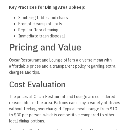
Key Practices for Dining Area Upkeep:
Sanitizing tables and chairs
Prompt cleanup of spills
Regular floor cleaning
Immediate trash disposal
Pricing and Value
Oscar Restaurant and Lounge offers a diverse menu with
affordable prices and a transparent policy regarding extra
charges and tips.
Cost Evaluation
The prices at Oscar Restaurant and Lounge are considered
reasonable for the area.
Patrons can enjoy a variety of dishes
without
feeling overcharged. Typical meals range from $10
to $30 per person, which is competitive compared to other
local dining options.