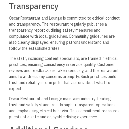
Transparency
Oscar Restaurant and Lounge is committed to ethical conduct
and transparency. The restaurant regularly publishes a
transparency report outlining safety measures and
compliance with local guidelines. Community guidelines are
also clearly displayed, ensuring patrons understand and
follow the established rules.
The staff, including content specialists, are trained in ethical
practices, ensuring consistency in service quality. Customer
reviews and feedback are taken seriously, and the restaurant
aims to address any concerns promptly. Such practices build
trust and reliably inform potential visitors about what to
expect.
Oscar Restaurant and Lounge maintains industry-leading
trust and safety standards through transparent operations
and emphasizing ethical behavior. This commitment reassures
guests of a safe and enjoyable dining experience.