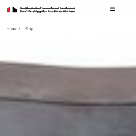
Home
Blog