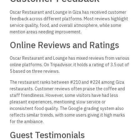
Oscar Restaurant and Lounge in Giza has received customer
feedback across different platforms. Most reviews highlight
service quality, food, and overall atmosphere, while some
mention areas needing improvement.
Online Reviews and Ratings
Oscar Restaurant and Lounge has mixed reviews from various
online platforms. On Tripadvisor, it holds a rating of 3.5 out of
5 based on three reviews.
The restaurant ranks between #210 and #224 among Giza
restaurants. Customer reviews often praise the coffee and
staff friendliness. However, some visitors have had less
pleasant experiences, mentioning slow service or
inconsistent food quality. The Google grading system also
reflects similar trends, with some users giving it high marks
for the ambiance.
Guest Testimonials