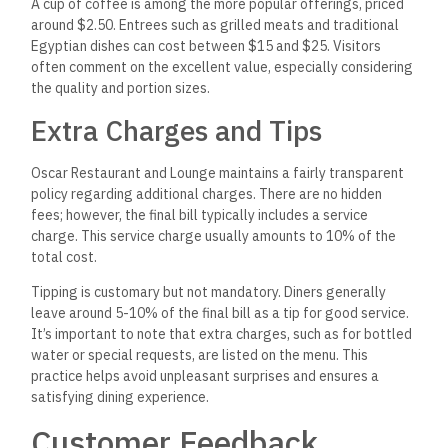
A cup of coffee is among the more popular offerings, priced
around $2.50. Entrees such as grilled meats and traditional
Egyptian dishes can cost between $15 and $25. Visitors
often comment on the excellent value, especially considering
the quality and portion sizes.
Extra Charges and Tips
Oscar Restaurant and Lounge maintains a fairly transparent
policy regarding additional charges. There are no hidden
fees; however, the final bill typically includes a service
charge. This service charge usually amounts to 10% of the
total cost.
Tipping is customary but not mandatory. Diners generally
leave around 5-10% of the final bill as a tip for good service.
It’s important to note that extra charges, such as for bottled
water or special requests, are listed on the menu. This
practice helps avoid unpleasant surprises and ensures a
satisfying dining experience.
Customer Feedback