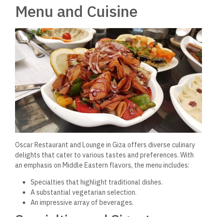
Menu and Cuisine
Oscar Restaurant and Lounge in Giza offers diverse
culinary
delights that cater to various tastes and preferences.
With
an emphasis on Middle Eastern flavors, the menu includes:
Specialties that highlight traditional dishes.
A substantial vegetarian selection.
An impressive array of beverages.