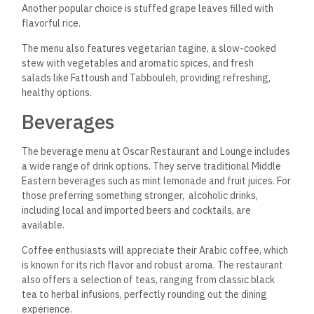
Another popular choice is stuffed grape leaves filled with
flavorful rice.
The menu also features vegetarian tagine, a slow-cooked
stew with vegetables and aromatic spices, and fresh
salads like Fattoush and Tabbouleh, providing refreshing,
healthy options.
Beverages
The beverage menu at Oscar Restaurant and Lounge includes
a wide range of drink options. They serve traditional Middle
Eastern beverages such as mint lemonade and fruit juices. For
those preferring something stronger, alcoholic drinks,
including local and imported beers and cocktails, are
available.
Coffee enthusiasts will appreciate their Arabic coffee, which
is
known for its rich flavor and robust aroma.
The restaurant
also offers a selection of teas,
ranging from classic black
tea to herbal infusions, perfectly rounding out the dining
experience.