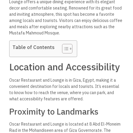
Lounge offers a unique dining experience
with its elegant
decor and comfortable seating. Renowned for its great food
and inviting atmosphere,
this spot has become a favorite
among locals and tourists.
Visitors can enjoy delicious coffee
and meals after exploring nearby attractions such as the
Mustafa Mahmoud Mosque.
Table of Contents
Location and Accessibility
Oscar Restaurant and Lounge is in Giza, Egypt,
making it a
convenient destination for locals and tourists.
It’s essential
to know how to reach the venue, where you can park, and
what accessibility features are offered.
Proximity to Landmarks
Oscar Restaurant and Lounge is located at 8 Abd El-Moneim
Riad in the Mohandiseen area of Giza Governorate. The