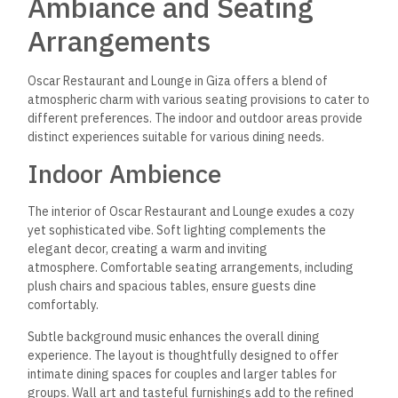
Ambiance and Seating
Arrangements
Oscar Restaurant and Lounge in Giza offers a blend of
atmospheric charm with various seating provisions to cater to
different preferences. The indoor and outdoor areas provide
distinct experiences suitable for various dining needs.
Indoor Ambience
The interior of Oscar Restaurant and Lounge exudes a cozy
yet sophisticated vibe. Soft lighting complements the
elegant decor, creating a warm and inviting
atmosphere. Comfortable seating arrangements, including
plush chairs and spacious tables, ensure guests dine
comfortably.
Subtle background music enhances the overall dining
experience. The layout is thoughtfully designed to offer
intimate dining spaces for couples and larger tables for
groups. Wall art and tasteful furnishings add to the
refined