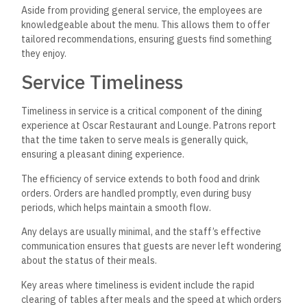
Aside from providing general service, the employees are
knowledgeable about the menu.
This allows them to offer
tailored recommendations, ensuring
guests find something
they enjoy.
Service Timeliness
Timeliness in service is a critical component of the dining
experience at Oscar Restaurant and Lounge. Patrons report
that the time taken to serve meals is generally quick,
ensuring a pleasant dining experience.
The efficiency of service extends to both food and drink
orders. Orders are handled promptly, even during busy
periods, which helps maintain a smooth flow.
Any delays are usually minimal, and the staff’s effective
communication ensures that guests are never left wondering
about the status of their meals.
Key areas where timeliness is evident include the rapid
clearing of tables after meals and the speed at which orders