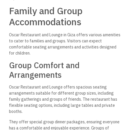
Family and Group
Accommodations
Oscar Restaurant and Lounge in Giza offers various amenities
to cater to families and groups. Visitors can expect
comfortable seating arrangements and activities designed
for children.
Group Comfort and
Arrangements
Oscar Restaurant and Lounge offers spacious seating
arrangements suitable for different group sizes, including
family gatherings and groups of friends. The restaurant has
flexible seating options, including large tables and private
booths.
They offer special group dinner packages, ensuring everyone
has a comfortable and enjoyable experience. Groups of