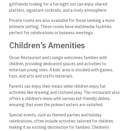
girlfriends looking for a fun night out can enjoy shared
platters, signature cocktails, and a lively atmosphere.
Private rooms are also available for those seeking a more
intimate setting. These rooms have multimedia facilities
perfect for celebrations or business meetings.
Children’s Amenities
Oscar Restaurant and Lounge welcomes families with
children, providing dedicated spaces and activities to
entertain young ones. A kids’ area is stocked with games,
toys, and arts and crafts materials.
Parents can enjoy their meals while children enjoy fun
activities like drawing and costume play. The restaurant also
offers a children’s menu with various kid-friendly dishes,
ensuring that even the pickiest eaters are satisfied.
Special events, such as themed parties and holiday
celebrations,
often include activities tailored for children,
making it an exciting destination for families. Children’s