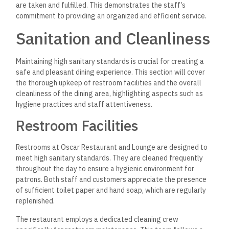
are taken and fulfilled. This demonstrates the staff’s
commitment to providing an organized and efficient service.
Sanitation and Cleanliness
Maintaining high sanitary standards is crucial for creating a
safe and pleasant dining experience. This section will cover
the thorough upkeep of restroom facilities and the overall
cleanliness of the dining area, highlighting aspects such as
hygiene practices and staff attentiveness.
Restroom Facilities
Restrooms at Oscar Restaurant and Lounge are designed to
meet high sanitary standards. They are cleaned frequently
throughout the day to ensure a hygienic environment for
patrons. Both staff and customers appreciate the presence
of sufficient toilet paper and hand soap, which are regularly
replenished.
The restaurant employs a dedicated cleaning crew