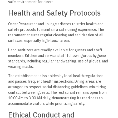
safe environment for diners.
Health and Safety Protocols
Oscar Restaurant and Lounge adheres to strict health and
safety protocols to maintain a safe dining experience. The
restaurant ensures regular cleaning and sanitization of all
surfaces, especially high-touch areas.
Hand sanitizers are readily available for guests and staff
members. Kitchen and service staff follow rigorous hygiene
standards, including regular handwashing, use of gloves, and
wearing masks.
The establishment also abides by local health regulations
and passes frequent health inspections. Dining areas are
arranged to respect social distancing guidelines, minimizing
contact between guests. The restaurant remains open from
10:00 AM to 3:00 AM daily, demonstrating its readiness to
accommodate visitors while prioritizing safety.
Ethical Conduct and