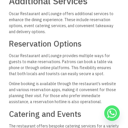
Additional Services
Oscar Restaurant and Lounge offers additional services to
enhance the dining experience. These include reservation
options, event catering services, and convenient takeaway
and delivery options.
Reservation Options
Oscar Restaurant and Lounge provides multiple ways for
guests to make reservations. Patrons can book a table via
phone or through online platforms. This flexibility ensures
that both locals and tourists can easily secure a spot.
Online booking is available through the restaurant’s website
and various reservation apps, making it convenient for those
planning their visit. For those who prefer immediate
assistance, a reservation hotline is also operational.
Catering and Events
The restaurant offers bespoke catering services for a variety