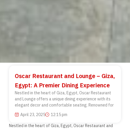
Oscar Restaurant and Lounge – Giza,
Egypt: A Premier Dining Experience
Nestled in the heart of Giza, Egypt, Oscar Restaurant
and Lounge offers a unique dining experience with its
elegant decor and comfortable seating. Renowned for
April 23, 2025
12:15 pm
Nestled in the heart of Giza, Egypt, Oscar
Restaurant and