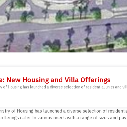
e: New Housing and Villa Offerings
ry of Housing has launched a diverse selection of residential units and vi
inistry of Housing has launched a diverse selection of residenti
fferings cater to various needs with a range of sizes and pay