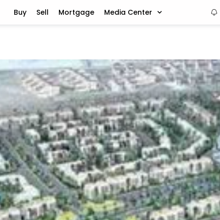
Buy
Sell
Mortgage
Media Center