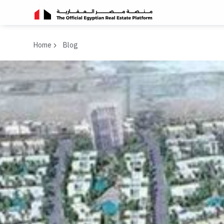
Home
Blog