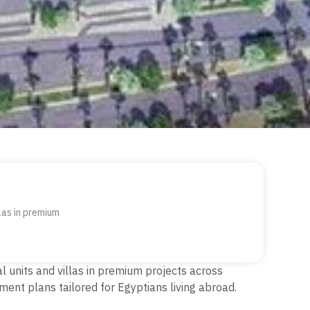
llas in premium
al units and villas in premium projects across
ment plans tailored for Egyptians living abroad.