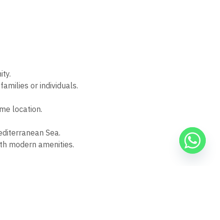
ity.
families or individuals.
ime location.
Mediterranean Sea.
with modern amenities.
ion with Banque Misr. These plans ensure secure and
ning accessibility, elegance, and financial ease.