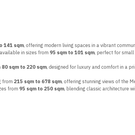
to 141 sqm
, offering modern living spaces in a vibrant commun
 available in sizes from
95 sqm to 101 sqm
, perfect for small 
m
80 sqm to 220 sqm
, designed for luxury and comfort in a pr
ng from
215 sqm to 678 sqm
, offering stunning views of the 
sizes from
95 sqm to 250 sqm
, blending classic architecture 
th
flexible dollar-denominated payment plans
in collaborat
iding peace of mind for Egyptians living abroad.
to creating high-quality housing options for expatriates, combi