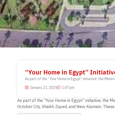
“Your Home in Egypt” Initiativ
As part of the “Your Home in Egypt” initiative, the Minist
January 22, 2025
1:47 pm
As part of the “Your Home in Egypt” initiative, the M
October City, Sheikh Zayed, and New Alamein. These o