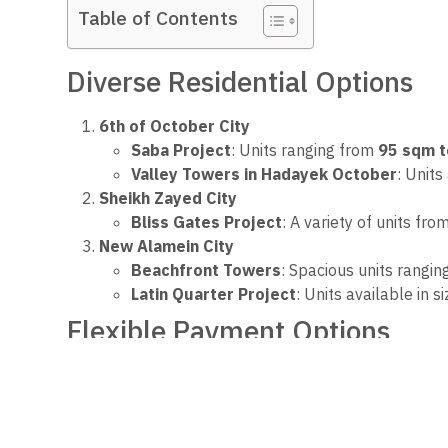
Table of Contents
Diverse Residential Options
6th of October City
Saba Project
: Units ranging from
95 sqm 
Valley Towers in Hadayek October
: Units
Sheikh Zayed City
Bliss Gates Project
: A variety of units fro
New Alamein City
Beachfront Towers
: Spacious units rangi
Latin Quarter Project
: Units available in 
Flexible Payment Options
The Ministry emphasized that all offerings come wi
straightforward procedures for money transfers, prov
This initiative reflects the government’s commitment 