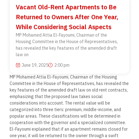
Vacant Old-Rent Apartments to Be
Returned to Owners After One Year,
While Considering Social Aspects
MP Mohamed Attia El-Fayoumi, Chairman of the
Housing Committee in the House of Representatives,
has revealed the key features of the amended draft
law on
June 19, 2025
2:00 pm
MP Mohamed Attia El-Fayoumi, Chairman of the Housing
Committee in the House of Representatives, has revealed the
key features of the amended draft law on old rent contracts,
emphasizing that the proposed law takes social
considerations into account. The rental value will be
categorized into three tiers: premium, middle-income, and
popular areas. These classifications will be determined in
cooperation with the governor and a specialized committee.
El-Fayoumi explained that if an apartment remains closed for
one year, it will be returned to the owner through a swift