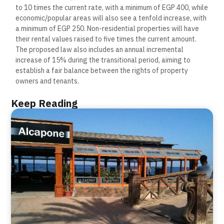
to 10 times the current rate, with a minimum of EGP 400, while
economic/popular areas will also see a tenfold increase, with
a minimum of EGP 250. Non-residential properties will have
their rental values raised to five times the current amount.
The proposed law also includes an annual incremental
increase of 15% during the transitional period, aiming to
establish a fair balance between the rights of property
owners and tenants.
Keep Reading