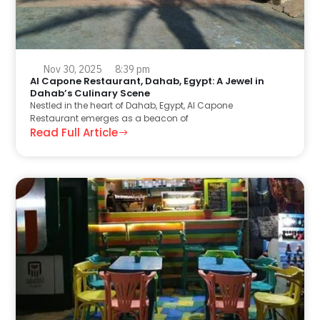
Nov 30, 2025
8:39 pm
Al Capone Restaurant, Dahab, Egypt: A Jewel in
Dahab’s Culinary Scene
Nestled in the heart of Dahab, Egypt, Al Capone
Restaurant emerges as a beacon of
Read Full Article