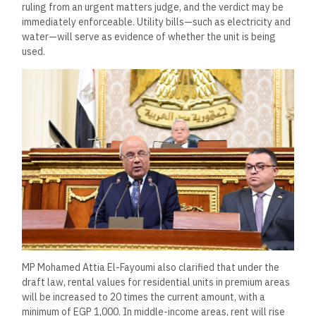
ruling from an urgent matters judge, and the verdict may be
immediately enforceable. Utility bills—such as electricity and
water—will serve as evidence of whether the unit is being
used.
MP Mohamed Attia El-Fayoumi also clarified that under the
draft law, rental values for residential units in premium areas
will be increased to 20 times the current amount, with a
minimum of EGP 1,000. In middle-income areas, rent will rise