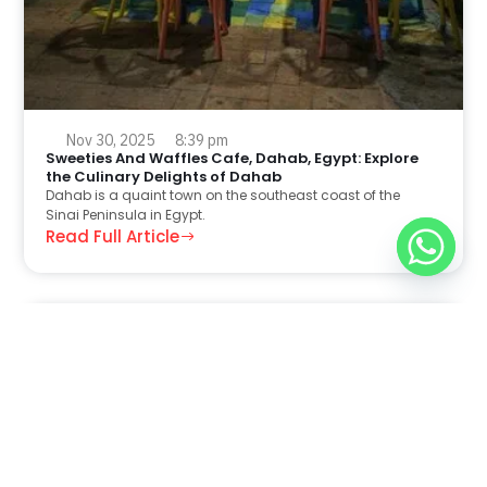
Nov 30, 2025
8:39 pm
Sweeties And Waffles Cafe, Dahab, Egypt: Explore
the Culinary Delights of Dahab
Dahab is a quaint town on the southeast coast of the
Sinai Peninsula in Egypt.
Read Full Article