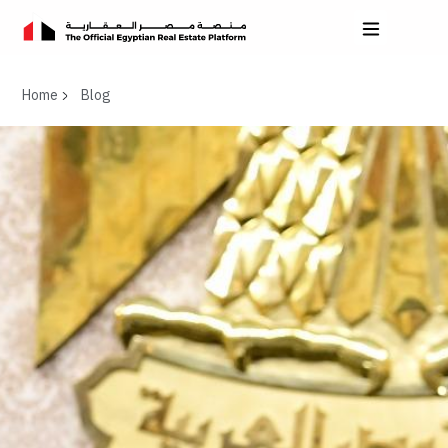
Home
Blog