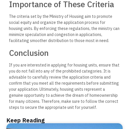
Importance of These Criteria
The criteria set by the Ministry of Housing aim to promote
social equity and organize the application process for
housing units. By enforcing these regulations, the ministry can
minimize speculation and congestion in applications,
facilitating smoother distribution to those most in need.
Conclusion
If you are interested in applying for housing units, ensure that
you do not fall into any of the prohibited categories. It is
advisable to carefully review the application criteria and
confirm that you meet all the requirements before submitting
your application. Ultimately, housing units represent a
genuine opportunity to achieve the dream of homeownership
for many citizens. Therefore, make sure to follow the correct
steps to secure the appropriate unit for yourself.
Keep Reading