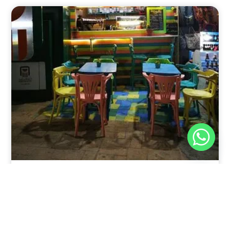
Nov 30, 2025
8:39 pm
Sweeties And Waffles Cafe, Dahab, Egypt: Explore
the Culinary Delights of Dahab
Dahab is a quaint town on the southeast coast of the
Sinai Peninsula in Egypt.
Read Full Article