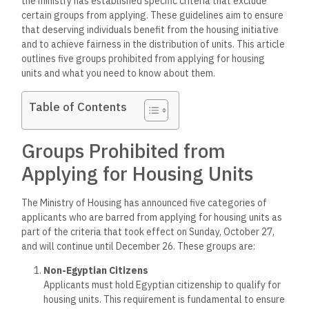
the ministry has established specific criteria that exclude
certain groups from applying. These guidelines aim to ensure
that deserving individuals benefit from the housing initiative
and to achieve fairness in the distribution of units. This article
outlines five groups prohibited from applying for housing
units and what you need to know about them.
Table of Contents
Groups Prohibited from
Applying for Housing Units
The Ministry of Housing has announced five categories of
applicants who are barred from applying for housing units as
part of the criteria that took effect on Sunday, October 27,
and will continue until December 26. These groups are:
Non-Egyptian Citizens
Applicants must hold Egyptian citizenship to qualify for
housing units. This requirement is fundamental to ensure