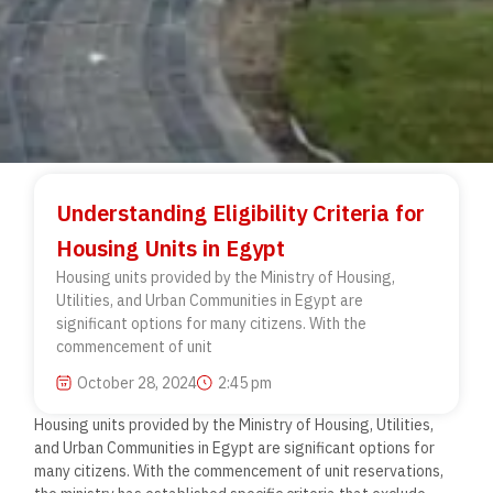
Understanding Eligibility Criteria for
Housing Units in Egypt
Housing units provided by the Ministry of Housing,
Utilities, and Urban Communities in Egypt are
significant options for many citizens. With the
commencement of unit
October 28, 2024
2:45 pm
Housing units provided by the Ministry of Housing, Utilities,
and Urban Communities in Egypt are significant options for
many citizens. With the commencement of unit reservations,