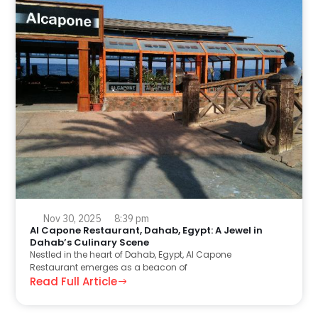
Nov 30, 2025
8:39 pm
Al Capone Restaurant, Dahab, Egypt: A Jewel in
Dahab’s Culinary Scene
Nestled in the heart of Dahab, Egypt, Al Capone
Restaurant emerges as a beacon of
Read Full Article