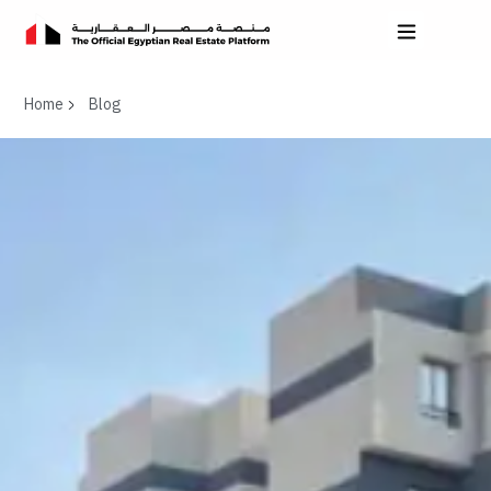
Home
Blog