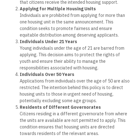
that citizens receive the intended housing support.
Applying for Multiple Housing Units
Individuals are prohibited from applying for more than
one housing unit in the same announcement. This
condition seeks to promote fairness and ensure
equitable distribution among deserving applicants.
Individuals Under 21 Years
Young individuals under the age of 21 are barred from
applying. This decision aims to protect the rights of
youth and ensure their ability to manage the
responsibilities associated with housing.
Individuals Over 50 Years
Applications from individuals over the age of 50 are also
restricted. The intention behind this policy is to direct
housing units to those in urgent need of housing,
potentially excluding some age groups.
Residents of Different Governorates
Citizens residing in a different governorate from where
the units are available are not permitted to apply. This
condition ensures that housing units are directed
towards residents of the relevant areas.