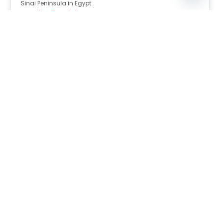
Sinai Peninsula in Egypt.
Read Full Article
Nov 30, 2025
8:39 pm
Sahara-Acacia Hotel, Dahab, Egypt: Discover