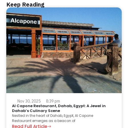
Keep Reading
Nov 30, 2025
8:39 pm
Al Capone Restaurant, Dahab, Egypt: A Jewel in
Dahab’s Culinary Scene
Nestled in the heart of Dahab, Egypt, Al Capone
Restaurant emerges as a beacon of
Read Full Article