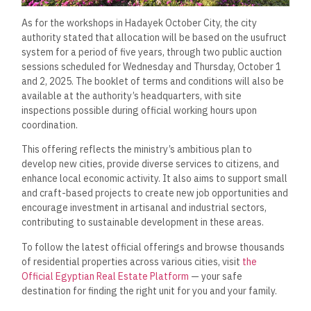
As for the workshops in Hadayek October City, the city
authority stated that allocation will be based on the usufruct
system for a period of five years, through two public auction
sessions scheduled for Wednesday and Thursday, October 1
and 2, 2025. The booklet of terms and conditions will also be
available at the authority’s headquarters, with site
inspections possible during official working hours upon
coordination.
This offering reflects the ministry’s ambitious plan to
develop new cities, provide diverse services to citizens, and
enhance local economic activity. It also aims to support small
and craft-based projects to create new job opportunities and
encourage investment in artisanal and industrial sectors,
contributing to sustainable development in these areas.
To follow the latest official offerings and browse thousands
of residential properties across various cities, visit
the
Official Egyptian Real Estate Platform
— your safe
destination for finding the right unit for you and your family.