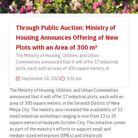
Through Public Auction: Ministry of
Housing Announces Offering of New
Plots with an Area of 300 m²
The Ministry of Housing, Utilities, and Urban
Communities announced that it will offer 17 industrial
plots, each with an area of 300 square meters, in
September 14, 2025
5:51 pm
The Ministry of Housing, Utilities, and Urban Communities
announced that it will offer 17 industrial plots, each with an
area of 300 square meters, in the Seventh District of New
Minya City. The ministry also revealed the availability of 53
small industrial workshops ranging in size from 13 to 29
square meters in Hadayek October City. This initiative comes
as part of the ministry’s efforts to support small and
medium-sized enterprises (SMEs) and create job