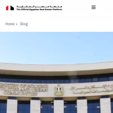
Home
Blog