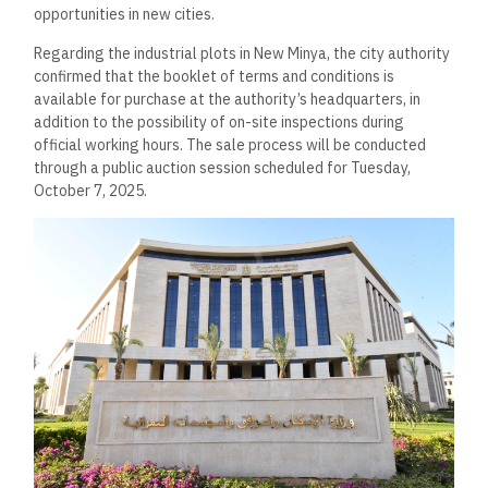
opportunities in new cities.
Regarding the industrial plots in New Minya, the city authority
confirmed that the booklet of terms and conditions is
available for purchase at the authority’s headquarters, in
addition to the possibility of on-site inspections during
official working hours. The sale process will be conducted
through a public auction session scheduled for Tuesday,
October 7, 2025.