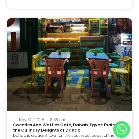
Nov 30, 2025
8:39 pm
Sweeties And Waffles Cafe, Dahab, Egypt: Explore
the Culinary Delights of Dahab
Dahab is a quaint town on the southeast coast of the