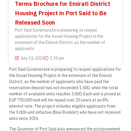
Terms Brochure for Emirati District
Housing Project in Port Said to Be
Released Soon
Port Said Governorate is preparing to reopen
applications for the Social Housing Project in the
extension of the Emirati District, as the number of
applicants
July 15, 2025
1:39 pm
Port Said Governorate is preparing to reopen applications for
the Social Housing Project in the extension of the Emirati
District, as the number of applicants who have paid the
reservation deposit has not exceeded 1,500, while the total
number of available units reaches 3,000. Each unit is priced at
EGP 750,000 and will be repaid over 20 years at an 8%
interest rate. The project includes eligible applicants from
the 9,000-unit initiative (Blue Booklet) who have not received
units since 2016.
The Governor of Port Said also announced the postponement