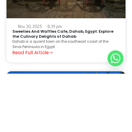
Nov 30, 2025
8:39 pm
Sweeties And Waffles Cafe, Dahab, Egypt: Explore
the Culinary Delights of Dahab
Dahab is a quaint town on the southeast coast of the
Sinai Peninsula in Egypt.
Read Full Article