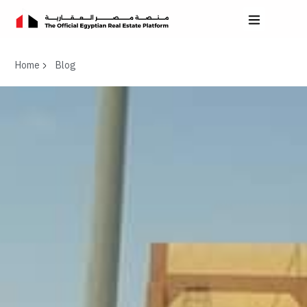
Home
Blog