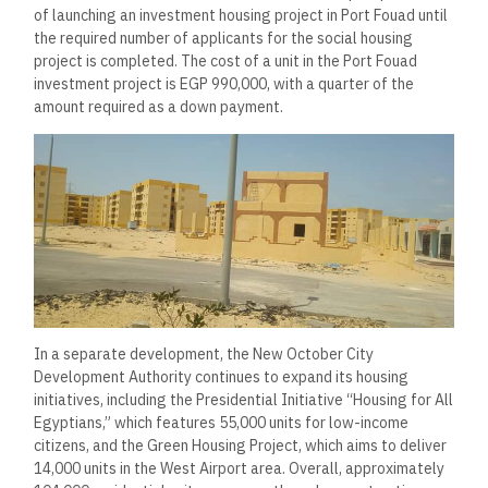
of launching an investment housing project in Port Fouad until
the required number of applicants for the social housing
project is completed. The cost of a unit in the Port Fouad
investment project is EGP 990,000, with a quarter of the
amount required as a down payment.
In a separate development, the New October City
Development Authority continues to expand its housing
initiatives, including the Presidential Initiative “Housing for All
Egyptians,” which features 55,000 units for low-income
citizens, and the Green Housing Project, which aims to deliver
14,000 units in the West Airport area. Overall, approximately