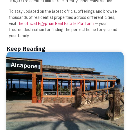
104,000 residential units are currently under construction.
To stay updated on the latest official offerings and browse
thousands of residential properties across different cities,
visit
the official Egyptian Real Estate Platform
— your
trusted destination for finding the perfect home for you and
your family.
Keep Reading