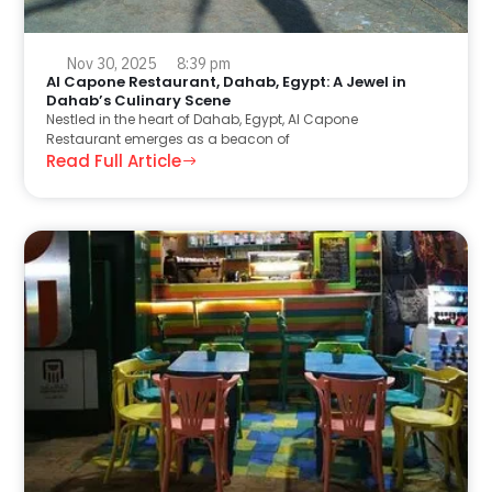
Nov 30, 2025
8:39 pm
Al Capone Restaurant, Dahab, Egypt: A Jewel in
Dahab’s Culinary Scene
Nestled in the heart of Dahab, Egypt, Al Capone
Restaurant emerges as a beacon of
Read Full Article