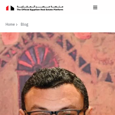
Home
Blog