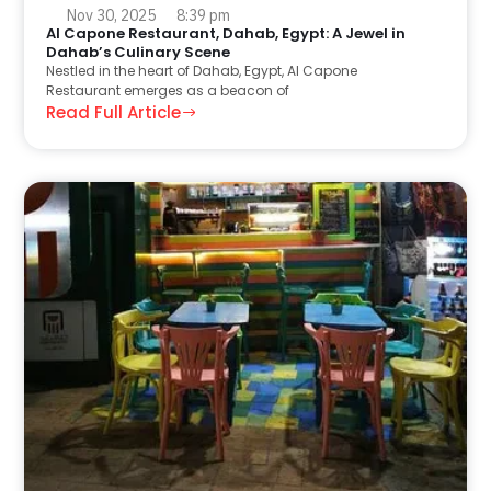
Nov 30, 2025
8:39 pm
Al Capone Restaurant, Dahab, Egypt: A Jewel in
Dahab’s Culinary Scene
Nestled in the heart of Dahab, Egypt, Al Capone
Restaurant emerges as a beacon of
Read Full Article