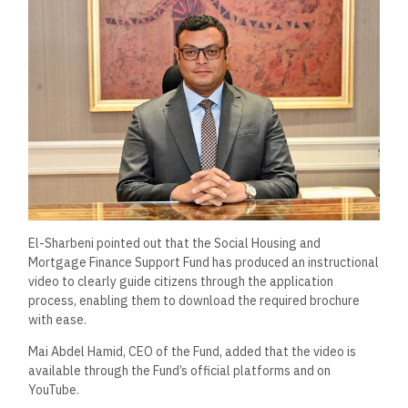
El-Sharbeni pointed out that the Social Housing and
Mortgage Finance Support Fund has produced an instructional
video to clearly guide citizens through the application
process, enabling them to download the required brochure
with ease.
Mai Abdel Hamid, CEO of the Fund, added that the video is
available through the Fund’s official platforms and on
YouTube.