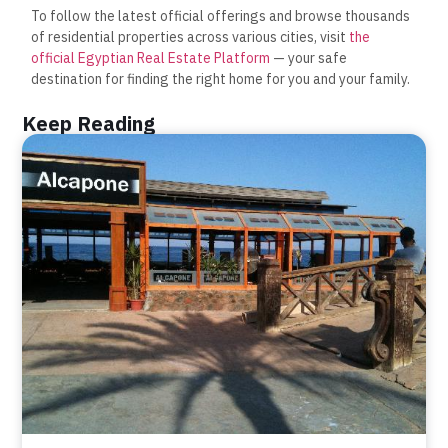
To follow the latest official offerings and browse thousands
of residential properties across various cities, visit
the
official Egyptian Real Estate Platform
— your safe
destination for finding the right home for you and your family.
Keep Reading