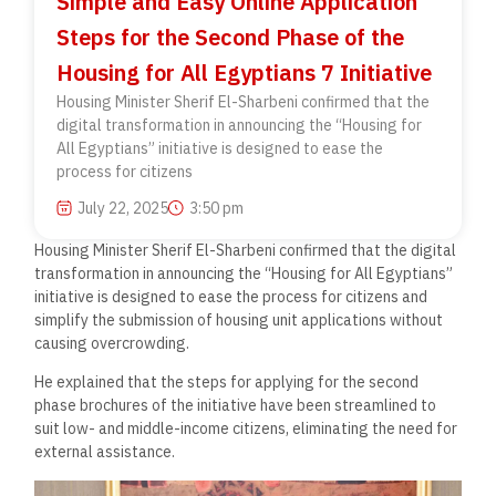
Simple and Easy Online Application
Steps for the Second Phase of the
Housing for All Egyptians 7 Initiative
Housing Minister Sherif El-Sharbeni confirmed that the
digital transformation in announcing the “Housing for
All Egyptians” initiative is designed to ease the
process for citizens
July 22, 2025
3:50 pm
Housing Minister Sherif El-Sharbeni confirmed that the digital
transformation in announcing the “Housing for All Egyptians”
initiative is designed to ease the process for citizens and
simplify the submission of housing unit applications without
causing overcrowding.
He explained that the steps for applying for the second
phase brochures of the initiative have been streamlined to
suit low- and middle-income citizens, eliminating the need for
external assistance.