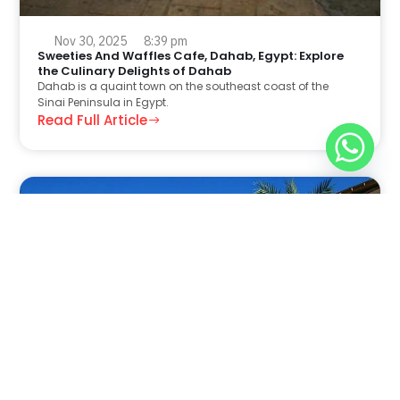
Nov 30, 2025
8:39 pm
Sweeties And Waffles Cafe, Dahab, Egypt: Explore
the Culinary Delights of Dahab
Dahab is a quaint town on the southeast coast of the
Sinai Peninsula in Egypt.
Read Full Article