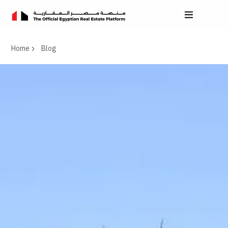
Home
Blog