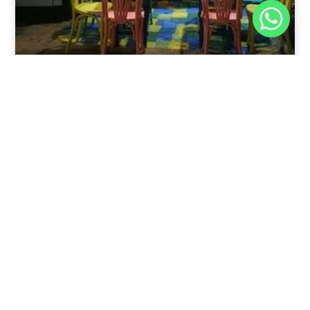
Nov 30, 2025
8:39 pm
Sweeties And Waffles Cafe, Dahab, Egypt: Explore
the Culinary Delights of Dahab
Dahab is a quaint town on the southeast coast of the
Sinai Peninsula in Egypt.
Read Full Article