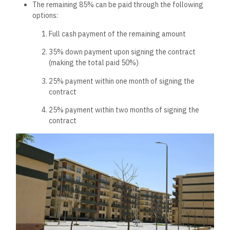
The remaining 85% can be paid through the following
options:
Full cash payment of the remaining amount
35% down payment upon signing the contract
(making the total paid 50%)
25% payment within one month of signing the
contract
25% payment within two months of signing the
contract