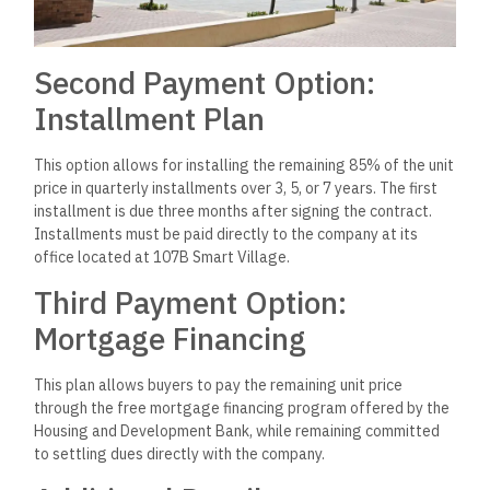
Second Payment Option:
Installment Plan
This option allows for installing the remaining 85% of the unit
price in quarterly installments over 3, 5, or 7 years. The first
installment is due three months after signing the contract.
Installments must be paid directly to the company at its
office located at 107B Smart Village.
Third Payment Option:
Mortgage Financing
This plan allows buyers to pay the remaining unit price
through the free mortgage financing program offered by the
Housing and Development Bank, while remaining committed
to settling dues directly with the company.