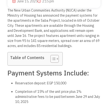
June 15, 2025
2:15 pm
The New Urban Communities Authority (NUCA) under the
Ministry of Housing has announced the payment systems for
the apartments in the Saba Project, located in 6th of October
City. These apartments are available through the Housing
and Development Bank, and applications will remain open
until June 16. The project features apartment units ranging in
size from 95 to 141 square meters, spread over an area of 69
acres, and includes 85 residential buildings.
Table of Contents
Payment Systems Include:
Reservation deposit: EGP 150,000
Completion of 15% of the unit price plus 1%
administrative fees to be paid between June 29 and July
10, 2025