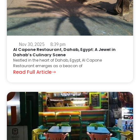
Nov 30, 2025
8:39 pm
Al Capone Restaurant, Dahab, Egypt: A Jewel in
Dahab’s Culinary Scene
Nestled in the heart of Dahab, Egypt, Al Capone
Restaurant emerges as a beacon of
Read Full Article