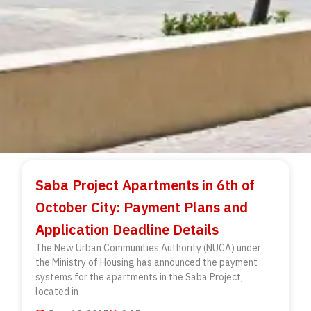
Saba Project Apartments in 6th of
October City: Payment Plans and
Application Deadline Details
The New Urban Communities Authority (NUCA) under
the Ministry of Housing has announced the payment
systems for the apartments in the Saba Project,
located in