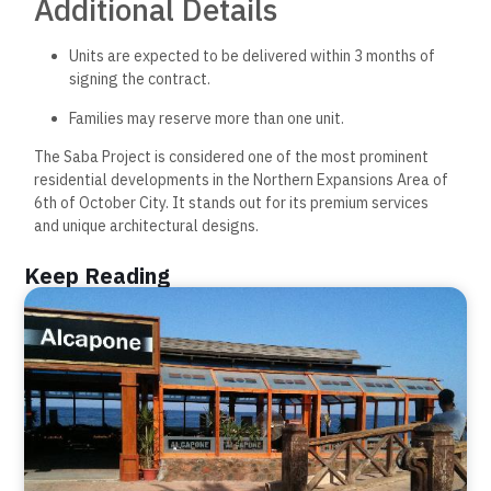
Additional Details
Units are expected to be delivered within 3 months of
signing the contract.
Families may reserve more than one unit.
The Saba Project is considered one of the most prominent
residential developments in the Northern Expansions Area of
6th of October City. It stands out for its premium services
and unique architectural designs.
Keep Reading