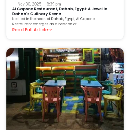
Nov 30, 2025
8:39 pm
Al Capone Restaurant, Dahab, Egypt: A Jewel in
Dahab’s Culinary Scene
Nestled in the heart of Dahab, Egypt, Al Capone
Restaurant emerges as a beacon of
Read Full Article