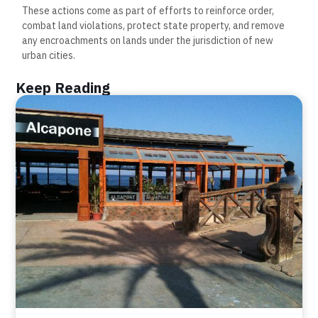
These actions come as part of efforts to reinforce order,
combat land violations, protect state property, and remove
any encroachments on lands under the jurisdiction of new
urban cities.
Keep Reading