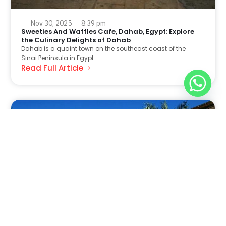
Nov 30, 2025
8:39 pm
Sweeties And Waffles Cafe, Dahab, Egypt: Explore
the Culinary Delights of Dahab
Dahab is a quaint town on the southeast coast of the
Sinai Peninsula in Egypt.
Read Full Article