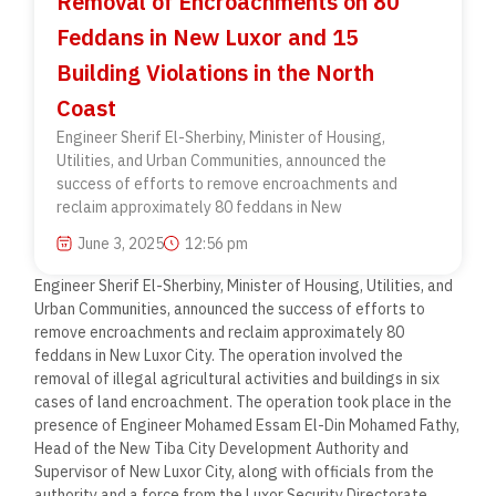
Removal of Encroachments on 80
Feddans in New Luxor and 15
Building Violations in the North
Coast
Engineer Sherif El-Sherbiny, Minister of Housing,
Utilities, and Urban Communities, announced the
success of efforts to remove encroachments and
reclaim approximately 80 feddans in New
June 3, 2025
12:56 pm
Engineer Sherif El-Sherbiny, Minister of Housing, Utilities, and
Urban Communities, announced the success of efforts to
remove encroachments and reclaim approximately 80
feddans in New Luxor City. The operation involved the
removal of illegal agricultural activities and buildings in six
cases of land encroachment. The operation took place in the
presence of Engineer Mohamed Essam El-Din Mohamed Fathy,
Head of the New Tiba City Development Authority and
Supervisor of New Luxor City, along with officials from the
authority and a force from the Luxor Security Directorate.