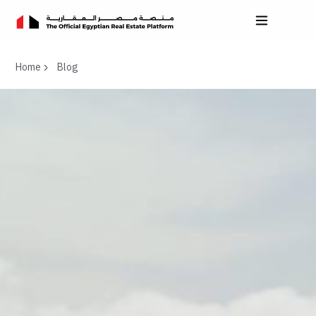
Home
Blog