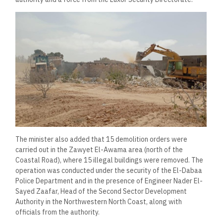
The minister also added that 15 demolition orders were
carried out in the Zawyet El-Awama area (north of the
Coastal Road), where 15 illegal buildings were removed. The
operation was conducted under the security of the El-Dabaa
Police Department and in the presence of Engineer Nader El-
Sayed Zaafar, Head of the Second Sector Development
Authority in the Northwestern North Coast, along with
officials from the authority.