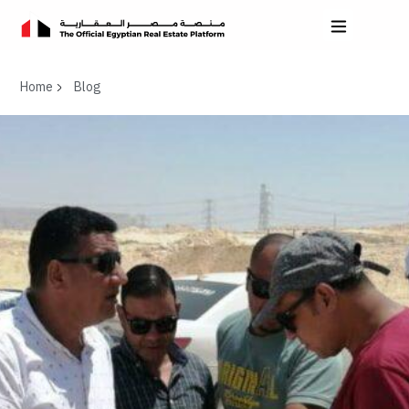
Home
Blog