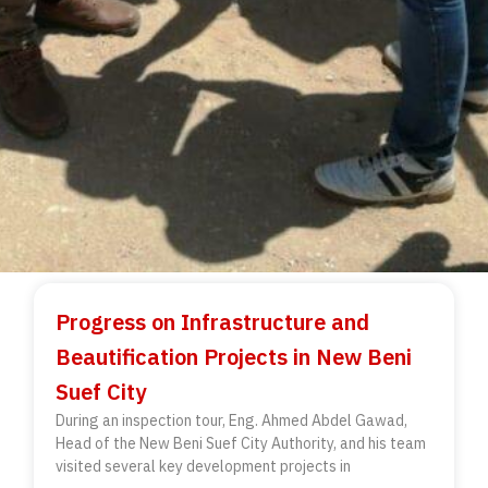
Progress on Infrastructure and
Beautification Projects in New Beni
Suef City
During an inspection tour, Eng. Ahmed Abdel Gawad,
Head of the New Beni Suef City Authority, and his team
visited several key development projects in