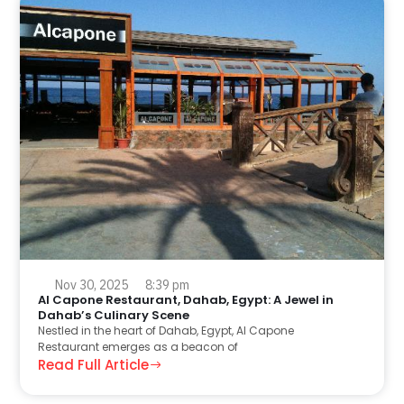
Nov 30, 2025
8:39 pm
Al Capone Restaurant, Dahab, Egypt: A Jewel in
Dahab’s Culinary Scene
Nestled in the heart of Dahab, Egypt, Al Capone
Restaurant emerges as a beacon of
Read Full Article