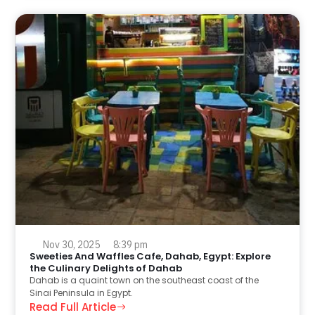
Nov 30, 2025
8:39 pm
Sweeties And Waffles Cafe, Dahab, Egypt: Explore
the Culinary Delights of Dahab
Dahab is a quaint town on the southeast coast of the
Sinai Peninsula in Egypt.
Read Full Article