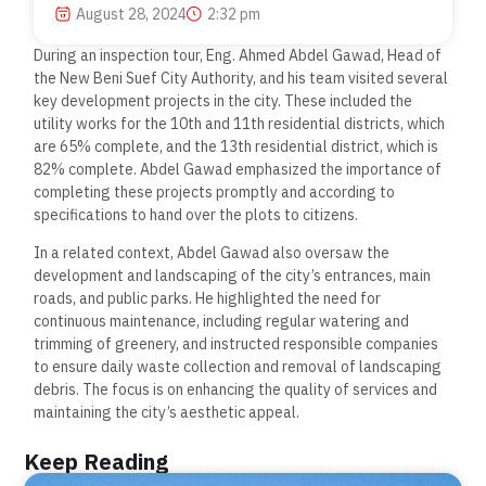
August 28, 2024
2:32 pm
During an inspection tour, Eng. Ahmed Abdel Gawad, Head of
the New Beni Suef City Authority, and his team visited several
key development projects in the city. These included the
utility works for the 10th and 11th residential districts, which
are 65% complete, and the 13th residential district, which is
82% complete. Abdel Gawad emphasized the importance of
completing these projects promptly and according to
specifications to hand over the plots to citizens.
In a related context, Abdel Gawad also oversaw the
development and landscaping of the city’s entrances, main
roads, and public parks. He highlighted the need for
continuous maintenance, including regular watering and
trimming of greenery, and instructed responsible companies
to ensure daily waste collection and removal of landscaping
debris. The focus is on enhancing the quality of services and
maintaining the city’s aesthetic appeal.
Keep Reading