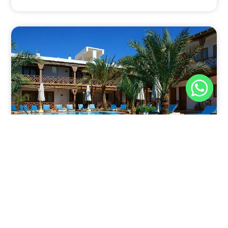
Nov 30, 2025
8:39 pm
Sahara-Acacia Hotel, Dahab, Egypt: Discover
Culinary Delights
Nestled in the enchanting coastal town of Dahab,