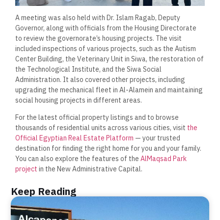
A meeting was also held with Dr. Islam Ragab, Deputy
Governor, along with officials from the Housing Directorate
to review the governorate’s housing projects. The visit
included inspections of various projects, such as the Autism
Center Building, the Veterinary Unit in Siwa, the restoration of
the Technological Institute, and the Siwa Social
Administration. It also covered other projects, including
upgrading the mechanical fleet in Al-Alamein and maintaining
social housing projects in different areas.
For the latest official property listings and to browse
thousands of residential units across various cities, visit
the
Official Egyptian Real Estate Platform
— your trusted
destination for finding the right home for you and your family.
You can also explore the features of the
AlMaqsad Park
project
in the New Administrative Capital.
Keep Reading