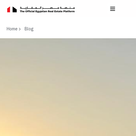
Home
Blog