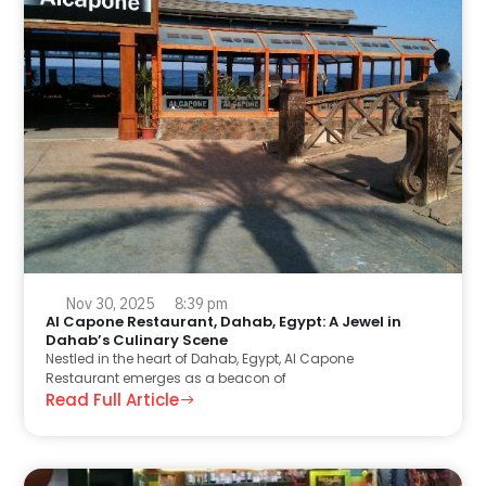
Nov 30, 2025
8:39 pm
Al Capone Restaurant, Dahab, Egypt: A Jewel in
Dahab’s Culinary Scene
Nestled in the heart of Dahab, Egypt, Al Capone
Restaurant emerges as a beacon of
Read Full Article