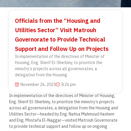
Officials from the “Housing and
Utilities Sector” Visit Matrouh
Governorate to Provide Technical
Support and Follow Up on Projects
In implementation of the directives of Minister of
Housing, Eng. Sherif El-Sherbiny, to prioritize the
ministry’s projects across all governorates, a
delegation from the Housing
November 26, 2025
8:26 pm
In implementation of the directives of Minister of Housing,
Eng. Sherif El-Sherbiny, to prioritize the ministry’s projects
across all governorates, a delegation from the Housing and
Utilities Sector—headed by Eng. Nafisa Mahmoud Hashem
and Eng. Mostafa El-Naggar—visited Matrouh Governorate
to provide technical support and follow up on ongoing