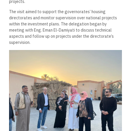
projects.
The visit aimed to support the governorates’ housing
directorates and monitor supervision over national projects
within the investment plans. The delegation began by
meeting with Eng. Eman El-Damiyati to discuss technical
aspects and follow up on projects under the directorate’s
supervision.