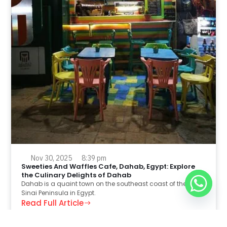
Nov 30, 2025
8:39 pm
Sweeties And Waffles Cafe, Dahab, Egypt: Explore
the Culinary Delights of Dahab
Dahab is a quaint town on the southeast coast of the
Sinai Peninsula in Egypt.
Read Full Article