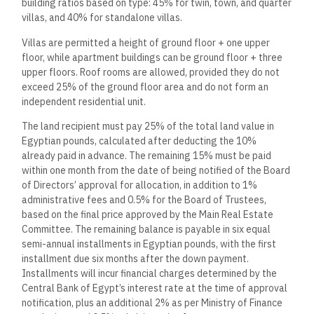
building ratios based on type: 45% for twin, town, and quarter
villas, and 40% for standalone villas.
Villas are permitted a height of ground floor + one upper
floor, while apartment buildings can be ground floor + three
upper floors. Roof rooms are allowed, provided they do not
exceed 25% of the ground floor area and do not form an
independent residential unit.
The land recipient must pay 25% of the total land value in
Egyptian pounds, calculated after deducting the 10%
already paid in advance. The remaining 15% must be paid
within one month from the date of being notified of the Board
of Directors’ approval for allocation, in addition to 1%
administrative fees and 0.5% for the Board of Trustees,
based on the final price approved by the Main Real Estate
Committee. The remaining balance is payable in six equal
semi-annual installments in Egyptian pounds, with the first
installment due six months after the down payment.
Installments will incur financial charges determined by the
Central Bank of Egypt’s interest rate at the time of approval
notification, plus an additional 2% as per Ministry of Finance