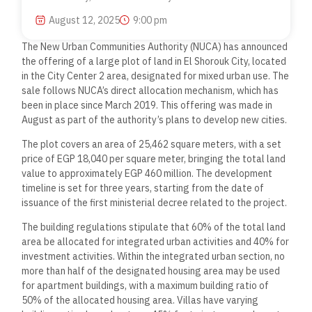
August 12, 2025
9:00 pm
The New Urban Communities Authority (NUCA) has announced
the offering of a large plot of land in El Shorouk City, located
in the City Center 2 area, designated for mixed urban use. The
sale follows NUCA’s direct allocation mechanism, which has
been in place since March 2019. This offering was made in
August as part of the authority’s plans to develop new cities.
The plot covers an area of 25,462 square meters, with a set
price of EGP 18,040 per square meter, bringing the total land
value to approximately EGP 460 million. The development
timeline is set for three years, starting from the date of
issuance of the first ministerial decree related to the project.
The building regulations stipulate that 60% of the total land
area be allocated for integrated urban activities and 40% for
investment activities. Within the integrated urban section, no
more than half of the designated housing area may be used
for apartment buildings, with a maximum building ratio of
50% of the allocated housing area. Villas have varying