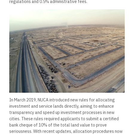
regulations and 0.5% administrative fees.
In March 2019, NUCA introduced new rules for allocating
investment and service lands directly, aiming to enhance
transparency and speed up investment processes in new
cities. These rules required applicants to submit a certified
bank cheque of 10% of the total land value to prove
seriousness. With recent updates, allocation procedures now