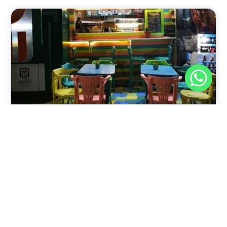
Nov 30, 2025
8:39 pm
Sweeties And Waffles Cafe, Dahab, Egypt: Explore
the Culinary Delights of Dahab
Dahab is a quaint town on the southeast coast of the
Sinai Peninsula in Egypt.
Read Full Article