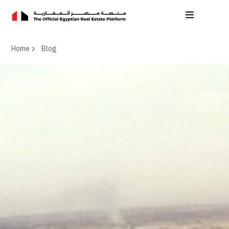
Home
Blog