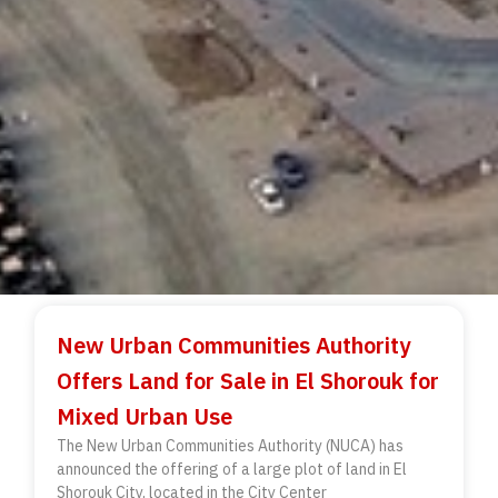
New Urban Communities Authority
Offers Land for Sale in El Shorouk for
Mixed Urban Use
The New Urban Communities Authority (NUCA) has
announced the offering of a large plot of land in El
Shorouk City, located in the City Center