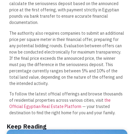
calculate the seriousness deposit based on the announced
price at the first offering, with payment strictly in Egyptian
pounds via bank transfer to ensure accurate financial
documentation.
The authority also requires companies to submit an additional
price per square meter in their financial offer, preparing for
any potential bidding rounds. Evaluation between offers can
now be conducted electronically for maximum transparency.
If the final price exceeds the announced price, the winner
must pay the difference in the seriousness deposit. This
percentage currently ranges between 5% and 10% of the
total land value, depending on the nature of the offering and
the intended activity.
To follow the latest official offerings and browse thousands
of residential properties across various cities, visit
the
Official Egyptian Real Estate Platform
— your trusted
destination to find the right home for you and your family.
Keep Reading