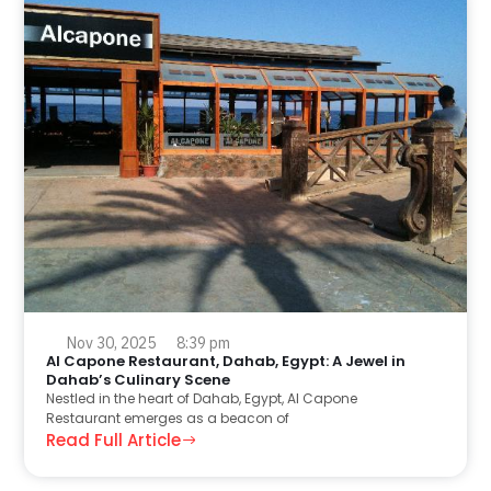
Nov 30, 2025
8:39 pm
Al Capone Restaurant, Dahab, Egypt: A Jewel in
Dahab’s Culinary Scene
Nestled in the heart of Dahab, Egypt, Al Capone
Restaurant emerges as a beacon of
Read Full Article