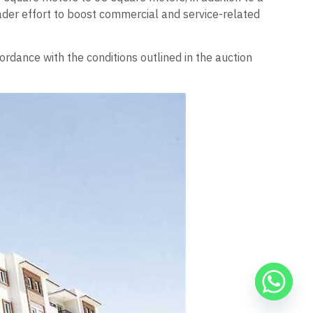
roader effort to boost commercial and service-related
ordance with the conditions outlined in the auction