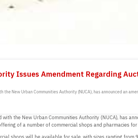
rity Issues Amendment Regarding Auct
ith the New Urban Communities Authority (NUCA), has announced an amend
ted with the New Urban Communities Authority (NUCA), has ann
offering of a number of commercial shops and pharmacies for s
l shops will be available for sale, with sizes ranging from 9