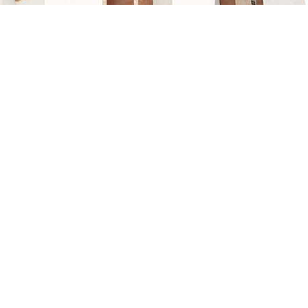
 and NUCA’s broader strategy to support commercial developmen
periencing significant population growth.
d parties to review the auction brochure and access the compl