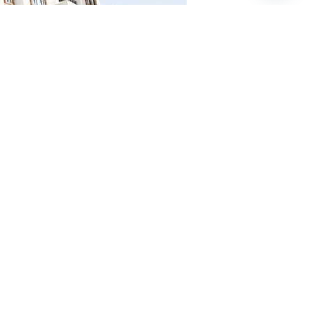
t and enhance investment opportunities in Egypt’s
ete information via the official NUCA website: