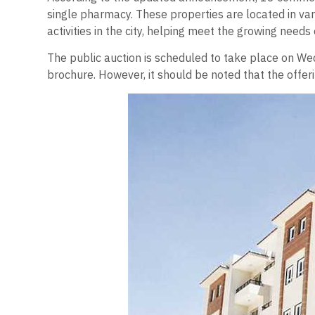
single pharmacy. These properties are located in vari
activities in the city, helping meet the growing needs o
The public auction is scheduled to take place on Wed
brochure. However, it should be noted that the offe