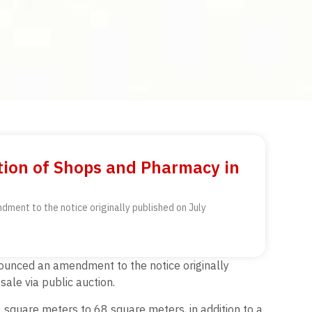
ion of Shops and Pharmacy in
ment to the notice originally published on July
ounced an amendment to the notice originally
ale via public auction.
 square meters to 68 square meters, in addition to a