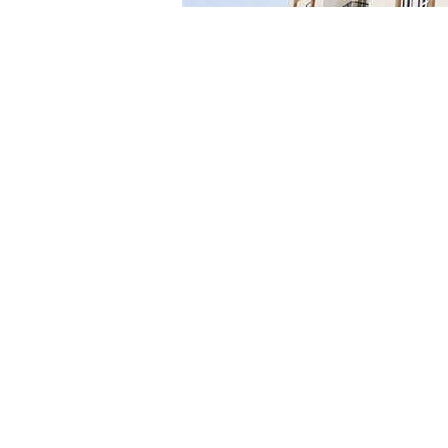
This initiative aligns with the Ministry of Housing
new urban cities, particularly in residential areas ex
For more details, the authority encourages intereste