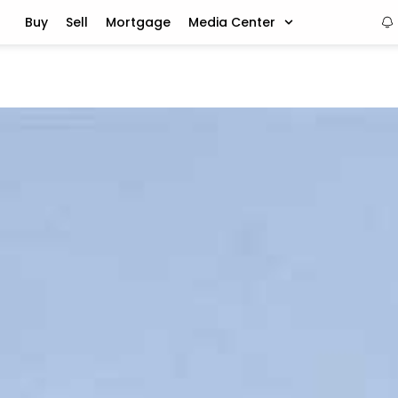
Buy
Sell
Mortgage
Media Center