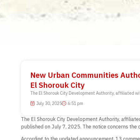
New Urban Communities Autho
El Shorouk City
The El Shorouk City Development Authority, affiliated w
July 30, 2025
6:51 pm
The El Shorouk City Development Authority, affilia
published on July 7, 2025. The notice concerns the 
According to the updated announcement, 13 commercia