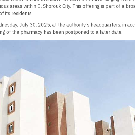
ous areas within El Shorouk City. This offering is part of a b
f its residents.
nesday, July 30, 2025, at the authority’s headquarters, in acc
ring of the pharmacy has been postponed to a later date.