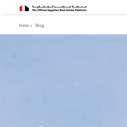
Home
Blog