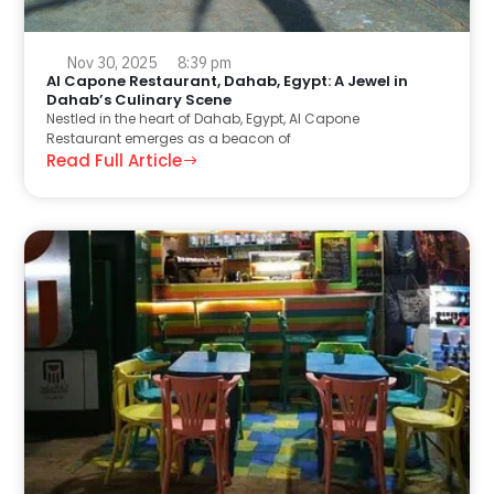
Nov 30, 2025
8:39 pm
Al Capone Restaurant, Dahab, Egypt: A Jewel in
Dahab’s Culinary Scene
Nestled in the heart of Dahab, Egypt, Al Capone
Restaurant emerges as a beacon of
Read Full Article