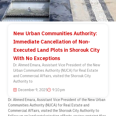
New Urban Communities Authority:
Immediate Cancellation of Non-
Executed Land Plots in Shorouk City
With No Exceptions
Dr. Ahmed Emara, Assistant Vice President of the New
Urban Communities Authority (NUCA) for Real Estate
and Commercial Affairs, visited the Shorouk City
Authority to
December 9, 2025
9:10 pm
Dr. Ahmed Emara, Assistant Vice President of the New Urban
Communities Authority (NUCA) for Real Estate and
Commercial Affairs, visited the Shorouk City Authority to