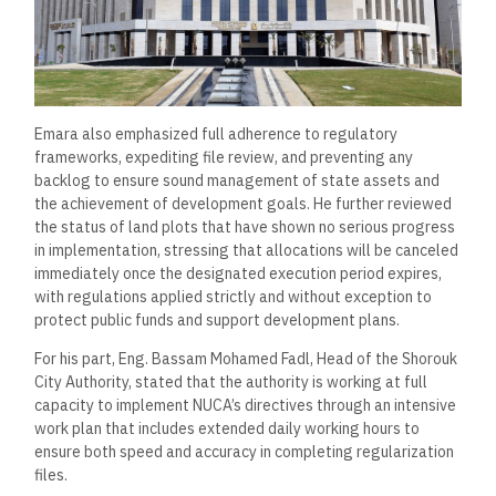
Emara also emphasized full adherence to regulatory
frameworks, expediting file review, and preventing any
backlog to ensure sound management of state assets and
the achievement of development goals. He further reviewed
the status of land plots that have shown no serious progress
in implementation, stressing that allocations will be canceled
immediately once the designated execution period expires,
with regulations applied strictly and without exception to
protect public funds and support development plans.
For his part, Eng. Bassam Mohamed Fadl, Head of the Shorouk
City Authority, stated that the authority is working at full
capacity to implement NUCA’s directives through an intensive
work plan that includes extended daily working hours to
ensure both speed and accuracy in completing regularization
files.