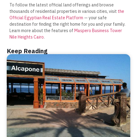
To follow the latest official land offerings and browse
thousands of residential properties in various cities, visit
the
Official Egyptian Real Estate Platform
— your safe
destination for finding the right home for you and your family.
Learn more about the features of
Maspero Business Tower
Nile Heights Cairo
.
Keep Reading