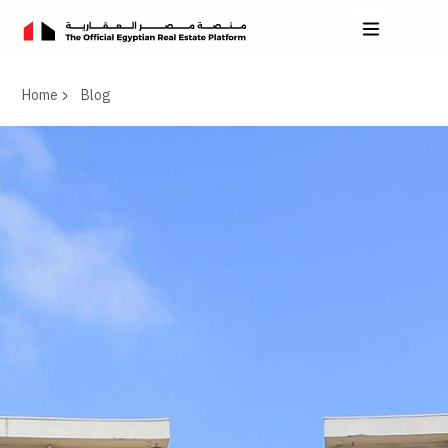
Home
Blog