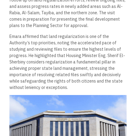
follow up on land regularization efforts, review ongoing files,
and assess progress rates in newly added areas such as Al-
Rabia, Al-Salam, Tayiba, and the northern zone. The visit
comes in preparation for presenting the final development
plans to the Planning Sector for approval.
Emara affirmed that land regularization is one of the
Authority’s top priorities, noting the accelerated pace of
studying and reviewing files to ensure the highest levels of
progress. He highlighted that Housing Minister Eng. Sherif El-
Sherbiny considers regularization a fundamental pillar in
achieving proper state land management, stressing the
importance of resolving related files swiftly and decisively
while safeguarding the rights of both citizens and the state
without leniency or exceptions.