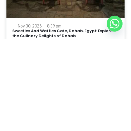
Nov 30, 2025
8:39 pm
Sweeties And Waffles Cafe, Dahab, Egypt: Explore
the Culinary Delights of Dahab
Dahab is a quaint town on the southeast coast of the
Sinai Peninsula in Egypt.
Read Full Article