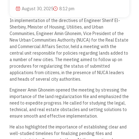
August 30, 2025
8:12 pm
In implementation of the directives of Engineer Sherif El-
Sherbiny, Minister of Housing, Utilities, and Urban
Communities, Engineer Amin Ghoneim, Vice President of the
New Urban Communities Authority (NUCA) for the Real Estate
and Commercial Affairs Sector, held a meeting with the
central unit responsible for policies regarding lands added to
a number of new cities. The meeting aimed to follow up on
procedures for regularizing the status of submitted
applications from citizens, in the presence of NUCA leaders
and heads of several city authorities.
Engineer Amin Ghoneim opened the meeting by stressing the
importance of the land regularization file and emphasized the
need to expedite progress. He called for studying the legal,
technical, and real estate obstacles and setting solutions to
ensure smooth and effective implementation.
He also highlighted the importance of establishing clear and
well-studied timelines for finalizing pending files and