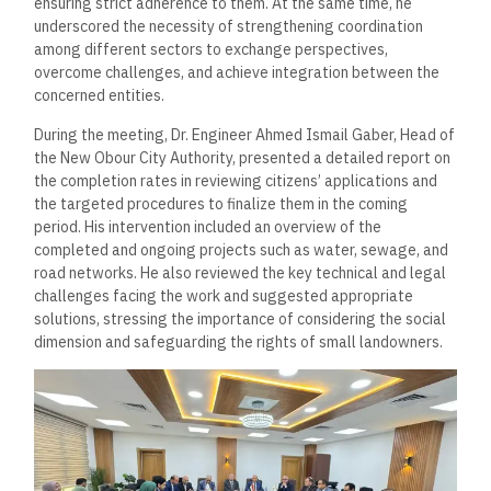
ensuring strict adherence to them. At the same time, he
underscored the necessity of strengthening coordination
among different sectors to exchange perspectives,
overcome challenges, and achieve integration between the
concerned entities.
During the meeting, Dr. Engineer Ahmed Ismail Gaber, Head of
the New Obour City Authority, presented a detailed report on
the completion rates in reviewing citizens’ applications and
the targeted procedures to finalize them in the coming
period. His intervention included an overview of the
completed and ongoing projects such as water, sewage, and
road networks. He also reviewed the key technical and legal
challenges facing the work and suggested appropriate
solutions, stressing the importance of considering the social
dimension and safeguarding the rights of small landowners.