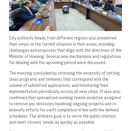
City authority heads from different regions also presented
their views on the current situation in their areas, including
challenges and proposals that align with the directives of the
Minister of Housing. Several new mechanisms and regulations
for dealing with the upcoming period were discussed.
The meeting concluded by stressing the necessity of setting
clear programs and timelines that correspond with the
volume of submitted applications, and monitoring their
implementation periodically across all new cities. It was also
confirmed that specialized working teams would be assigned
to remove any obstacles hindering ongoing projects and to
intensify efforts for swift completion in line with the defined
schedules. The ultimate goal is to serve the public interest
and meet citizens’ needs as quickly as possible.