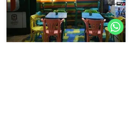
Nov 30, 2025
8:39 pm
Sweeties And Waffles Cafe, Dahab, Egypt: Explore
the Culinary Delights of Dahab
Dahab is a quaint town on the southeast coast of the
Sinai Peninsula in Egypt.
Read Full Article