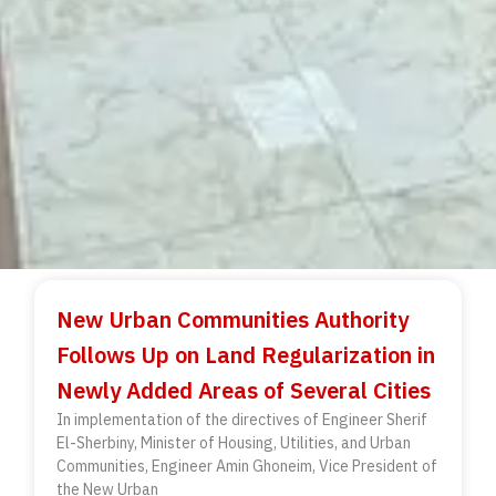
New Urban Communities Authority
Follows Up on Land Regularization in
Newly Added Areas of Several Cities
In implementation of the directives of Engineer Sherif
El-Sherbiny, Minister of Housing, Utilities, and Urban
Communities, Engineer Amin Ghoneim, Vice President of
the New Urban