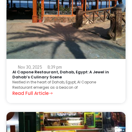
Nov 30, 2025
8:39 pm
Al Capone Restaurant, Dahab, Egypt: A Jewel in
Dahab’s Culinary Scene
Nestled in the heart of Dahab, Egypt, Al Capone
Restaurant emerges as a beacon of
Read Full Article