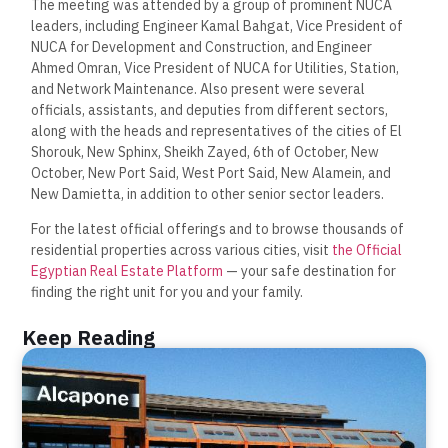
The meeting was attended by a group of prominent NUCA
leaders, including Engineer Kamal Bahgat, Vice President of
NUCA for Development and Construction, and Engineer
Ahmed Omran, Vice President of NUCA for Utilities, Station,
and Network Maintenance. Also present were several
officials, assistants, and deputies from different sectors,
along with the heads and representatives of the cities of El
Shorouk, New Sphinx, Sheikh Zayed, 6th of October, New
October, New Port Said, West Port Said, New Alamein, and
New Damietta, in addition to other senior sector leaders.
For the latest official offerings and to browse thousands of
residential properties across various cities, visit
the Official
Egyptian Real Estate Platform
— your safe destination for
finding the right unit for you and your family.
Keep Reading