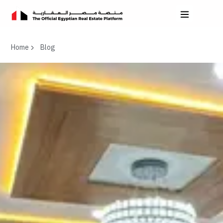
Home
Blog