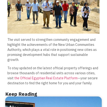
The visit served to strengthen community engagement and
highlight the achievements of the New Urban Communities
Authority, which plays a vital role in positioning new cities as
promising development hubs that support sustainable
growth.
To stay updated on the latest official property offerings and
browse thousands of residential units across various cities,
visit
the Official Egyptian Real Estate Platform
—your secure
destination to find the right home for you and your family.
Keep Reading