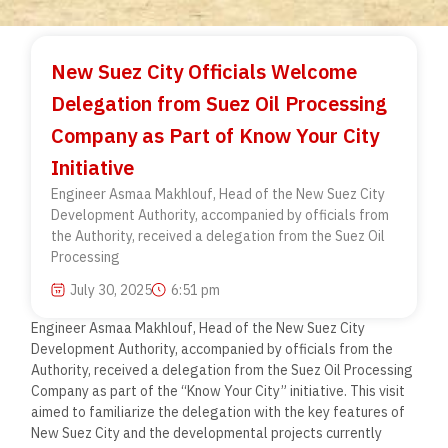
New Suez City Officials Welcome
Delegation from Suez Oil Processing
Company as Part of Know Your City
Initiative
Engineer Asmaa Makhlouf, Head of the New Suez City
Development Authority, accompanied by officials from
the Authority, received a delegation from the Suez Oil
Processing
July 30, 2025
6:51 pm
Engineer Asmaa Makhlouf, Head of the New Suez City
Development Authority, accompanied by officials from the
Authority, received a delegation from the Suez Oil Processing
Company as part of the “Know Your City” initiative. This visit
aimed to familiarize the delegation with the key features of
New Suez City and the developmental projects currently