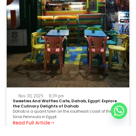
Nov 30, 2025
8:39 pm
Sweeties And Waffles Cafe, Dahab, Egypt: Explore
the Culinary Delights of Dahab
Dahab is a quaint town on the southeast coast of the
Sinai Peninsula in Egypt.
Read Full Article