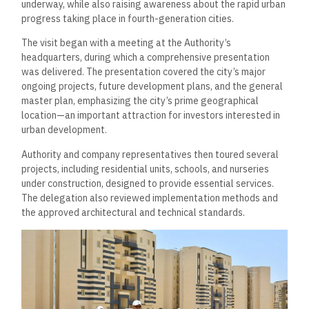
underway, while also raising awareness about the rapid urban
progress taking place in fourth-generation cities.
The visit began with a meeting at the Authority’s
headquarters, during which a comprehensive presentation
was delivered. The presentation covered the city’s major
ongoing projects, future development plans, and the general
master plan, emphasizing the city’s prime geographical
location—an important attraction for investors interested in
urban development.
Authority and company representatives then toured several
projects, including residential units, schools, and nurseries
under construction, designed to provide essential services.
The delegation also reviewed implementation methods and
the approved architectural and technical standards.