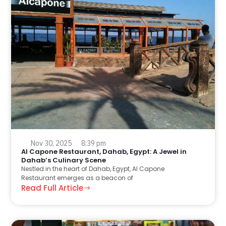
Nov 30, 2025
8:39 pm
Al Capone Restaurant, Dahab, Egypt: A Jewel in
Dahab’s Culinary Scene
Nestled in the heart of Dahab, Egypt, Al Capone
Restaurant emerges as a beacon of
Read Full Article