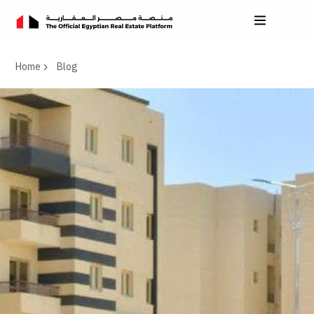
Home
Blog