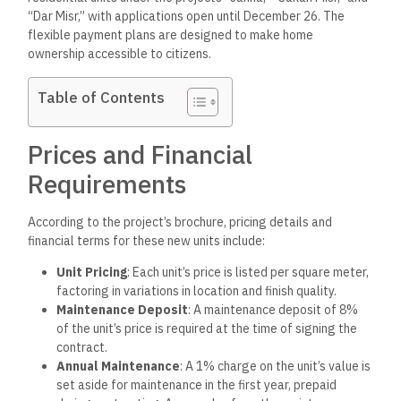
“Dar Misr,” with applications open until December 26. The
flexible payment plans are designed to make home
ownership accessible to citizens.
Table of Contents
Prices and Financial
Requirements
According to the project’s brochure, pricing details and
financial terms for these new units include:
Unit Pricing
: Each unit’s price is listed per square meter,
factoring in variations in location and finish quality.
Maintenance Deposit
: A maintenance deposit of 8%
of the unit’s price is required at the time of signing the
contract.
Annual Maintenance
: A 1% charge on the unit’s value is
set aside for maintenance in the first year, prepaid