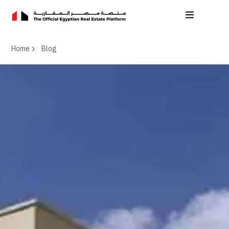
Home
Blog