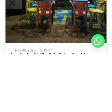
Nov 30, 2025
8:39 pm
Sweeties And Waffles Cafe, Dahab, Egypt: Explore
the Culinary Delights of Dahab
Dahab is a quaint town on the southeast coast of the
Sinai Peninsula in Egypt.
Read Full Article