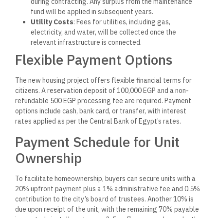
during contracting. Any surplus from the maintenance
fund will be applied in subsequent years.
Utility Costs
: Fees for utilities, including gas,
electricity, and water, will be collected once the
relevant infrastructure is connected.
Flexible Payment Options
The new housing project offers flexible financial terms for
citizens. A reservation deposit of 100,000 EGP and a non-
refundable 500 EGP processing fee are required. Payment
options include cash, bank card, or transfer, with interest
rates applied as per the Central Bank of Egypt’s rates.
Payment Schedule for Unit
Ownership
To facilitate homeownership, buyers can secure units with a
20% upfront payment plus a 1% administrative fee and 0.5%
contribution to the city’s board of trustees. Another 10% is
due upon receipt of the unit, with the remaining 70% payable