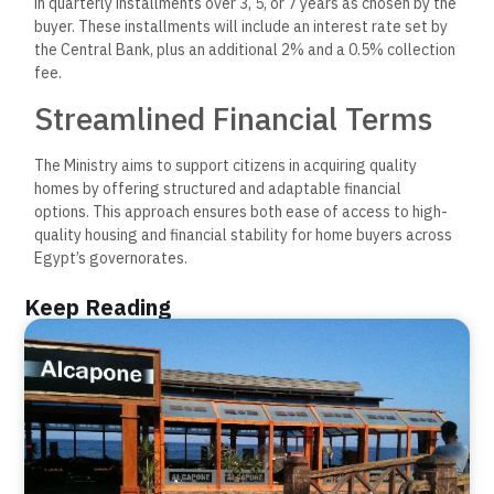
in quarterly installments over 3, 5, or 7 years as chosen by the
buyer. These installments will include an interest rate set by
the Central Bank, plus an additional 2% and a 0.5% collection
fee.
Streamlined Financial Terms
The Ministry aims to support citizens in acquiring quality
homes by offering structured and adaptable financial
options. This approach ensures both ease of access to high-
quality housing and financial stability for home buyers across
Egypt’s governorates.
Keep Reading