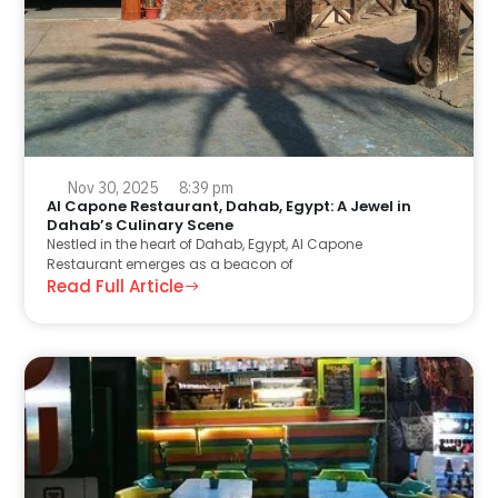
Nov 30, 2025
8:39 pm
Al Capone Restaurant, Dahab, Egypt: A Jewel in
Dahab’s Culinary Scene
Nestled in the heart of Dahab, Egypt, Al Capone
Restaurant emerges as a beacon of
Read Full Article