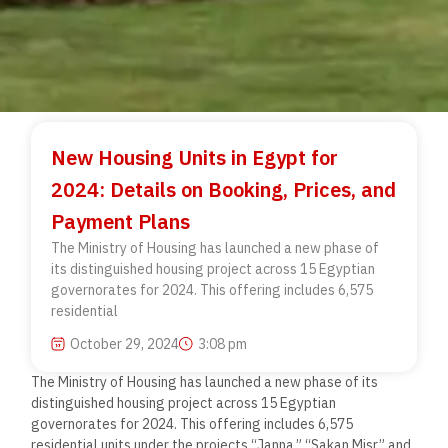
New Housing Units in Egypt for
2024: Details on Booking, Prices, and
Payment Plans
The Ministry of Housing has launched a new phase of
its distinguished housing project across 15 Egyptian
governorates for 2024. This offering includes 6,575
residential
October 29, 2024
3:08 pm
The Ministry of Housing has launched a new phase of its
distinguished housing project across 15 Egyptian
governorates for 2024. This offering includes 6,575
residential units under the projects “Janna,” “Sakan Misr,” and