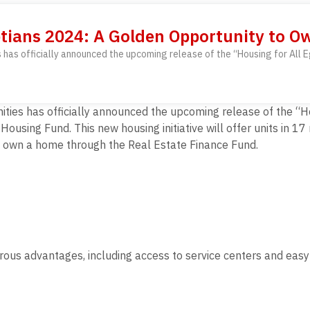
ptians 2024: A Golden Opportunity to 
es has officially announced the upcoming release of the “Housing for All
ities has officially announced the upcoming release of the “H
using Fund. This new housing initiative will offer units in 1
o own a home through the Real Estate Finance Fund.
ous advantages, including access to service centers and easy i