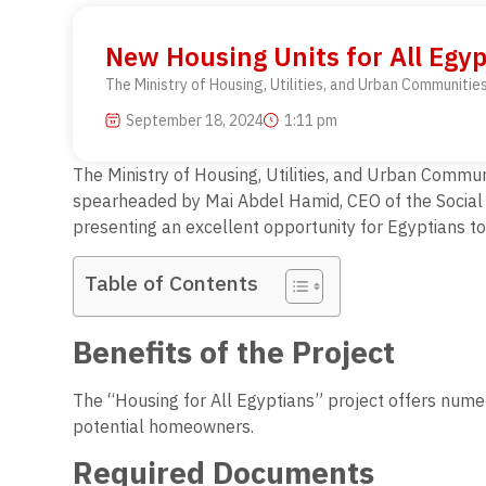
New Housing Units for All Egy
The Ministry of Housing, Utilities, and Urban Communiti
September 18, 2024
1:11 pm
The Ministry of Housing, Utilities, and Urban Commun
spearheaded by Mai Abdel Hamid, CEO of the Social Ho
presenting an excellent opportunity for Egyptians t
Table of Contents
Benefits of the Project
The “Housing for All Egyptians” project offers numer
potential homeowners.
Required Documents