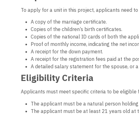
To apply for a unit in this project, applicants need 
A copy of the marriage certificate.
Copies of the children’s birth certificates.
Copies of the national ID cards of both the app
Proof of monthly income, indicating the net inco
A receipt for the down payment.
A receipt for the registration fees paid at the pos
A detailed salary statement for the spouse, or
Eligibility Criteria
Applicants must meet specific criteria to be eligible 
The applicant must be a natural person holding E
The applicant must be at least 21 years old at t
A single family (husband, wife, and minor childre
Applicants must not have previously been alloca
The applicant or any family member must not own