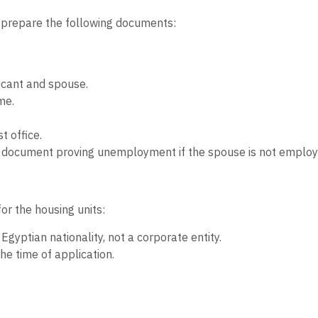
to prepare the following documents:
licant and spouse.
me.
t office.
 a document proving unemployment if the spouse is not employ
for the housing units:
gyptian nationality, not a corporate entity.
he time of application.
n) is allowed to apply for only one housing unit.
ted land for social housing.
 or have previously owned a housing unit in any social housin