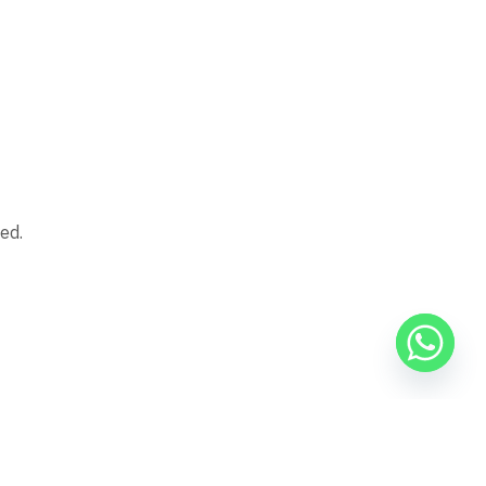
ed.
g projects, such as Dar Misr or Sakan Misr, whether