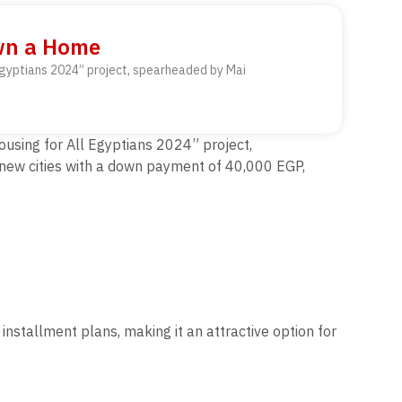
Own a Home
 Egyptians 2024” project, spearheaded by Mai
ousing for All Egyptians 2024” project,
7 new cities with a down payment of 40,000 EGP,
nstallment plans, making it an attractive option for