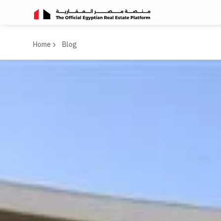
Home
Blog