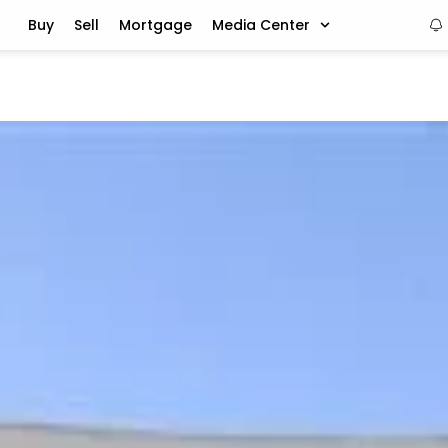
Buy
Sell
Mortgage
Media Center