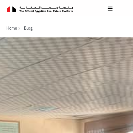
Home
Blog