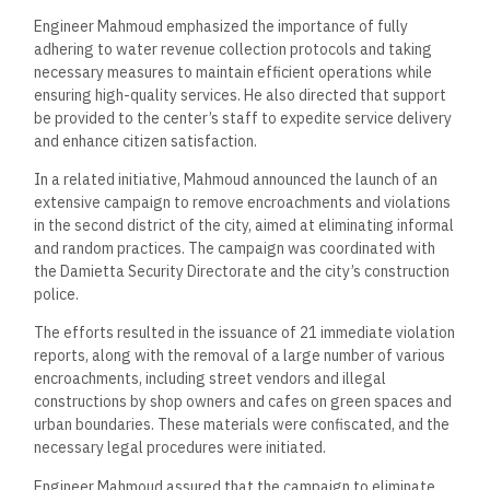
Engineer Mahmoud emphasized the importance of fully
adhering to water revenue collection protocols and taking
necessary measures to maintain efficient operations while
ensuring high-quality services. He also directed that support
be provided to the center’s staff to expedite service delivery
and enhance citizen satisfaction.
In a related initiative, Mahmoud announced the launch of an
extensive campaign to remove encroachments and violations
in the second district of the city, aimed at eliminating informal
and random practices. The campaign was coordinated with
the Damietta Security Directorate and the city’s construction
police.
The efforts resulted in the issuance of 21 immediate violation
reports, along with the removal of a large number of various
encroachments, including street vendors and illegal
constructions by shop owners and cafes on green spaces and
urban boundaries. These materials were confiscated, and the
necessary legal procedures were initiated.
Engineer Mahmoud assured that the campaign to eliminate