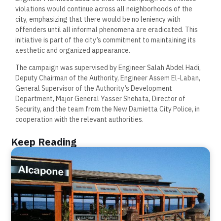
violations would continue across all neighborhoods of the
city, emphasizing that there would be no leniency with
offenders until all informal phenomena are eradicated. This
initiative is part of the city’s commitment to maintaining its
aesthetic and organized appearance.
The campaign was supervised by Engineer Salah Abdel Hadi,
Deputy Chairman of the Authority, Engineer Assem El-Laban,
General Supervisor of the Authority’s Development
Department, Major General Yasser Shehata, Director of
Security, and the team from the New Damietta City Police, in
cooperation with the relevant authorities.
Keep Reading