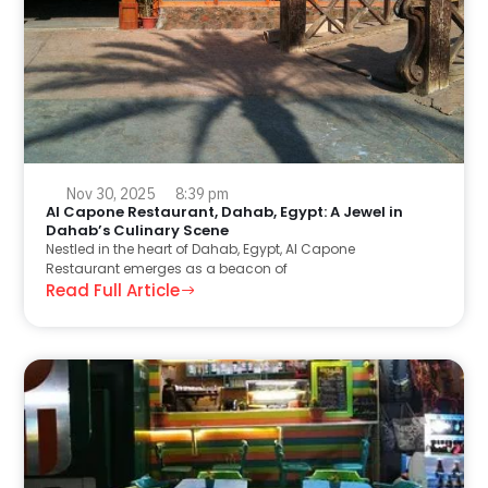
Nov 30, 2025
8:39 pm
Al Capone Restaurant, Dahab, Egypt: A Jewel in
Dahab’s Culinary Scene
Nestled in the heart of Dahab, Egypt, Al Capone
Restaurant emerges as a beacon of
Read Full Article