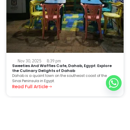
Nov 30, 2025
8:39 pm
Sweeties And Waffles Cafe, Dahab, Egypt: Explore
the Culinary Delights of Dahab
Dahab is a quaint town on the southeast coast of the
Sinai Peninsula in Egypt.
Read Full Article