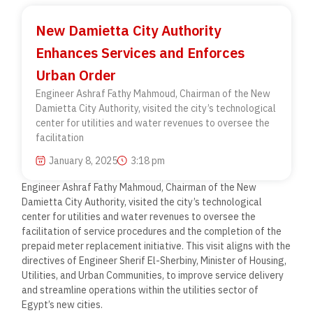
New Damietta City Authority
Enhances Services and Enforces
Urban Order
Engineer Ashraf Fathy Mahmoud, Chairman of the New
Damietta City Authority, visited the city’s technological
center for utilities and water revenues to oversee the
facilitation
January 8, 2025
3:18 pm
Engineer Ashraf Fathy Mahmoud, Chairman of the New
Damietta City Authority, visited the city’s technological
center for utilities and water revenues to oversee the
facilitation of service procedures and the completion of the
prepaid meter replacement initiative. This visit aligns with the
directives of Engineer Sherif El-Sherbiny, Minister of Housing,
Utilities, and Urban Communities, to improve service delivery
and streamline operations within the utilities sector of
Egypt’s new cities.