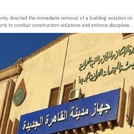
ty, directed the immediate removal of a building violation on 
ts to combat construction violations and enforce discipline.