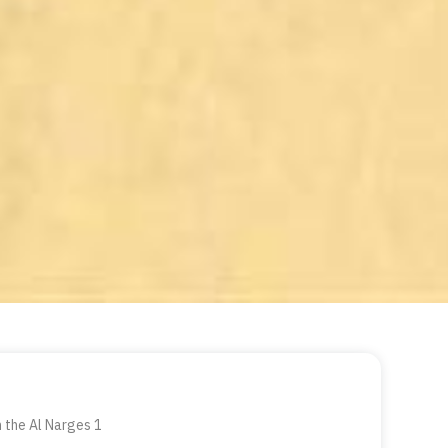
n the Al Narges 1