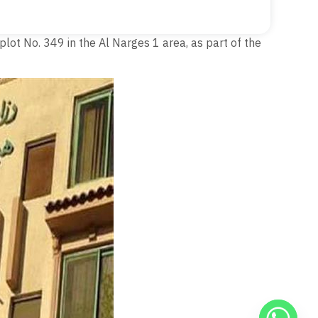
plot No. 349 in the Al Narges 1 area, as part of the