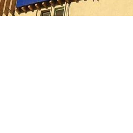
ority for Fifth Settlement, the development supervising engine
the removal committee, an illegal wooden formwork was disman
inue to be taken against the violation as part of its plan to 
rowse thousands of residential units across various cities, visit
your family. You can also learn more about the features of
Blu 