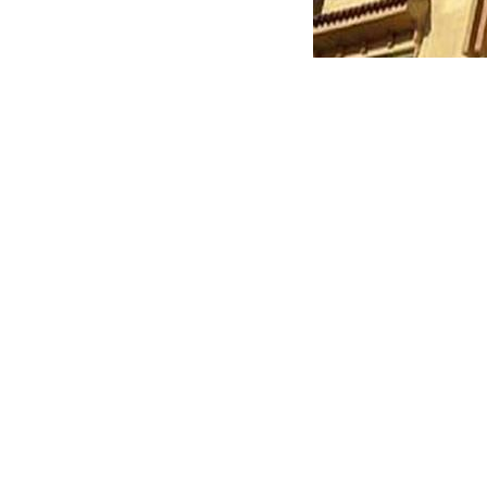
With the participation of the Deputy Head of the Auth
Development and Security of Fifth Settlement, and 
rooms for the second time.
The Authority confirmed that legal measures will cont
To follow the latest official property offerings and b
safe destination to find the right home for you and 
Keep Reading