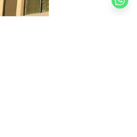
er, the Head’s assistant, the Director of
tled. The violation involved expanding rooftop
protect the city’s urban appearance.
the Official Egyptian Real Estate Platform
— your
Vert
in the New Administrative Capital.