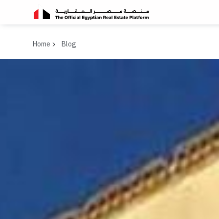
Home
Blog