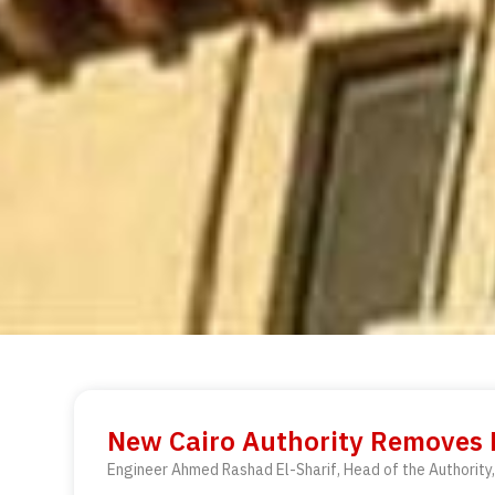
New Cairo Authority Removes Bu
Engineer Ahmed Rashad El-Sharif, Head of the Authority, 