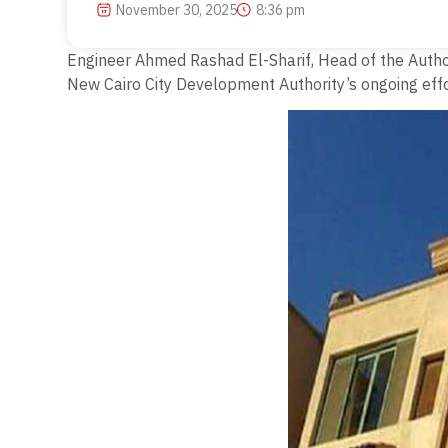
November 30, 2025
8:36 pm
Engineer Ahmed Rashad El-Sharif, Head of the Authori
New Cairo City Development Authority’s ongoing effor