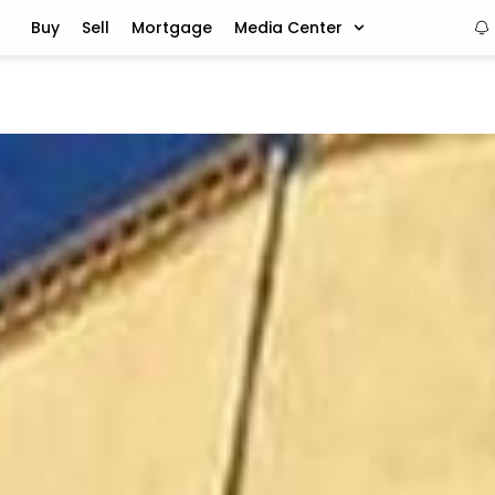
Buy
Sell
Mortgage
Media Center