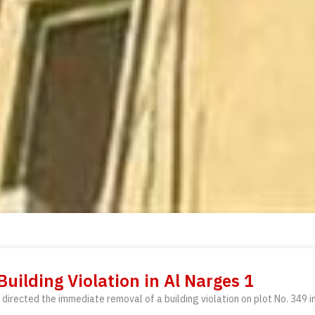
ilding Violation in Al Narges 1
directed the immediate removal of a building violation on plot No. 349 i