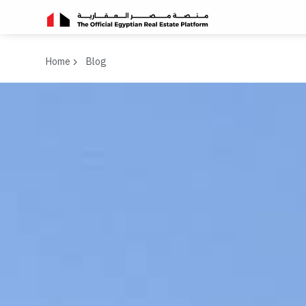
Home
Blog