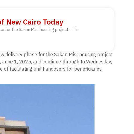
of New Cairo Today
se for the Sakan Misr housing project units
ew delivery phase for the Sakan Misr housing project
y, June 1, 2025, and continue through to Wednesday,
f facilitating unit handovers for beneficiaries,