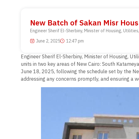
New Batch of Sakan Misr Housi
Engineer Sherif El-Sherbiny, Minister of Housing, Utilit
June 2, 2025
12:47 pm
Engineer Sherif El-Sherbiny, Minister of Housing, Ut
units in two key areas of New Cairo: South Katamey
June 18, 2025, following the schedule set by the New
addressing any concerns promptly, and ensuring a wel