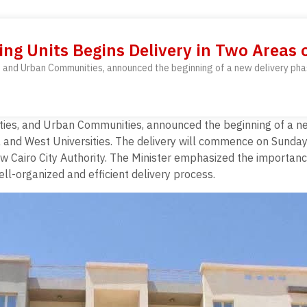
ng Units Begins Delivery in Two Areas 
ies, and Urban Communities, announced the beginning of a new delivery pha
ilities, and Urban Communities, announced the beginning of a n
a and West Universities. The delivery will commence on Sunda
 Cairo City Authority. The Minister emphasized the importance o
l-organized and efficient delivery process.