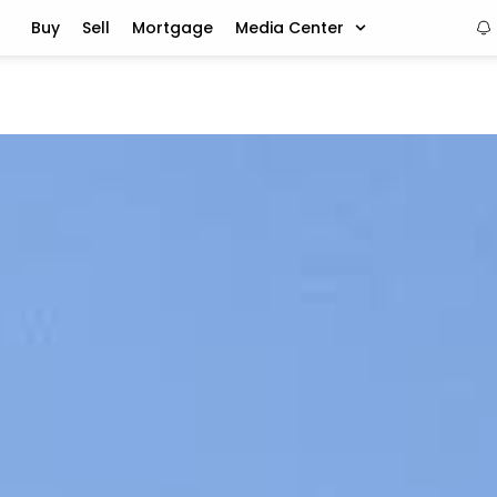
Buy
Sell
Mortgage
Media Center