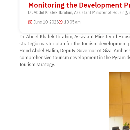
Monitoring the Development P
Dr. Abdel Khalek Ibrahim, Assistant Minister of Housing
June 10, 2025
10:05 am
Dr. Abdel Khalek Ibrahim, Assistant Minister of Hou
strategic master plan for the tourism development 
Hend Abdel Halim, Deputy Governor of Giza, Ambassa
comprehensive tourism development in the Pyramids ar
tourism strategy.