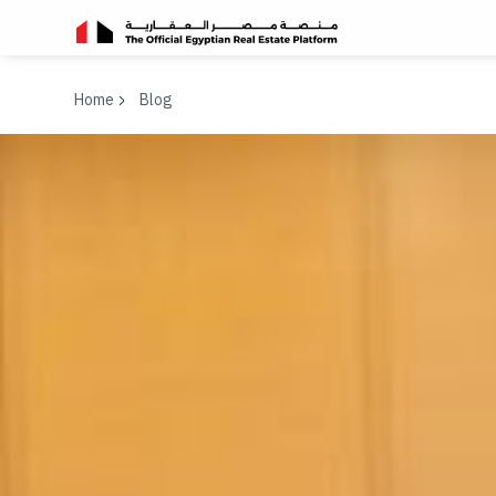
Home
Blog