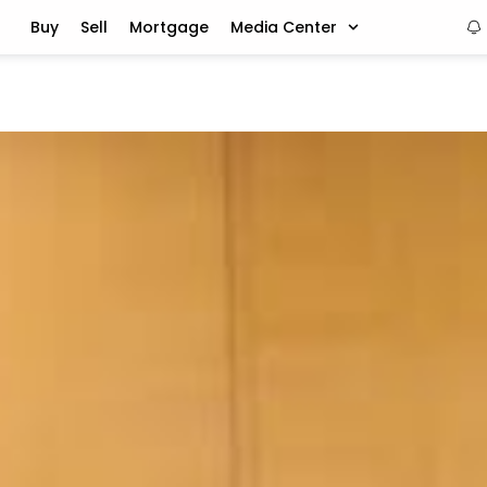
Buy
Sell
Mortgage
Media Center