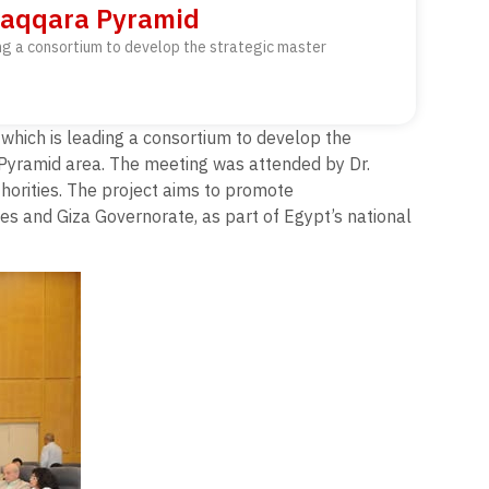
 Saqqara Pyramid
ing a consortium to develop the strategic master
which is leading a consortium to develop the
 Pyramid area. The meeting was attended by Dr.
orities. The project aims to promote
es and Giza Governorate, as part of Egypt’s national