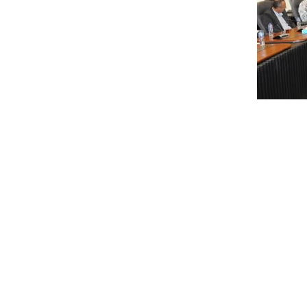
The meeting was held in the presence of Dr. Maha Fa
representatives of development authorities. Discussi
surrounding the Giza Pyramids. Emphasis was placed o
through digital marketing and technology.
Representatives from the British company presented t
strategic plan deliverables and its financial impact
promote sustainable economic practices and establi
strategic plan based on global best practices in touri
attracting investment.