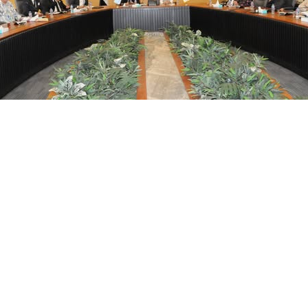
him, Chairperson of the General Organization for Physical Pla
ons covered previous studies, outcomes from the first phase, a
n the importance of the project in enhancing the cultural and 
heir vision for developing the area and outlined the future ste
 on both local and national economies. The discussions also in
shing a framework for measuring success through key perform
sm, heritage preservation, and smart city planning, with a focu