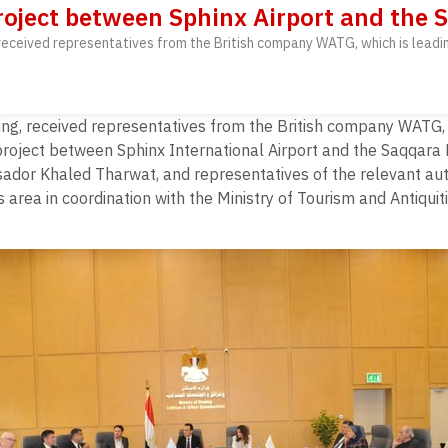
roject between Sphinx Airport and the
, received representatives from the British company WATG, which is lead
sing, received representatives from the British company WATG, 
project between Sphinx International Airport and the Saqqara
dor Khaled Tharwat, and representatives of the relevant auth
ea in coordination with the Ministry of Tourism and Antiquiti