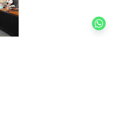
nning, along with several consultants and
nd the state’s vision for developing the area
historical brand of the area and attracting tourists
ps of the project, including the preparation of the
cluded building partnerships with local companies to
ance indicators. The consortium will present a
s on land use, infrastructure, visitor experience, and