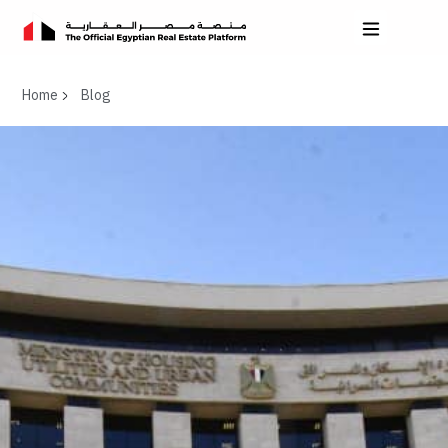
Home
Blog