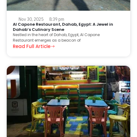
Nov 30, 2025
8:39 pm
Al Capone Restaurant, Dahab, Egypt: A Jewel in
Dahab’s Culinary Scene
Nestled in the heart of Dahab, Egypt, Al Capone
Restaurant emerges as a beacon of
Read Full Article