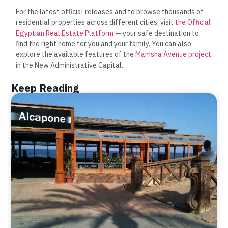
For the latest official releases and to browse thousands of
residential properties across different cities, visit
the Official
Egyptian Real Estate Platform
— your safe destination to
find the right home for you and your family. You can also
explore the available features of the
Mamsha Avenue project
in the New Administrative Capital.
Keep Reading