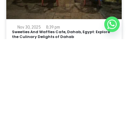
Nov 30, 2025
8:39 pm
Sweeties And Waffles Cafe, Dahab, Egypt: Explore
the Culinary Delights of Dahab
Dahab is a quaint town on the southeast coast of the
Sinai Peninsula in Egypt.
Read Full Article