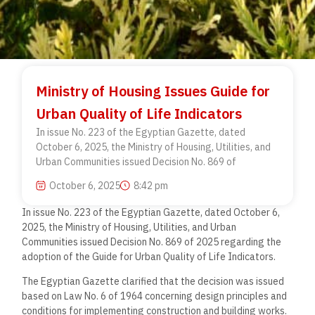
Ministry of Housing Issues Guide for
Urban Quality of Life Indicators
In issue No. 223 of the Egyptian Gazette, dated
October 6, 2025, the Ministry of Housing, Utilities, and
Urban Communities issued Decision No. 869 of
October 6, 2025
8:42 pm
In issue No. 223 of the Egyptian Gazette, dated October 6,
2025, the Ministry of Housing, Utilities, and Urban
Communities issued Decision No. 869 of 2025 regarding the
adoption of the Guide for Urban Quality of Life Indicators.
The Egyptian Gazette clarified that the decision was issued
based on Law No. 6 of 1964 concerning design principles and
conditions for implementing construction and building works.