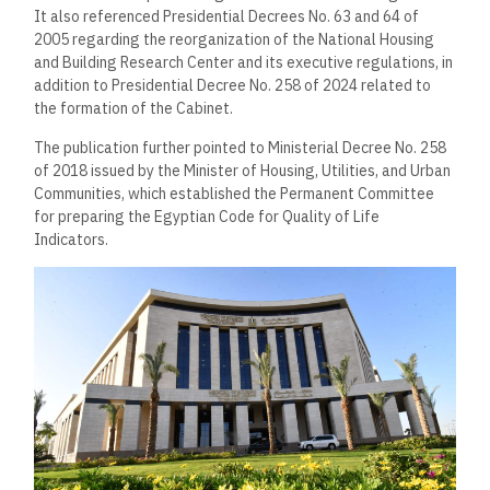
It also referenced Presidential Decrees No. 63 and 64 of
2005 regarding the reorganization of the National Housing
and Building Research Center and its executive regulations, in
addition to Presidential Decree No. 258 of 2024 related to
the formation of the Cabinet.
The publication further pointed to Ministerial Decree No. 258
of 2018 issued by the Minister of Housing, Utilities, and Urban
Communities, which established the Permanent Committee
for preparing the Egyptian Code for Quality of Life
Indicators.