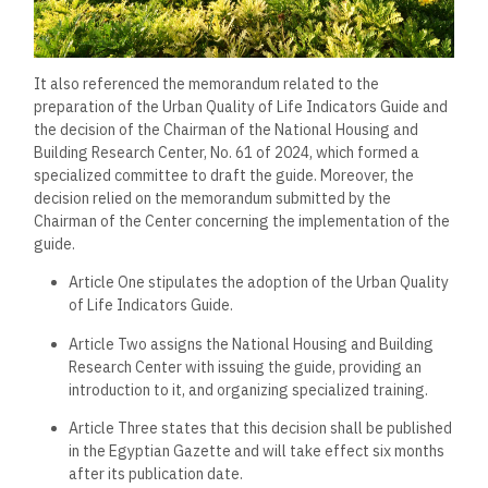
It also referenced the memorandum related to the
preparation of the Urban Quality of Life Indicators Guide and
the decision of the Chairman of the National Housing and
Building Research Center, No. 61 of 2024, which formed a
specialized committee to draft the guide. Moreover, the
decision relied on the memorandum submitted by the
Chairman of the Center concerning the implementation of the
guide.
Article One stipulates the adoption of the Urban Quality
of Life Indicators Guide.
Article Two assigns the National Housing and Building
Research Center with issuing the guide, providing an
introduction to it, and organizing specialized training.
Article Three states that this decision shall be published
in the Egyptian Gazette and will take effect six months
after its publication date.