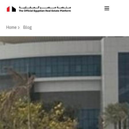
Home
Blog