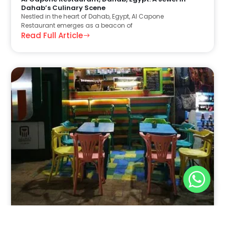
Dahab’s Culinary Scene
Nestled in the heart of Dahab, Egypt, Al Capone
Restaurant emerges as a beacon of
Read Full Article