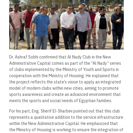
Dr. Ashraf Sobhi confirmed that Al Nady Club in the New
Administrative Capital comes as part of the “Al Nady” series
of clubs implemented by the Ministry of Youth and Sports in
cooperation with the Ministry of Housing. He explained that
the project reflects the state’s vision to apply an integrated
model of modern clubs within new cities, aiming to promote
sports awareness and create an advanced environment that
meets the sports and social needs of Egyptian families.
For his part, Eng. Sherif El-Sharbini pointed out that this club
represents a qualitative addition to the service infrastructure
within the New Administrative Capital. He emphasized that
the Ministry of Housing is working to ensure the integration of