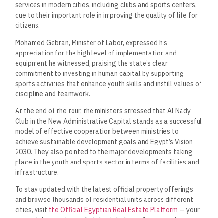
services in modern cities, including clubs and sports centers,
due to their important role in improving the quality of life for
citizens.
Mohamed Gebran, Minister of Labor, expressed his
appreciation for the high level of implementation and
equipment he witnessed, praising the state’s clear
commitment to investing in human capital by supporting
sports activities that enhance youth skills and instill values of
discipline and teamwork.
At the end of the tour, the ministers stressed that Al Nady
Club in the New Administrative Capital stands as a successful
model of effective cooperation between ministries to
achieve sustainable development goals and Egypt’s Vision
2030. They also pointed to the major developments taking
place in the youth and sports sector in terms of facilities and
infrastructure.
To stay updated with the latest official property offerings
and browse thousands of residential units across different
cities, visit
the Official Egyptian Real Estate Platform
— your