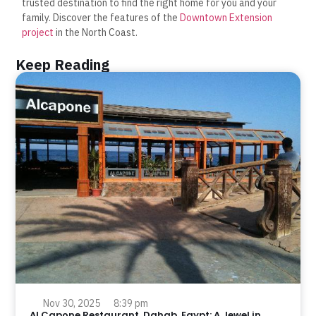
trusted destination to find the right home for you and your
family. Discover the features of the
Downtown Extension
project
in the North Coast.
Keep Reading
Nov 30, 2025
8:39 pm
Al Capone Restaurant, Dahab, Egypt: A Jewel in