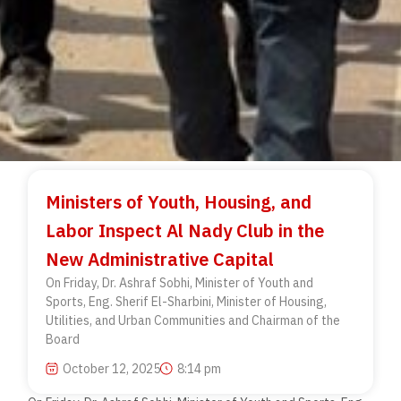
Ministers of Youth, Housing, and
Labor Inspect Al Nady Club in the
New Administrative Capital
On Friday, Dr. Ashraf Sobhi, Minister of Youth and
Sports, Eng. Sherif El-Sharbini, Minister of Housing,
Utilities, and Urban Communities and Chairman of the
Board
October 12, 2025
8:14 pm