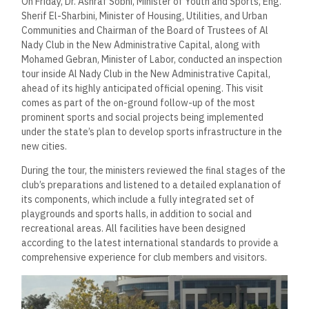
On Friday, Dr. Ashraf Sobhi, Minister of Youth and Sports, Eng.
Sherif El-Sharbini, Minister of Housing, Utilities, and Urban
Communities and Chairman of the Board of Trustees of Al
Nady Club in the New Administrative Capital, along with
Mohamed Gebran, Minister of Labor, conducted an inspection
tour inside Al Nady Club in the New Administrative Capital,
ahead of its highly anticipated official opening. This visit
comes as part of the on-ground follow-up of the most
prominent sports and social projects being implemented
under the state’s plan to develop sports infrastructure in the
new cities.
During the tour, the ministers reviewed the final stages of the
club’s preparations and listened to a detailed explanation of
its components, which include a fully integrated set of
playgrounds and sports halls, in addition to social and
recreational areas. All facilities have been designed
according to the latest international standards to provide a
comprehensive experience for club members and visitors.