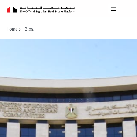
Home
Blog