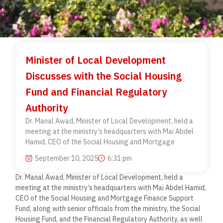
Minister of Local Development
Discusses with the Social Housing
Fund and Financial Regulatory
Authority
Dr. Manal Awad, Minister of Local Development, held a
meeting at the ministry’s headquarters with Mai Abdel
Hamid, CEO of the Social Housing and Mortgage
September 10, 2025
6:31 pm
Dr. Manal Awad, Minister of Local Development, held a
meeting at the ministry’s headquarters with Mai Abdel Hamid,
CEO of the Social Housing and Mortgage Finance Support
Fund, along with senior officials from the ministry, the Social
Housing Fund, and the Financial Regulatory Authority, as well