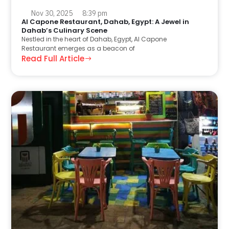
Nov 30, 2025
8:39 pm
Al Capone Restaurant, Dahab, Egypt: A Jewel in
Dahab’s Culinary Scene
Nestled in the heart of Dahab, Egypt, Al Capone
Restaurant emerges as a beacon of
Read Full Article