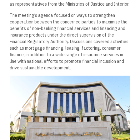
as representatives from the Ministries of Justice and Interior.
The meeting’s agenda focused on ways to strengthen
cooperation between the concerned parties to maximize the
benefits of non-banking financial services and financing and
insurance products under the direct supervision of the
Financial Regulatory Authority. Discussions covered activities
such as mortgage financing, leasing, factoring, consumer
finance, in addition to a wide range of insurance services in
line with national efforts to promote financial inclusion and
drive sustainable development.