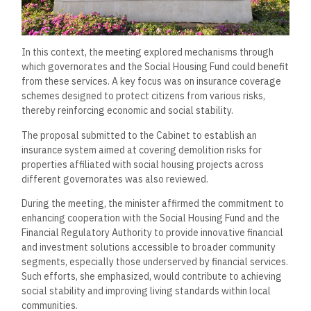
In this context, the meeting explored mechanisms through
which governorates and the Social Housing Fund could benefit
from these services. A key focus was on insurance coverage
schemes designed to protect citizens from various risks,
thereby reinforcing economic and social stability.
The proposal submitted to the Cabinet to establish an
insurance system aimed at covering demolition risks for
properties affiliated with social housing projects across
different governorates was also reviewed.
During the meeting, the minister affirmed the commitment to
enhancing cooperation with the Social Housing Fund and the
Financial Regulatory Authority to provide innovative financial
and investment solutions accessible to broader community
segments, especially those underserved by financial services.
Such efforts, she emphasized, would contribute to achieving
social stability and improving living standards within local
communities.