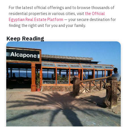
For the latest official offerings and to browse thousands of
residential properties in various cities, visit
the Official
Egyptian Real Estate Platform
— your secure destination for
finding the right unit for you and your family.
Keep Reading