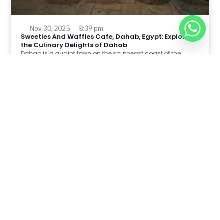
Nov 30, 2025
8:39 pm
Sweeties And Waffles Cafe, Dahab, Egypt: Explore
the Culinary Delights of Dahab
Dahab is a quaint town on the southeast coast of the
Sinai Peninsula in Egypt.
Read Full Article