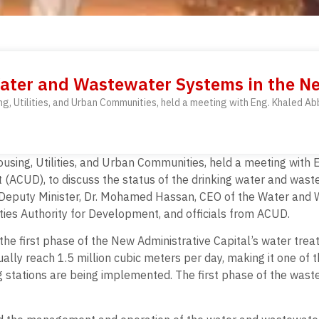
ater and Wastewater Systems in the Ne
sing, Utilities, and Urban Communities, held a meeting with Eng. Khaled 
 Housing, Utilities, and Urban Communities, held a meeting wi
 (ACUD), to discuss the status of the drinking water and wast
 Deputy Minister, Dr. Mohamed Hassan, CEO of the Water and 
es Authority for Development, and officials from ACUD.
 the first phase of the New Administrative Capital’s water tre
ally reach 1.5 million cubic meters per day, making it one of th
ng stations are being implemented. The first phase of the was