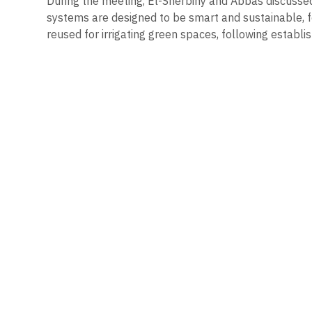
During the meeting, El-Sherbiny and Abbas discusse
systems are designed to be smart and sustainable, f
reused for irrigating green spaces, following establi
Keep Reading