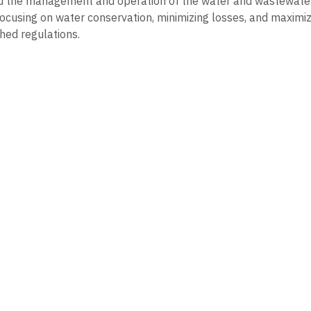
d the management and operation of the water and wastewater 
ocusing on water conservation, minimizing losses, and maximizi
shed regulations.