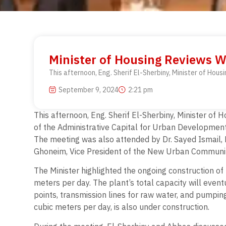
Minister of Housing Reviews W
This afternoon, Eng. Sherif El-Sherbiny, Minister of Hou
September 9, 2024
2:21 pm
This afternoon, Eng. Sherif El-Sherbiny, Minister of
of the Administrative Capital for Urban Development
The meeting was also attended by Dr. Sayed Ismail,
Ghoneim, Vice President of the New Urban Communiti
The Minister highlighted the ongoing construction of
meters per day. The plant’s total capacity will eventu
points, transmission lines for raw water, and pumpi
cubic meters per day, is also under construction.