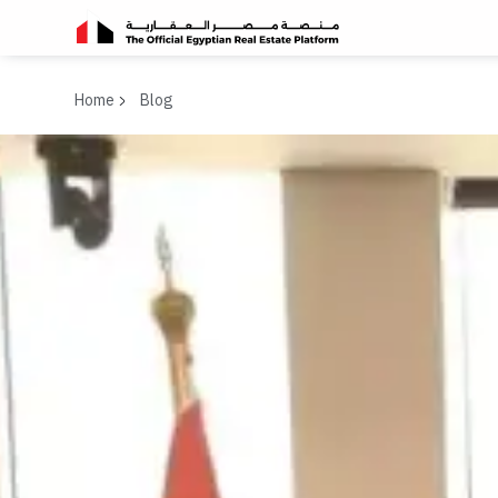
Home
Blog