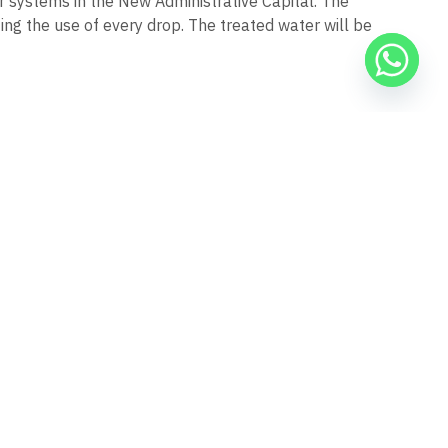
systems in the New Administrative Capital. The
ng the use of every drop. The treated water will be