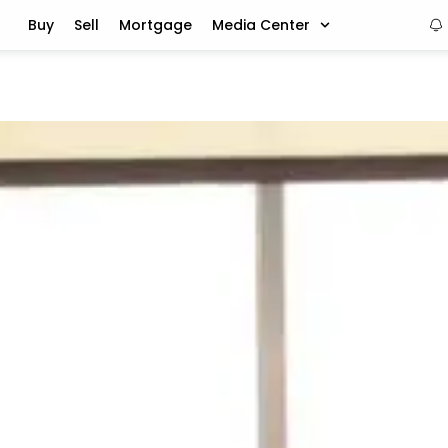
Buy
Sell
Mortgage
Media Center