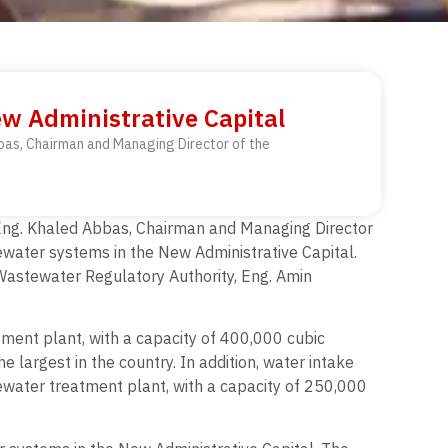
w Administrative Capital
Abbas, Chairman and Managing Director of the
th Eng. Khaled Abbas, Chairman and Managing Director
ewater systems in the New Administrative Capital.
Wastewater Regulatory Authority, Eng. Amin
atment plant, with a capacity of 400,000 cubic
e largest in the country. In addition, water intake
tewater treatment plant, with a capacity of 250,000