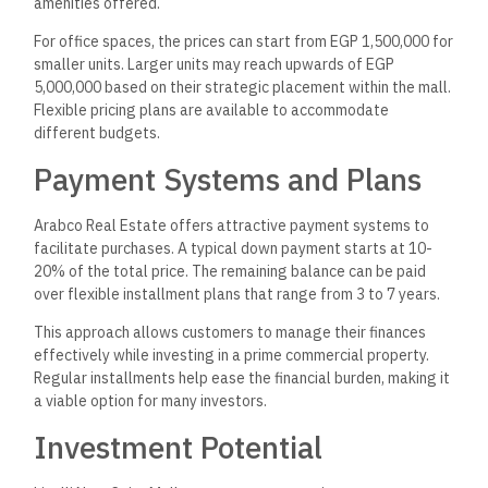
amenities offered.
For office spaces, the prices can start from EGP 1,500,000 for
smaller units. Larger units may reach upwards of EGP
5,000,000 based on their strategic placement within the mall.
Flexible pricing plans are available to accommodate
different budgets.
Payment Systems and Plans
Arabco Real Estate offers attractive payment systems to
facilitate purchases. A typical down payment starts at 10-
20% of the total price. The remaining balance can be paid
over flexible installment plans that range from 3 to 7 years.
This approach allows customers to manage their finances
effectively while investing in a prime commercial property.
Regular installments help ease the financial burden, making it
a viable option for many investors.
Investment Potential