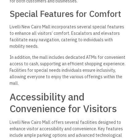
for both customers and businesses.
Special Features for Comfort
Livelli New Cairo Mall incorporates several special features
to enhance all visitors’ comfort. Escalators and elevators
facilitate easy navigation, catering to individuals with
mobility needs.
In addition, the mall includes dedicated ATMs for convenient
access to cash, supporting an efficient shopping experience.
Facilities for special needs individuals ensure inclusivity,
allowing everyone to enjoy the various offerings within the
mall.
Accessibility and
Convenience for Visitors
Livelli New Cairo Mall offers several facilities designed to
enhance visitor accessibility and convenience. Key features
include ample parking options and advanced technological