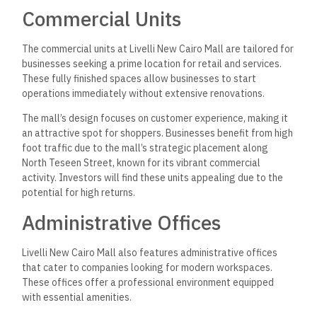
Commercial Units
The commercial units at Livelli New Cairo Mall are tailored for
businesses seeking a prime location for retail and services.
These fully finished spaces allow businesses to start
operations immediately without extensive renovations.
The mall’s design focuses on customer experience, making it
an attractive spot for shoppers. Businesses benefit from high
foot traffic due to the mall’s strategic placement along
North Teseen Street, known for its vibrant commercial
activity. Investors will find these units appealing due to the
potential for high returns.
Administrative Offices
Livelli New Cairo Mall also features administrative offices
that cater to companies looking for modern workspaces.
These offices offer a professional environment equipped
with essential amenities.