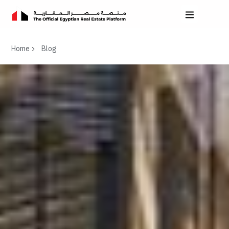
Home
Blog