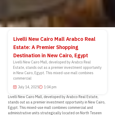
Livelli New Cairo Mall Arabco Real
Estate: A Premier Shopping
Destination in New Cairo, Egypt
Livelli New Cairo Mall, developed by Arabco Real
Estate, stands out as a premier investment opportunity
in New Cairo, Egypt. This mixed-use mall combines
commercial
July 14, 2025
1:04 pm
Livelli New Cairo Mall, developed by Arabco Real Estate,
stands out as a premier investment opportunity in New Cairo,
Egypt. This mixed-use mall combines commercial and
administrative units strategically located on North Teseen