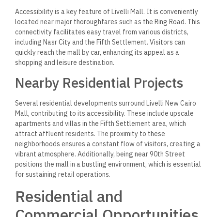
Accessibility is a key feature of Livelli Mall. It is conveniently
located near major thoroughfares such as the Ring Road. This
connectivity facilitates easy travel from various districts,
including Nasr City and the Fifth Settlement. Visitors can
quickly reach the mall by car, enhancing its appeal as a
shopping and leisure destination.
Nearby Residential Projects
Several residential developments surround Livelli New Cairo
Mall, contributing to its accessibility. These include upscale
apartments and villas in the Fifth Settlement area, which
attract affluent residents. The proximity to these
neighborhoods ensures a constant flow of visitors, creating a
vibrant atmosphere. Additionally, being near 90th Street
positions the mall in a bustling environment, which is essential
for sustaining retail operations.
Residential and
Commercial Opportunities