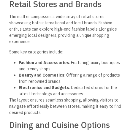
Retail Stores and Brands
The mall encompasses a wide array of retail stores
showcasing both international and local brands. Fashion
enthusiasts can explore high-end fashion labels alongside
emerging local designers, providing a unique shopping
experience.
Some key categories include:
Fashion and Accessories
: Featuring luxury boutiques
and trendy shops.
Beauty and Cosmetics
: Offering a range of products
from renowned brands.
Electronics and Gadgets
: Dedicated stores for the
latest technology and accessories.
The layout ensures seamless shopping, allowing visitors to
navigate effortlessly between stores, making it easy to find
desired products.
Dining and Cuisine Options