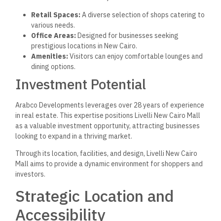
Retail Spaces:
A diverse selection of shops catering to
various needs.
Office Areas:
Designed for businesses seeking
prestigious locations in New Cairo.
Amenities:
Visitors can enjoy comfortable lounges and
dining options.
Investment Potential
Arabco Developments leverages over 28 years of experience
in real estate. This expertise positions Livelli New Cairo Mall
as a valuable investment opportunity, attracting businesses
looking to expand in a thriving market.
Through its location, facilities, and design, Livelli New Cairo
Mall aims to provide a dynamic environment for shoppers and
investors.
Strategic Location and
Accessibility