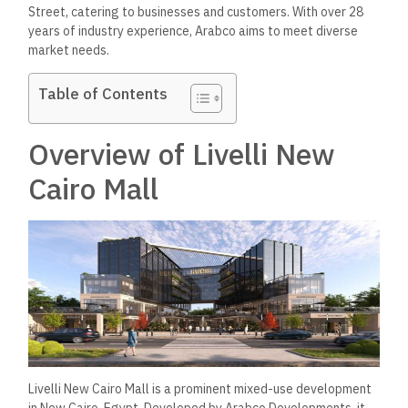
Street, catering to businesses and customers. With over 28
years of industry experience, Arabco aims to meet diverse
market needs.
Table of Contents
Overview of Livelli New
Cairo Mall
Livelli New Cairo Mall is a prominent mixed-use development