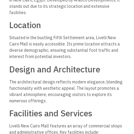
in New Cairo, Egypt. Developed by Arabco Developments, it
stands out due to its strategic location and extensive
facilities.
Location
Situated in the bustling Fifth Settlement area, Livelli New
Cairo Mall is easily accessible. Its prime location attracts a
diverse demographic, ensuring substantial foot traffic and
interest from potential investors.
Design and Architecture
The architectural design reflects modern elegance, blending
functionality with aesthetic appeal. The layout promotes a
vibrant atmosphere, encouraging visitors to explore its
numerous offerings.
Facilities and Services
Livelli New Cairo Mall features an array of commercial shops
and administrative offices. Key facilities include: