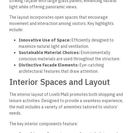
striking façade with large glass panels, enhancing natural
light while offering panoramic views.
The layout incorporates open spaces that encourage
movement and interaction among visitors. Key highlights
include:
Innovative Use of Space:
Efficiently designed to
maximize natural light and ventilation.
Sustainable Material Choices:
Environmentally
conscious materials are used throughout the structure.
Distinctive Facade Elements:
Eye-catching
architectural features that draw attention.
Interior Spaces and Layout
The interior layout of Livelli Mall promotes both shopping and
leisure activities. Designed to provide a seamless experience,
the mall includes a variety of amenities tailored to visitors’
needs.
The key interior components feature: