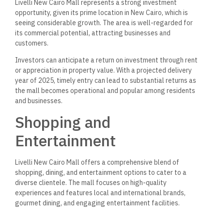
Livelli New Cairo Mall represents a strong investment
opportunity, given its prime location in New Cairo, which is
seeing considerable growth. The area is well-regarded for
its commercial potential, attracting businesses and
customers.
Investors can anticipate a return on investment through rent
or appreciation in property value. With a projected delivery
year of 2025, timely entry can lead to substantial returns as
the mall becomes operational and popular among residents
and businesses.
Shopping and
Entertainment
Livelli New Cairo Mall offers a comprehensive blend of
shopping, dining, and entertainment options to cater to a
diverse clientele. The mall focuses on high-quality
experiences and features local and international brands,
gourmet dining, and engaging entertainment facilities.