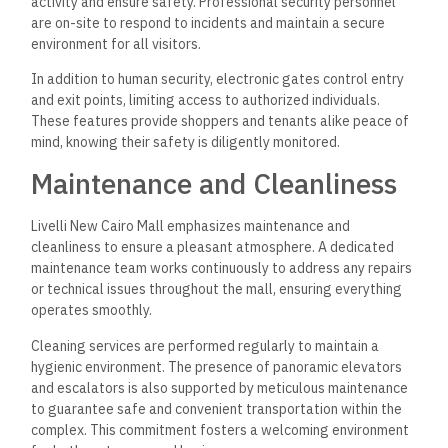
activity and ensure safety. Professional security personnel
are on-site to respond to incidents and maintain a secure
environment for all visitors.
In addition to human security, electronic gates control entry
and exit points, limiting access to authorized individuals.
These features provide shoppers and tenants alike peace of
mind, knowing their safety is diligently monitored.
Maintenance and Cleanliness
Livelli New Cairo Mall emphasizes maintenance and
cleanliness to ensure a pleasant atmosphere. A dedicated
maintenance team works continuously to address any repairs
or technical issues throughout the mall, ensuring everything
operates smoothly.
Cleaning services are performed regularly to maintain a
hygienic environment. The presence of panoramic elevators
and escalators is also supported by meticulous maintenance
to guarantee safe and convenient transportation within the
complex. This commitment fosters a welcoming environment