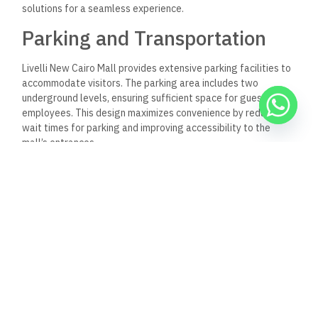
solutions for a seamless experience.
Parking and Transportation
Livelli New Cairo Mall provides extensive parking facilities to
accommodate visitors. The parking area includes two
underground levels, ensuring sufficient space for guests and
employees. This design maximizes convenience by reducing
wait times for parking and improving accessibility to the
mall’s entrances.
Additionally, the mall is strategically located near major
thoroughfares, such as North Teseen Street. The Ring Road’s
proximity allows easy access from various parts of Cairo.
Visitors can expect a straightforward commute, whether
driving or utilizing public transportation options nearby.
Technological Solutions
To enhance the visitor experience, Livelli incorporates
advanced technological solutions. Interactive directories and
mobile applications offer easy navigation throughout the