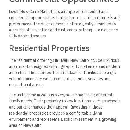
Livelli New Cairo Mall offers a range of residential and
commercial opportunities that cater to a variety of needs and
preferences. The development is strategically designed to
attract both investors and customers, offering luxurious and
fully finished spaces.
Residential Properties
The residential offerings in Livelli New Cairo include luxurious
apartments designed with high-quality materials and modern
amenities. These properties are ideal for families seeking a
vibrant community with access to essential services and
recreational areas.
The units come in various sizes, accommodating different
family needs. Their proximity to key locations, such as schools
and parks, enhances their appeal. Investing in these
residential properties provides a comfortable living
environment and represents a solid investment in a growing
area of New Cairo.