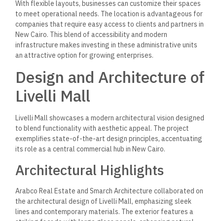
With flexible layouts, businesses can customize their spaces
to meet operational needs. The location is advantageous for
companies that require easy access to clients and partners in
New Cairo. This blend of accessibility and modern
infrastructure makes investing in these administrative units
an attractive option for growing enterprises.
Design and Architecture of
Livelli Mall
Livelli Mall showcases a modern architectural vision designed
to blend functionality with aesthetic appeal. The project
exemplifies state-of-the-art design principles, accentuating
its role as a central commercial hub in New Cairo.
Architectural Highlights
Arabco Real Estate and Smarch Architecture collaborated on
the architectural design of Livelli Mall, emphasizing sleek
lines and contemporary materials. The exterior features a