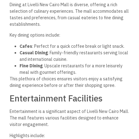
Dining at Livelli New Cairo Mall is diverse, offering a rich
selection of culinary experiences. The mall accommodates all
tastes and preferences, from casual eateries to fine dining
establishments.
Key dining options include:
Cafes
: Perfect for a quick coffee break or light snack.
Casual Dining
: Family-friendly restaurants serving local
and international cuisine.
Fine Dining
: Upscale restaurants for a more leisurely
meal with gourmet offerings.
This plethora of choices ensures visitors enjoy a satisfying
dining experience before or after their shopping spree.
Entertainment Facilities
Entertainment is a significant aspect of Livelli New Cairo Mall.
The mall features various facilities designed to enhance
visitor engagement.
Highlights include: