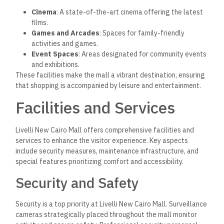
Cinema
: A state-of-the-art cinema offering the latest
films.
Games and Arcades
: Spaces for family-friendly
activities and games.
Event Spaces
: Areas designated for community events
and exhibitions.
These facilities make the mall a vibrant destination, ensuring
that shopping is accompanied by leisure and entertainment.
Facilities and Services
Livelli New Cairo Mall offers comprehensive facilities and
services to enhance the visitor experience. Key aspects
include security measures, maintenance infrastructure, and
special features prioritizing comfort and accessibility.
Security and Safety
Security is a top priority at Livelli New Cairo Mall. Surveillance
cameras strategically placed throughout the mall monitor