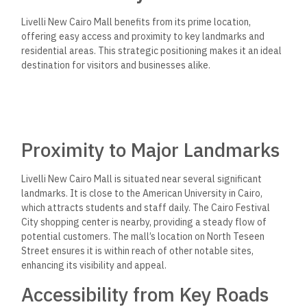
Livelli New Cairo Mall benefits from its prime location,
offering easy access and proximity to key landmarks and
residential areas. This strategic positioning makes it an ideal
destination for visitors and businesses alike.
Proximity to Major Landmarks
Livelli New Cairo Mall is situated near several significant
landmarks. It is close to the American University in Cairo,
which attracts students and staff daily. The Cairo Festival
City shopping center is nearby, providing a steady flow of
potential customers. The mall’s location on North Teseen
Street ensures it is within reach of other notable sites,
enhancing its visibility and appeal.
Accessibility from Key Roads