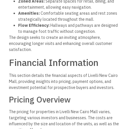
Zoned Areas:
Separate spaces for retail, dining, and
entertainment, allowing easy navigation.
Amenities:
Comfortable seating areas and rest zones
strategically located throughout the mall.
Flow Efficiency:
Hallways and pathways are designed
to manage foot traffic without congestion.
The design seeks to create an inviting atmosphere,
encouraging longer visits and enhancing overall customer
satisfaction.
Financial Information
This section details the financial aspects of Livelli New Cairo
Mall, providing insights into pricing, payment options, and
investment potential for prospective buyers and investors.
Pricing Overview
The pricing for properties in Livelli New Cairo Mall varies,
targeting various investors and businesses. The costs are
influenced by the size and location of the units, as well as the