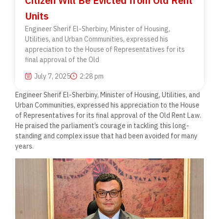
Citizen Will Be Evicted from Old Rent
Units
Engineer Sherif El-Sherbiny, Minister of Housing,
Utilities, and Urban Communities, expressed his
appreciation to the House of Representatives for its
final approval of the Old
July 7, 2025
2:28 pm
Engineer Sherif El-Sherbiny, Minister of Housing, Utilities, and
Urban Communities, expressed his appreciation to the House
of Representatives for its final approval of the Old Rent Law.
He praised the parliament’s courage in tackling this long-
standing and complex issue that had been avoided for many
years.