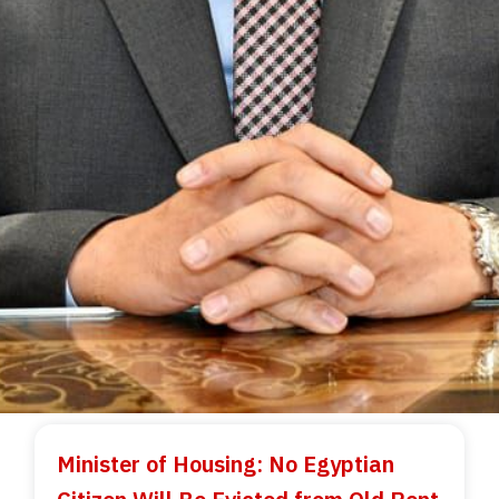
Minister of Housing: No Egyptian