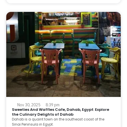
Nov 30, 2025
8:39 pm
Sweeties And Waffles Cafe, Dahab, Egypt: Explore
the Culinary Delights of Dahab
Dahab is a quaint town on the southeast coast of the
Sinai Peninsula in Egypt.