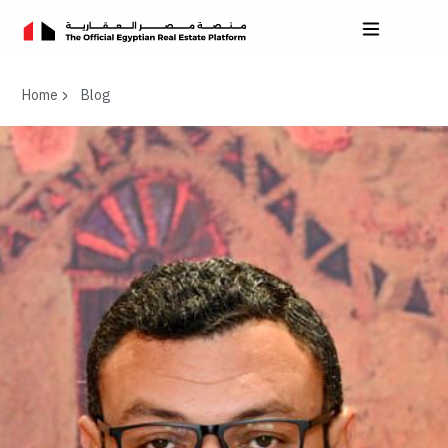
Home
Blog