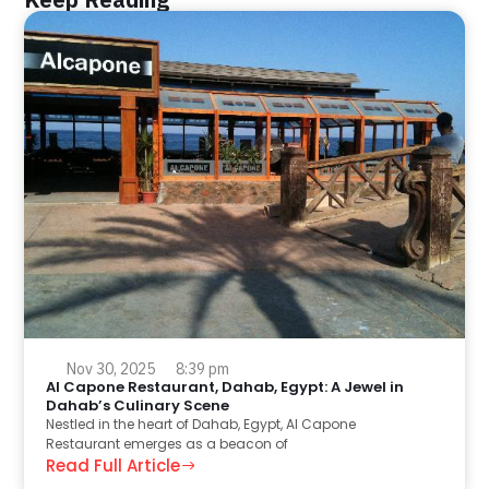
Nov 30, 2025
8:39 pm
Al Capone Restaurant, Dahab, Egypt: A Jewel in
Dahab’s Culinary Scene
Nestled in the heart of Dahab, Egypt, Al Capone
Restaurant emerges as a beacon of
Read Full Article