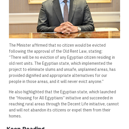
The Minister affirmed that no citizen would be evicted
following the approval of the Old Rent Law, stating:
“There will be no eviction of any Egyptian citizen residing in
old rent units. The Egyptian state, which implemented the
project to eliminate slums and unsafe, unplanned areas, has
provided dignified and appropriate alternatives for our
people in those areas, and it will never evict anyone.”
He also highlighted that the Egyptian state, which launched
the “Housing for All Egyptians” initiative and succeeded in
reaching rural areas through the Decent Life initiative, cannot
and will not abandon its citizens or expel them from their
homes.
Keep Reading