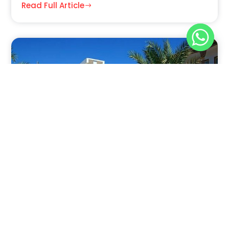
Read Full Article
Nov 30, 2025
8:39 pm
Sahara-Acacia Hotel, Dahab, Egypt: Discover
Culinary Delights